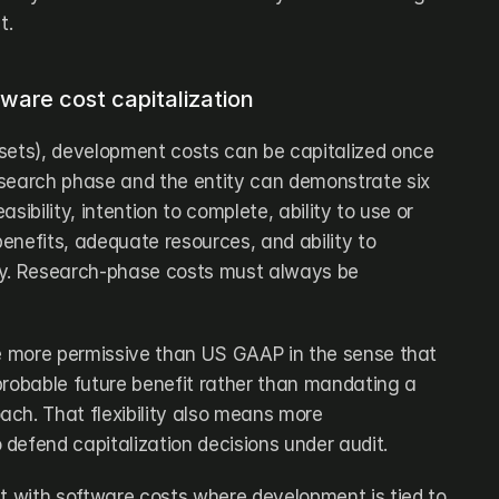
t.
ware cost capitalization
sets), development costs can be capitalized once 
search phase and the entity can demonstrate six 
easibility, intention to complete, ability to use or 
benefits, adequate resources, and ability to 
ly. Research-phase costs must always be 
be more permissive than US GAAP in the sense that 
probable future benefit rather than mandating a 
ch. That flexibility also means more 
defend capitalization decisions under audit.
ct with software costs where development is tied to 