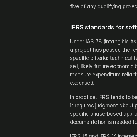
five of any qualifying projec
IFRS standards for soft
Under IAS 38 (Intangible As
a project has passed the re
specific criteria: technical f
sell, likely future economic 
measure expenditure reliab
expensed.
In practice, IFRS tends to 
it requires judgment about 
specific phase-based approa
documentation is needed to 
IFRS 15 and IFRS 16 interse