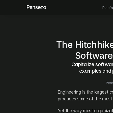
Platf
The Hitchhiker
Software
Capitalize softwar
examples and p
Pen
Engineering is the largest c
produces some of the most 
Yet the way most organizati