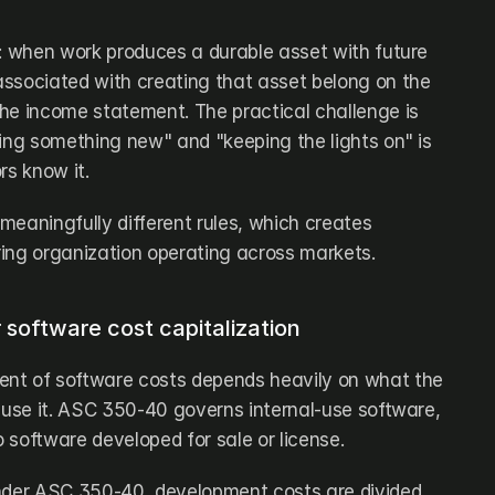
d: when work produces a durable asset with future 
ssociated with creating that asset belong on the 
he income statement. The practical challenge is 
ing something new" and "keeping the lights on" is 
rs know it.
 meaningfully different rules, which creates 
ing organization operating across markets.
software cost capitalization
nt of software costs depends heavily on what the 
 use it. ASC 350-40 governs internal-use software, 
 software developed for sale or license.
nder ASC 350-40, development costs are divided 