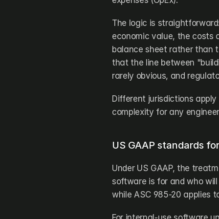
expenses (OpEx). 
The logic is straightforwar
economic value, the costs a
balance sheet rather than t
that the line between "build
rarely obvious, and regulato
Different jurisdictions apply
complexity for any engineer
US GAAP standards for 
Under US GAAP, the treatme
software is for and who will
while ASC 985-20 applies to
For internal-use software u