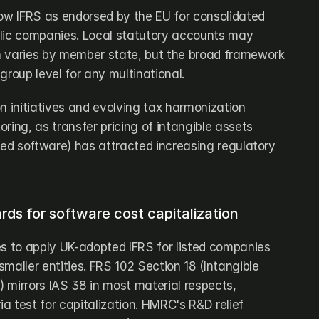
low IFRS as endorsed by the EU for consolidated 
lic companies. Local statutory accounts may 
h varies by member state, but the broad framework 
group level for any multinational. 
n initiatives and evolving tax harmonization 
ring, as transfer pricing of intangible assets 
ped software) has attracted increasing regulatory 
ds for software cost capitalization
es to apply UK-adopted IFRS for listed companies 
maller entities. FRS 102 Section 18 (Intangible 
 mirrors IAS 38 in most material respects, 
ia test for capitalization. HMRC's R&D relief 