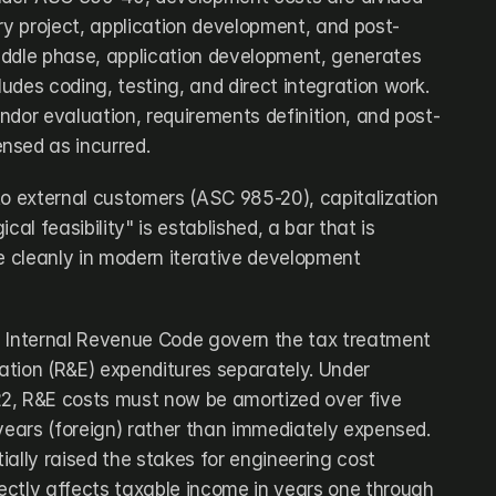
ary project, application development, and post-
ddle phase, application development, generates 
ludes coding, testing, and direct integration work. 
ndor evaluation, requirements definition, and post-
nsed as incurred.
to external customers (ASC 985-20), capitalization 
cal feasibility" is established, a bar that is 
e cleanly in modern iterative development 
 Internal Revenue Code govern the tax treatment 
tion (R&E) expenditures separately. Under 
2, R&E costs must now be amortized over five 
years (foreign) rather than immediately expensed. 
ally raised the stakes for engineering cost 
rectly affects taxable income in years one through 