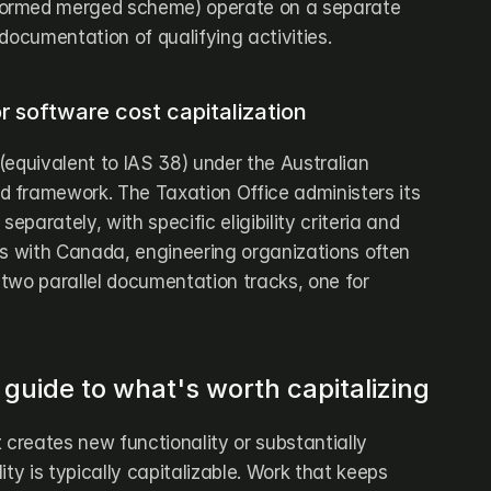
ormed merged scheme) operate on a separate 
documentation of qualifying activities.
r software cost capitalization
equivalent to IAS 38) under the Australian 
 framework. The Taxation Office administers its 
parately, with specific eligibility criteria and 
As with Canada, engineering organizations often 
two parallel documentation tracks, one for 
 guide to what's worth capitalizing
 creates new functionality or substantially 
ty is typically capitalizable. Work that keeps 