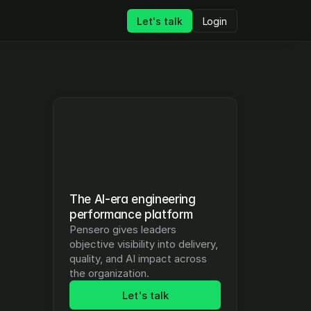
Let's talk
Login
The AI-era engineering 
performance platform
Pensero gives leaders 
objective visibility into delivery, 
quality, and AI impact across 
the organization.
Let's talk