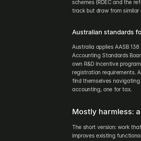
schemes (RDEC and the ref
track but draw from similar 
Australian standards fo
Australia applies AASB 138 (
Accounting Standards Board
own R&D incentive program se
registration requirements. 
find themselves navigating 
accounting, one for tax.
Mostly harmless: a
The short version: work that
improves existing functionali