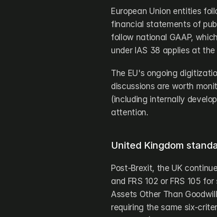
European Union entities fol
financial statements of pub
follow national GAAP, whic
under IAS 38 applies at the 
The EU's ongoing digitizatio
discussions are worth monito
(including internally develo
attention.
United Kingdom standar
Post-Brexit, the UK continu
and FRS 102 or FRS 105 for s
Assets Other Than Goodwill)
requiring the same six-criter