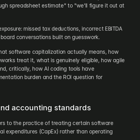
ough spreadsheet estimate" to "we'll figure it out at 
 exposure: missed tax deductions, incorrect EBITDA 
d board conversations built on guesswork.
at software capitalization actually means, how 
rks treat it, what is genuinely eligible, how agile 
d, critically, how AI coding tools have 
entation burden and the ROI question for 
 and accounting standards
rs to the practice of treating certain software 
l expenditures (CapEx) rather than operating 