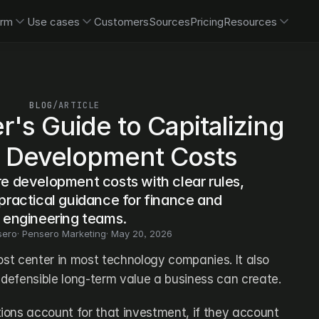
orm
Use cases
Customers
Sources
Pricing
Resources
BLOG
/
ARTICLE
's Guide to Capitalizing 
 Development Costs
e development costs with clear rules, 
ractical guidance for finance and 
engineering teams.
sero
· 
Pensero Marketing
· 
May 20, 2026
ost center in most technology companies. It also 
defensible long-term value a business can create. 
ons account for that investment, if they account 