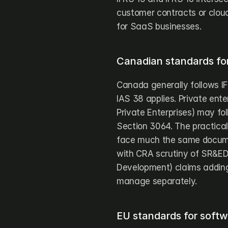
customer contracts or clou
for SaaS businesses.
Canadian standards for
Canada generally follows IF
IAS 38 applies. Private ent
Private Enterprises) may fo
Section 3064. The practical
face much the same documen
with CRA scrutiny of SR&ED 
Development) claims adding 
manage separately.
EU standards for softw