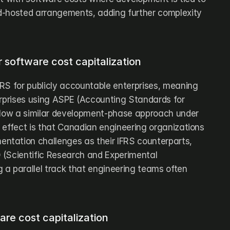
d-hosted arrangements, adding further complexity 
 software cost capitalization
RS for publicly accountable enterprises, meaning 
erprises using ASPE (Accounting Standards for 
llow a similar development-phase approach under 
 effect is that Canadian engineering organizations 
tation challenges as their IFRS counterparts, 
(Scientific Research and Experimental 
a parallel track that engineering teams often 
are cost capitalization