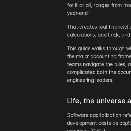
for it at all, ranges from "r
year-end." 
That creates real financial
calculations, audit risk, an
This guide walks through wh
the major accounting framewo
teams navigate the rules, an
complicated both the docum
engineering leaders.
Life, the universe
Software capitalization refe
development costs as capita