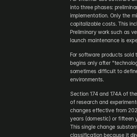
into three phases: prelimin
implementation. Only the mi
capitalizable costs. This inc
Preliminary work such as ve
launch maintenance is expe
For software products sold 
begins only after "technologi
sometimes difficult to defin
environments.
Section 174 and 174A of the
of research and experimenta
changes effective from 202
years (domestic) or fifteen 
This single change substanti
classification because it di