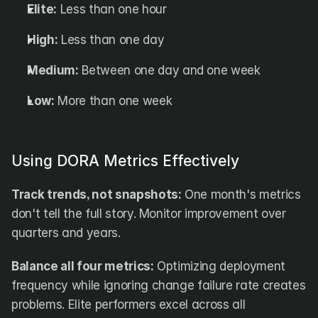
Elite:
 Less than one hour
High:
 Less than one day
Medium:
 Between one day and one week
Low:
 More than one week
Using DORA Metrics Effectively
Track trends, not snapshots:
 One month's metrics 
don't tell the full story. Monitor improvement over 
quarters and years.
Balance all four metrics:
 Optimizing deployment 
frequency while ignoring change failure rate creates 
problems. Elite performers excel across all 