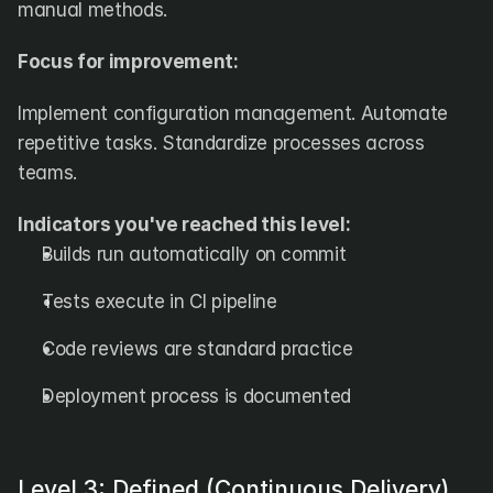
manual methods.
Focus for improvement:
Implement configuration management. Automate 
repetitive tasks. Standardize processes across 
teams.
Indicators you've reached this level:
Builds run automatically on commit
Tests execute in CI pipeline
Code reviews are standard practice
Deployment process is documented
Level 3: Defined (Continuous Delivery)