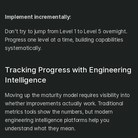
Implement incrementally:
Don't try to jump from Level 1 to Level 5 overnight. 
Progress one level at a time, building capabilities 
systematically.
Tracking Progress with Engineering 
Intelligence
Moving up the maturity model requires visibility into 
whether improvements actually work. Traditional 
metrics tools show the numbers, but modern 
engineering intelligence platforms help you 
understand what they mean.