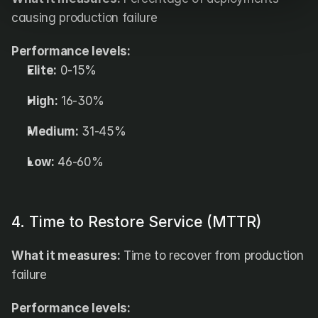
causing production failure
Performance levels:
Elite:
 0-15%
High:
 16-30%
Medium:
 31-45%
Low:
 46-60%
4. Time to Restore Service (MTTR)
What it measures:
 Time to recover from production 
failure
Performance levels: