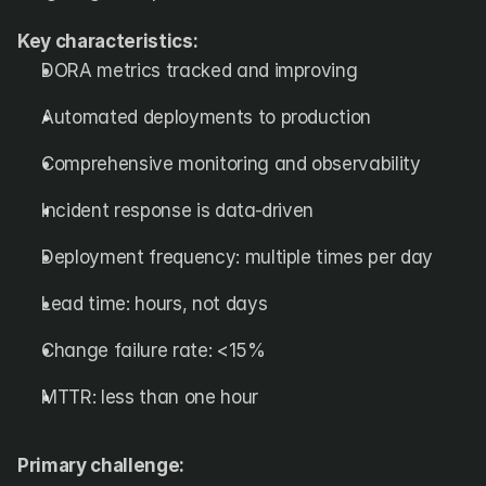
Key characteristics:
DORA metrics tracked and improving
Automated deployments to production
Comprehensive monitoring and observability
Incident response is data-driven
Deployment frequency: multiple times per day
Lead time: hours, not days
Change failure rate: <15%
MTTR: less than one hour
Primary challenge: