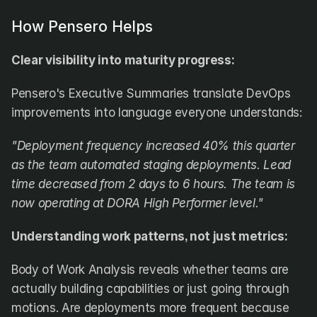
How Pensero Helps
Clear visibility into maturity progress:
Pensero's Executive Summaries translate DevOps 
improvements into language everyone understands:
"Deployment frequency increased 40% this quarter 
as the team automated staging deployments. Lead 
time decreased from 2 days to 6 hours. The team is 
now operating at DORA High Performer level."
Understanding work patterns, not just metrics:
Body of Work Analysis reveals whether teams are 
actually building capabilities or just going through 
motions. Are deployments more frequent because 