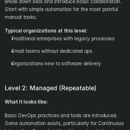
Break down silos and introduce basic collaboration. 
Start with simple automation for the most painful 
manual tasks.
Typical organizations at this level:
Traditional enterprises with legacy processes
Small teams without dedicated ops
Organizations new to software delivery
Level 2: Managed (Repeatable)
What it looks like:
Basic DevOps practices and tools are introduced. 
Some automation exists, particularly for Continuous 