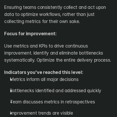
Ensuring teams consistently collect and act upon 
data to optimize workflows, rather than just 
collecting metrics for their own sake.
Focus for improvement:
Use metrics and KPIs to drive continuous 
improvement. Identify and eliminate bottlenecks 
systematically. Optimize the entire delivery process.
Indicators you've reached this level:
Metrics inform all major decisions
Bottlenecks identified and addressed quickly
Team discusses metrics in retrospectives
Improvement trends are visible