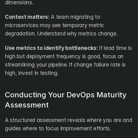
dimensions.
Context matters:
 A team migrating to 
microservices may see temporary metric 
degradation. Understand why metrics change.
Use metrics to identify bottlenecks:
 If lead time is 
high but deployment frequency is good, focus on 
streamlining your pipeline. If change failure rate is 
high, invest in testing.
Conducting Your DevOps Maturity 
Assessment
A structured assessment reveals where you are and 
guides where to focus improvement efforts.