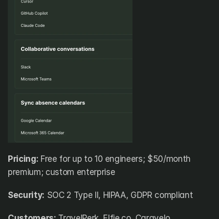
Pricing:
 Free for up to 10 engineers; $50/month 
premium; custom enterprise
Security:
 SOC 2 Type II, HIPAA, GDPR compliant
Customers:
 TravelPerk, Elfie.co, Caravelo