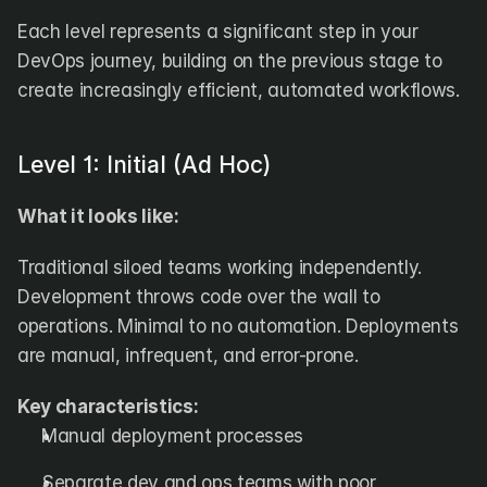
Each level represents a significant step in your 
DevOps journey, building on the previous stage to 
create increasingly efficient, automated workflows.
Level 1: Initial (Ad Hoc)
What it looks like:
Traditional siloed teams working independently. 
Development throws code over the wall to 
operations. Minimal to no automation. Deployments 
are manual, infrequent, and error-prone.
Key characteristics:
Manual deployment processes
Separate dev and ops teams with poor 