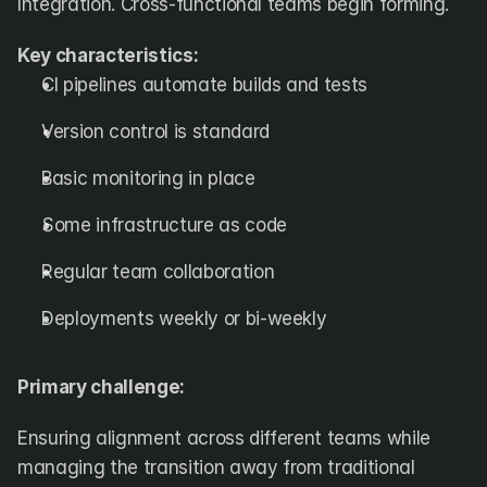
Integration. Cross-functional teams begin forming.
Key characteristics:
CI pipelines automate builds and tests
Version control is standard
Basic monitoring in place
Some infrastructure as code
Regular team collaboration
Deployments weekly or bi-weekly
Primary challenge:
Ensuring alignment across different teams while 
managing the transition away from traditional 