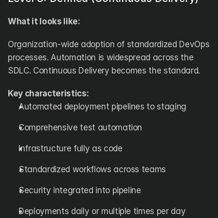
What it looks like:
Organization-wide adoption of standardized DevOps 
processes. Automation is widespread across the 
SDLC. Continuous Delivery becomes the standard.
Key characteristics:
Automated deployment pipelines to staging
Comprehensive test automation
Infrastructure fully as code
Standardized workflows across teams
Security integrated into pipeline
Deployments daily or multiple times per day