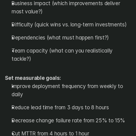
Business impact (which improvements deliver 
most value?)
Difficulty (quick wins vs. long-term investments)
Dependencies (what must happen first?)
Team capacity (what can you realistically 
tackle?)
Set measurable goals:
Improve deployment frequency from weekly to 
daily
Reduce lead time from 3 days to 8 hours
Decrease change failure rate from 25% to 15%
Cut MTTR from 4 hours to 1 hour