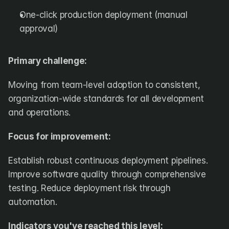
One-click production deployment (manual 
approval)
Primary challenge:
Moving from team-level adoption to consistent, 
organization-wide standards for all development 
and operations.
Focus for improvement:
Establish robust continuous deployment pipelines. 
Improve software quality through comprehensive 
testing. Reduce deployment risk through 
automation.
Indicators you've reached this level: