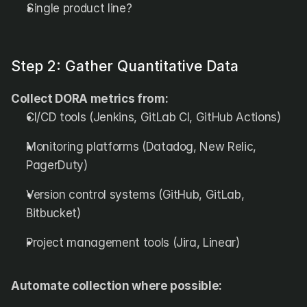
Single product line?
Step 2: Gather Quantitative Data
Collect DORA metrics from:
CI/CD tools (Jenkins, GitLab CI, GitHub Actions)
Monitoring platforms (Datadog, New Relic, 
PagerDuty)
Version control systems (GitHub, GitLab, 
Bitbucket)
Project management tools (Jira, Linear)
Automate collection where possible: