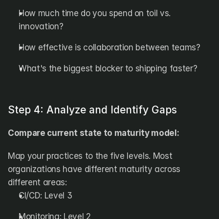
How much time do you spend on toil vs. 
innovation?
How effective is collaboration between teams?
What's the biggest blocker to shipping faster?
Step 4: Analyze and Identify Gaps
Compare current state to maturity model:
Map your practices to the five levels. Most 
organizations have different maturity across 
different areas:
CI/CD: Level 3
Monitoring: Level 2