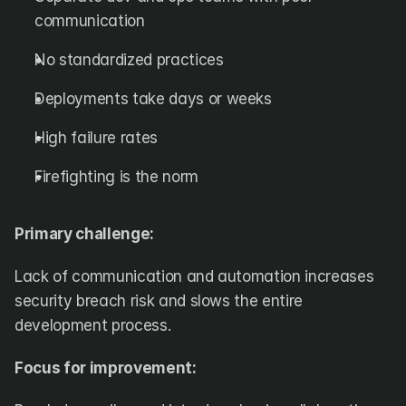
communication
No standardized practices
Deployments take days or weeks
High failure rates
Firefighting is the norm
Primary challenge:
Lack of communication and automation increases 
security breach risk and slows the entire 
development process.
Focus for improvement: