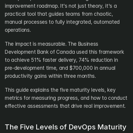
DX
Waydev
improvement roadmap. It's not just theory, it's a 
Swarmia
LinearB
practical tool that guides teams from chaotic, 
Haystack
FarosAI
manual processes to fully integrated, automated 
Span
Sleuth
Jellyfish
operations.
The impact is measurable. The Business 
Sources
Development Bank of Canada used this framework 
Customers
to achieve 51% faster delivery, 74% reduction in 
pre-development time, and $700,000 in annual 
Pricing
productivity gains within three months.
RESOURCES
This guide explains the five maturity levels, key 
Blog
ROI Calculator
metrics for measuring progress, and how to conduct 
effective assessments that drive real improvement.
The Five Levels of DevOps Maturity