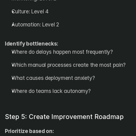
Culture: Level 4
Automation: Level 2
Identify bottlenecks:
Where do delays happen most frequently?
Which manual processes create the most pain?
What causes deployment anxiety?
Where do teams lack autonomy?
Step 5: Create Improvement Roadmap
Prioritize based on: