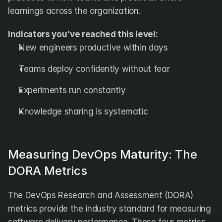
learnings across the organization.
Indicators you've reached this level:
New engineers productive within days
Teams deploy confidently without fear
Experiments run constantly
Knowledge sharing is systematic
Measuring DevOps Maturity: The 
DORA Metrics
The DevOps Research and Assessment (DORA) 
metrics provide the industry standard for measuring 