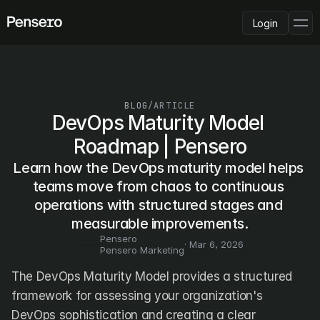
Login
PLATFORM
AI Deployment
Delivery Intelligence
BLOG
/
ARTICLE
Talent & Benchmarking
DevOps Maturity Model 
Code Quality
Roadmap | Pensero
CapEx Analysis
Learn how the DevOps maturity model helps 
Pensero MCP
FEATURED
teams move from chaos to continuous 
operations with structured stages and 
USE CASES
PENSERO FOR
measurable improvements.
CEOs
Pensero
CTOs
· 
Mar 6, 2026
Pensero Marketing
CFOs
Product Leaders
The DevOps Maturity Model provides a structured 
Engineering Managers
framework for assessing your organization's 
Investors
DevOps sophistication and creating a clear 
COMPARE VS