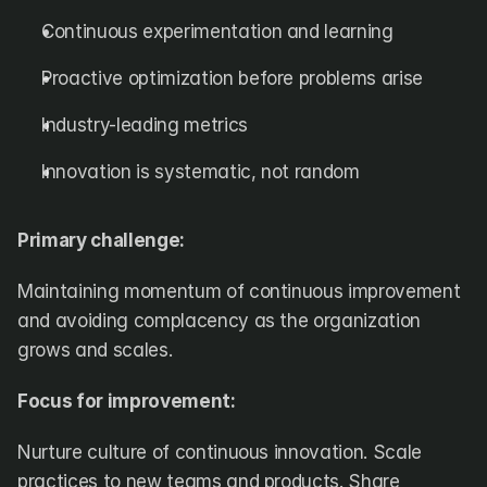
Continuous experimentation and learning
Proactive optimization before problems arise
Industry-leading metrics
Innovation is systematic, not random
Primary challenge:
Maintaining momentum of continuous improvement 
and avoiding complacency as the organization 
grows and scales.
Focus for improvement:
Nurture culture of continuous innovation. Scale 
practices to new teams and products. Share 