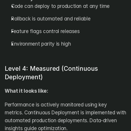
Code can deploy to production at any time
Rollback is automated and reliable
Feature flags control releases
Environment parity is high
Level 4: Measured (Continuous 
Deployment)
What it looks like:
Performance is actively monitored using key 
metrics. Continuous Deployment is implemented with 
automated production deployments. Data-driven 
insights guide optimization.