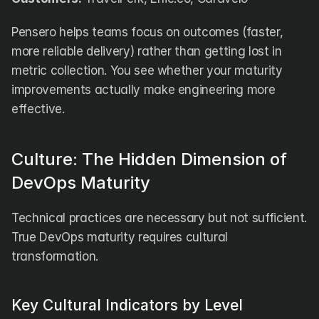
Pensero helps teams focus on outcomes (faster, 
more reliable delivery) rather than getting lost in 
metric collection. You see whether your maturity 
improvements actually make engineering more 
effective.
Culture: The Hidden Dimension of 
DevOps Maturity
Technical practices are necessary but not sufficient. 
True DevOps maturity requires cultural 
transformation.
Key Cultural Indicators by Level