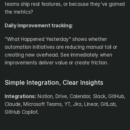
teams ship real features, or because they've gamed 
the metrics?
Daily improvement tracking:
"What Happened Yesterday" shows whether 
automation initiatives are reducing manual toil or 
creating new overhead. See immediately when 
improvements deliver value or create friction.
Simple Integration, Clear Insights
Integrations:
 Notion, Drive, Calendar, Slack, GitHub, 
Claude, Microsoft Teams, YT, Jira, Linear, GitLab, 
GitHub Copilot. 