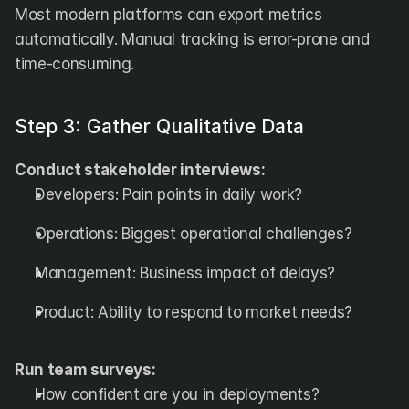
Most modern platforms can export metrics 
automatically. Manual tracking is error-prone and 
time-consuming.
Step 3: Gather Qualitative Data
Conduct stakeholder interviews:
Developers: Pain points in daily work?
Operations: Biggest operational challenges?
Management: Business impact of delays?
Product: Ability to respond to market needs?
Run team surveys:
How confident are you in deployments?