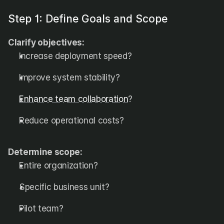
Step 1: Define Goals and Scope
Clarify objectives:
Increase deployment speed?
Improve system stability?
Enhance team collaboration
?
Reduce operational costs?
Determine scope:
Entire organization?
Specific business unit?
Pilot team?