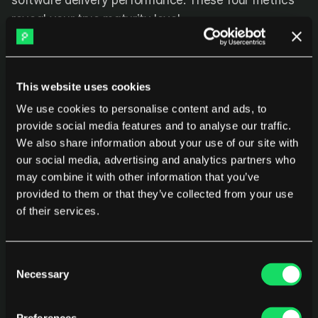
software delivery performance. These four metrics 
reveal your true maturity level.
1. Deployment Frequency
This website uses cookies
What it measures:
 How often you successfully 
We use cookies to personalise content and ads, to
release to production
provide social media features and to analyse our traffic.
We also share information about your use of our site with
Performance levels:
our social media, advertising and analytics partners who
Elite:
 On-demand (multiple deploys per day)
may combine it with other information that you’ve
provided to them or that they’ve collected from your use
High:
 Between once per day and once per week
of their services.
Medium:
 Between once per week and once per 
month
Consent
Necessary
Selection
Low:
 Fewer than once per month