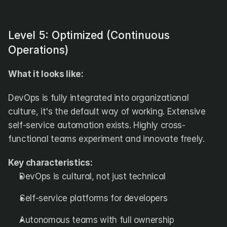
Level 5: Optimized (Continuous 
Operations)
What it looks like:
DevOps is fully integrated into organizational 
culture, it's the default way of working. Extensive 
self-service automation exists. Highly cross-
functional teams experiment and innovate freely.
Key characteristics:
DevOps is cultural, not just technical
Self-service platforms for developers
Autonomous teams with full ownership