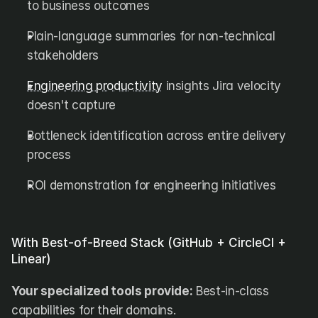
to business outcomes
Plain-language summaries for non-technical 
stakeholders
Engineering productivity
 insights Jira velocity 
doesn't capture
Bottleneck identification across entire delivery 
process
ROI demonstration for engineering initiatives
With Best-of-Breed Stack (GitHub + CircleCI + 
Linear)
Your specialized tools provide:
 Best-in-class 
capabilities for their domains.