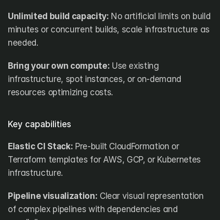
Unlimited build capacity:
 No artificial limits on build 
minutes or concurrent builds, scale infrastructure as 
needed.
Bring your own compute:
 Use existing 
infrastructure, spot instances, or on-demand 
resources optimizing costs.
Key capabilities
Elastic CI Stack:
 Pre-built CloudFormation or 
Terraform templates for AWS, GCP, or Kubernetes 
infrastructure.
Pipeline visualization:
 Clear visual representation 
of complex pipelines with dependencies and 