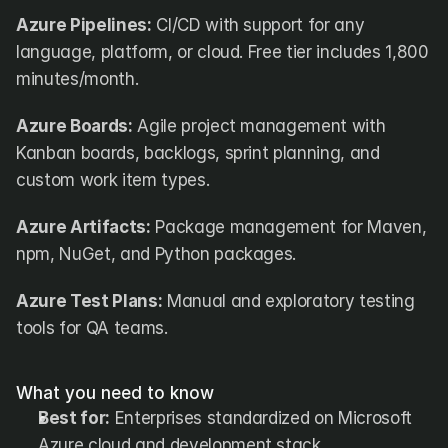
Azure Pipelines:
 CI/CD with support for any 
language, platform, or cloud. Free tier includes 1,800 
minutes/month.
Azure Boards:
 Agile project management with 
Kanban boards, backlogs, sprint planning, and 
custom work item types.
Azure Artifacts:
 Package management for Maven, 
npm, NuGet, and Python packages.
Azure Test Plans:
 Manual and exploratory testing 
tools for QA teams.
What you need to know
Best for:
 Enterprises standardized on Microsoft 
Azure cloud and development stack