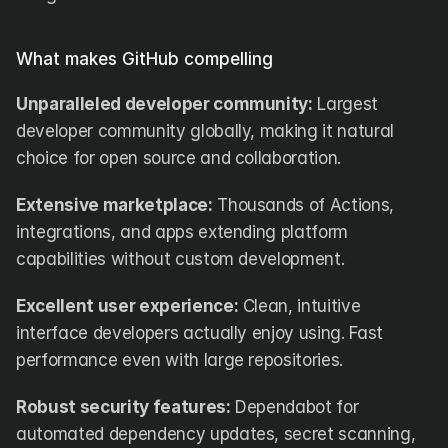
What makes GitHub compelling
Unparalleled developer community:
 Largest 
developer community globally, making it natural 
choice for open source and collaboration.
Extensive marketplace:
 Thousands of Actions, 
integrations, and apps extending platform 
capabilities without custom development.
Excellent user experience:
 Clean, intuitive 
interface developers actually enjoy using. Fast 
performance even with large repositories.
Robust security features:
 Dependabot for 
automated dependency updates, secret scanning, 