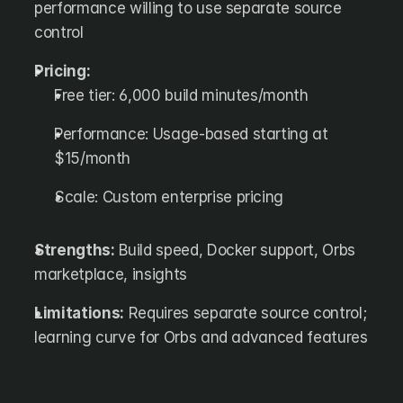
performance willing to use separate source 
control
Pricing:
Free tier: 6,000 build minutes/month
Performance: Usage-based starting at 
$15/month
Scale: Custom enterprise pricing
Strengths:
 Build speed, Docker support, Orbs 
marketplace, insights
Limitations:
 Requires separate source control; 
learning curve for Orbs and advanced features