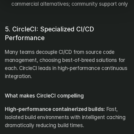
commercial alternatives; community support only
5. CircleCI: Specialized CI/CD 
Performance
Many teams decouple CI/CD from source code 
management, choosing best-of-breed solutions for 
each. CircleCI leads in high-performance continuous 
integration.
What makes CircleCI compelling
High-performance containerized builds:
 Fast, 
isolated build environments with intelligent caching 
dramatically reducing build times.