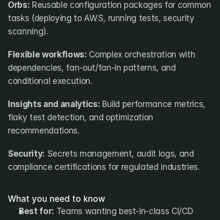
Orbs:
 Reusable configuration packages for common 
tasks (deploying to AWS, running tests, security 
scanning).
Flexible workflows:
 Complex orchestration with 
dependencies, fan-out/fan-in patterns, and 
conditional execution.
Insights and analytics:
 Build performance metrics, 
flaky test detection, and optimization 
recommendations.
Security:
 Secrets management, audit logs, and 
compliance certifications for regulated industries.
What you need to know
Best for:
 Teams wanting best-in-class CI/CD 