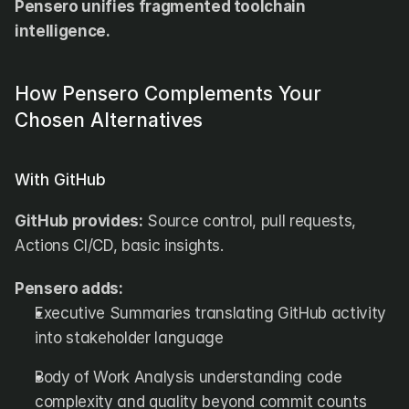
Pensero unifies fragmented toolchain 
intelligence.
How Pensero Complements Your 
Chosen Alternatives
With GitHub
GitHub provides:
 Source control, pull requests, 
Actions CI/CD, basic insights.
Pensero adds:
Executive Summaries translating GitHub activity 
into stakeholder language
Body of Work Analysis understanding code 
complexity and quality beyond commit counts