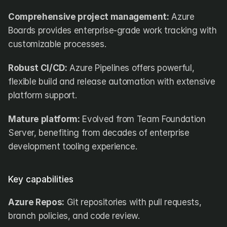
Comprehensive project management:
 Azure 
Boards provides enterprise-grade work tracking with 
customizable processes.
Robust CI/CD:
 Azure Pipelines offers powerful, 
flexible build and release automation with extensive 
platform support.
Mature platform:
 Evolved from Team Foundation 
Server, benefiting from decades of enterprise 
development tooling experience.
Key capabilities
Azure Repos:
 Git repositories with pull requests, 
branch policies, and code review.