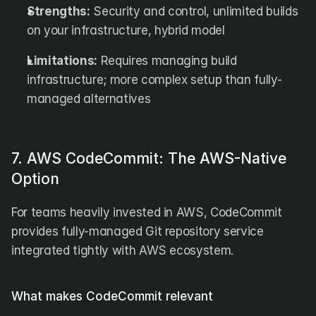
Strengths:
 Security and control, unlimited builds 
on your infrastructure, hybrid model
Limitations:
 Requires managing build 
infrastructure; more complex setup than fully-
managed alternatives
7. AWS CodeCommit: The AWS-Native 
Option
For teams heavily invested in AWS, CodeCommit 
provides fully-managed Git repository service 
integrated tightly with AWS ecosystem.
What makes CodeCommit relevant