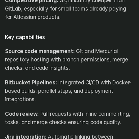
Competitive pricing:
 Significantly cheaper than 
GitLab, especially for small teams already paying 
for Atlassian products.
Key capabilities
Source code management:
 Git and Mercurial 
repository hosting with branch permissions, merge 
checks, and code insights.
Bitbucket Pipelines:
 Integrated CI/CD with Docker-
based builds, parallel steps, and deployment 
integrations.
Code review:
 Pull requests with inline commenting, 
tasks, and merge checks ensuring code quality.
Jira integration:
 Automatic linking between 