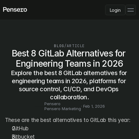
Login
PLATFORM
AI Deployment
Delivery Intelligence
BLOG
/
ARTICLE
Talent & Benchmarking
Best 8 GitLab Alternatives for 
Code Quality
Engineering Teams in 2026
CapEx Analysis
Explore the best 8 GitLab alternatives for 
Pensero MCP
FEATURED
engineering teams in 2026, platforms for 
source control, CI/CD, and DevOps 
USE CASES
PENSERO FOR
collaboration.
CEOs
Pensero
CTOs
· 
Feb 1, 2026
Pensero Marketing
CFOs
Product Leaders
These are the best alternatives to GitLab this year:
Engineering Managers
GitHub
Investors
Bitbucket
COMPARE VS