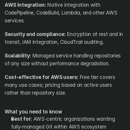
AWS integration:
 Native integration with 
CodePipeline, CodeBuild, Lambda, and other AWS 
services.
Security and compliance:
 Encryption at rest and in 
transit, IAM integration, CloudTrail auditing.
Scalability:
 Managed service handling repositories 
of any size without performance degradation.
Cost-effective for AWS users:
 Free tier covers 
many use cases; pricing based on active users 
rather than repository size.
What you need to know
Best for:
 AWS-centric organizations wanting 
fully-managed Git within AWS ecosystem