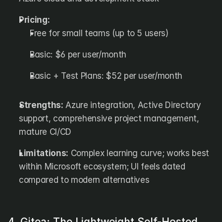
Pricing:
Free for small teams (up to 5 users)
Basic: $6 per user/month
Basic + Test Plans: $52 per user/month
Strengths:
 Azure integration, Active Directory 
support, comprehensive project management, 
mature CI/CD
Limitations:
 Complex learning curve; works best 
within Microsoft ecosystem; UI feels dated 
compared to modern alternatives
4. Gitea: The Lightweight Self-Hosted 