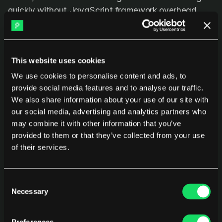
quickly without JavaScript framework overhead.
True open source:
 Community-driven development 
without commercial entity controlling direction.
This website uses cookies
We use cookies to personalise content and ads, to
Key capabilities
provide social media features and to analyse our traffic.
We also share information about your use of our site with
Git repository hosting:
 Full-featured Git server with 
our social media, advertising and analytics partners who
web interface, API access, and SSH support.
may combine it with other information that you’ve
provided to them or that they’ve collected from your use
Pull requests and code review:
 Basic but 
of their services.
functional code review workflow with inline 
comments.
Consent
Issue tracking:
 Simple issue management 
Necessary
Selection
integrated with repositories.