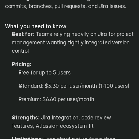
commits, branches, pull requests, and Jira issues.
What you need to know
Best for:
 Teams relying heavily on Jira for project 
management wanting tightly integrated version 
control
Pricing:
Free for up to 5 users
Standard: $3.30 per user/month (1-100 users)
Premium: $6.60 per user/month
Strengths:
 Jira integration, code review 
features, Atlassian ecosystem fit