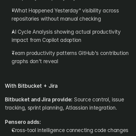
"What Happened Yesterday" visibility across 
repositories without manual checking
AI Cycle Analysis showing actual productivity 
impact from Copilot adoption
Team productivity patterns GitHub's contribution 
graphs don't reveal
With Bitbucket + Jira
Bitbucket and Jira provide:
 Source control, issue 
tracking, sprint planning, Atlassian integration.
Pensero adds:
Cross-tool intelligence connecting code changes 