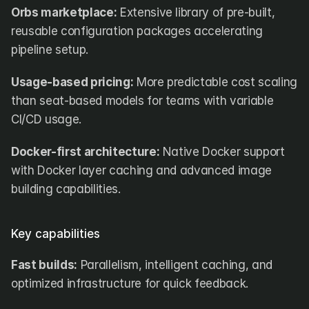
Orbs marketplace:
 Extensive library of pre-built, 
reusable configuration packages accelerating 
pipeline setup.
Usage-based pricing:
 More predictable cost scaling 
than seat-based models for teams with variable 
CI/CD usage.
Docker-first architecture:
 Native Docker support 
with Docker layer caching and advanced image 
building capabilities.
Key capabilities
Fast builds:
 Parallelism, intelligent caching, and 
optimized infrastructure for quick feedback.