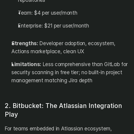
repositories
Team: $4 per user/month
Enterprise: $21 per user/month
Strengths:
 Developer adoption, ecosystem, 
Actions marketplace, clean UX
Limitations:
 Less comprehensive than GitLab for 
security scanning in free tier; no built-in project 
management matching Jira depth
2. Bitbucket: The Atlassian Integration 
Play
For teams embedded in Atlassian ecosystem, 