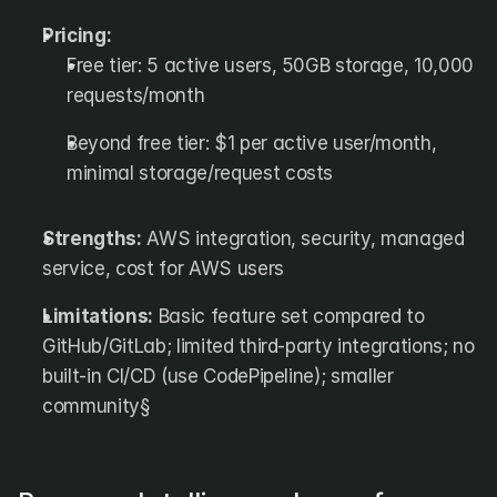
Pricing:
Free tier: 5 active users, 50GB storage, 10,000 
requests/month
Beyond free tier: $1 per active user/month, 
minimal storage/request costs
Strengths:
 AWS integration, security, managed 
service, cost for AWS users
Limitations:
 Basic feature set compared to 
GitHub/GitLab; limited third-party integrations; no 
built-in CI/CD (use CodePipeline); smaller 
community§