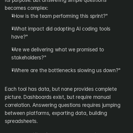
its purpose. But answering simple questions 
becomes complex:
"How is the team performing this sprint?"
"What impact did adopting AI coding tools 
have?"
"Are we delivering what we promised to 
stakeholders?"
"Where are the bottlenecks slowing us down?"
Each tool has data, but none provides complete 
picture. Dashboards exist, but require manual 
correlation. Answering questions requires jumping 
between platforms, exporting data, building 
spreadsheets.