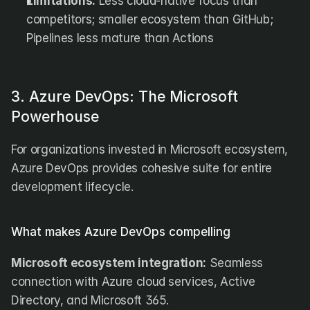
Limitations:
 Less cloud-native focus than 
competitors; smaller ecosystem than GitHub; 
Pipelines less mature than Actions
3. Azure DevOps: The Microsoft 
Powerhouse
For organizations invested in Microsoft ecosystem, 
Azure DevOps provides cohesive suite for entire 
development lifecycle.
What makes Azure DevOps compelling
Microsoft ecosystem integration:
 Seamless 
connection with Azure cloud services, Active 
Directory, and Microsoft 365.