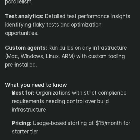
parallelism.
Test analytics:
 Detailed test performance insights 
identifying flaky tests and optimization 
opportunities.
Custom agents:
 Run builds on any infrastructure 
(Mac, Windows, Linux, ARM) with custom tooling 
pre-installed.
What you need to know
Best for:
 Organizations with strict compliance 
requirements needing control over build 
infrastructure
Pricing:
 Usage-based starting at $15/month for 
starter tier