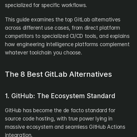
specialized for specific workflows.
This guide examines the top GitLab alternatives 
across different use cases, from direct platform 
competitors to specialized CI/CD tools, and explains 
how engineering intelligence platforms complement 
whatever toolchain you choose.
The 8 Best GitLab Alternatives
1. GitHub: The Ecosystem Standard
GitHub has become the de facto standard for 
source code hosting, with true power lying in 
massive ecosystem and seamless GitHub Actions 
integration.