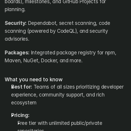
boards), milestones, and GitHub Projects for 
planning.
Security:
 Dependabot, secret scanning, code 
scanning (powered by CodeQL), and security 
advisories.
Packages:
 Integrated package registry for npm, 
Maven, NuGet, Docker, and more.
What you need to know
Best for:
 Teams of all sizes prioritizing developer 
experience, community support, and rich 
ecosystem
Pricing:
Free tier with unlimited public/private 