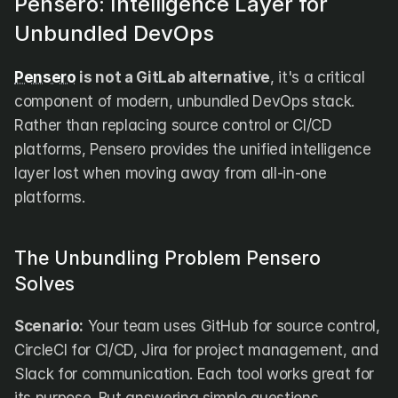
Pensero: Intelligence Layer for 
Unbundled DevOps
Pensero
 is not a GitLab alternative
, it's a critical 
component of modern, unbundled DevOps stack. 
Rather than replacing source control or CI/CD 
platforms, Pensero provides the unified intelligence 
layer lost when moving away from all-in-one 
platforms.
The Unbundling Problem Pensero 
Solves
Scenario:
 Your team uses GitHub for source control, 
CircleCI for CI/CD, Jira for project management, and 
Slack for communication. Each tool works great for 