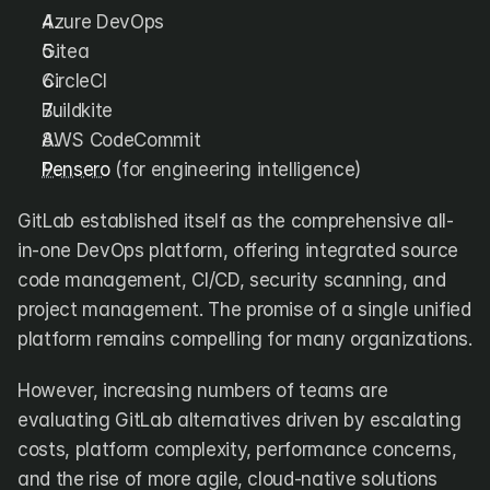
DX
Waydev
Azure DevOps
Swarmia
LinearB
Gitea
Haystack
FarosAI
CircleCI
Span
Sleuth
Jellyfish
Buildkite
AWS CodeCommit
Sources
Pensero
 (for engineering intelligence)
Customers
GitLab established itself as the comprehensive all-
in-one DevOps platform, offering integrated source 
Pricing
code management, CI/CD, security scanning, and 
project management. The promise of a single unified 
RESOURCES
Blog
platform remains compelling for many organizations.
ROI Calculator
However, increasing numbers of teams are 
evaluating GitLab alternatives driven by escalating 
costs, platform complexity, performance concerns, 
and the rise of more agile, cloud-native solutions 