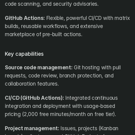
code scanning, and security advisories.
GitHub Actions:
 Flexible, powerful CI/CD with matrix 
builds, reusable workflows, and extensive 
marketplace of pre-built actions.
Key capabilities
Source code management:
 Git hosting with pull 
requests, code review, branch protection, and 
collaboration features.
CI/CD (GitHub Actions):
 Integrated continuous 
integration and deployment with usage-based 
pricing (2,000 free minutes/month on free tier).
Project management:
 Issues, projects (Kanban 