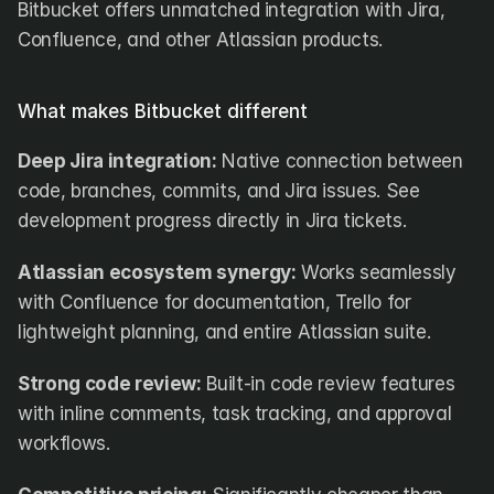
Bitbucket offers unmatched integration with Jira, 
Confluence, and other Atlassian products.
What makes Bitbucket different
Deep Jira integration:
 Native connection between 
code, branches, commits, and Jira issues. See 
development progress directly in Jira tickets.
Atlassian ecosystem synergy:
 Works seamlessly 
with Confluence for documentation, Trello for 
lightweight planning, and entire Atlassian suite.
Strong code review:
 Built-in code review features 
with inline comments, task tracking, and approval 
workflows.