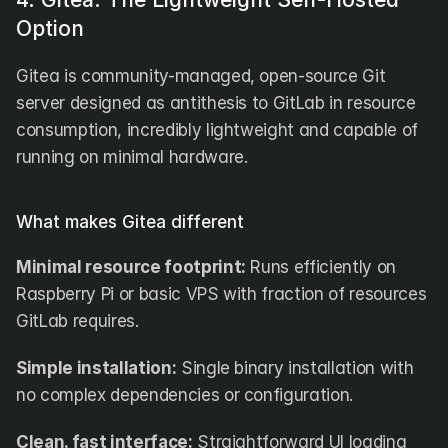
Option
Gitea is community-managed, open-source Git 
server designed as antithesis to GitLab in resource 
consumption, incredibly lightweight and capable of 
running on minimal hardware.
What makes Gitea different
Minimal resource footprint:
 Runs efficiently on 
Raspberry Pi or basic VPS with fraction of resources 
GitLab requires.
Simple installation:
 Single binary installation with 
no complex dependencies or configuration.
Clean, fast interface:
 Straightforward UI loading 