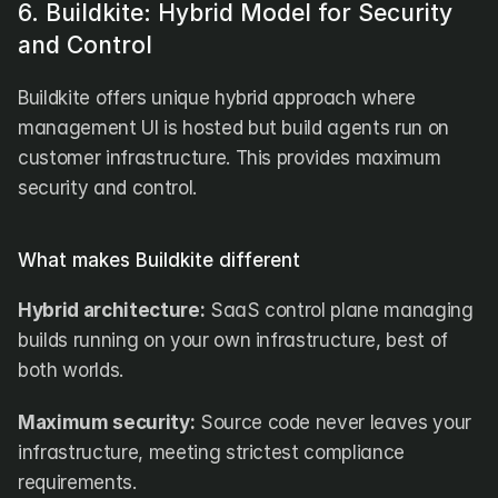
6. Buildkite: Hybrid Model for Security 
and Control
Buildkite offers unique hybrid approach where 
management UI is hosted but build agents run on 
customer infrastructure. This provides maximum 
security and control.
What makes Buildkite different
Hybrid architecture:
 SaaS control plane managing 
builds running on your own infrastructure, best of 
both worlds.
Maximum security:
 Source code never leaves your 
infrastructure, meeting strictest compliance 
requirements.