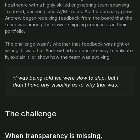
healthcare with a highly skilled engineering team spanning 
DX
Waydev
frontend, backend, and AI/ML roles. As the company grew, 
Swarmia
LinearB
Andrew began receiving feedback from the board that the 
Haystack
FarosAI
team was among the slower-shipping companies in their 
Span
Sleuth
portfolio.
Jellyfish
The challenge wasn't whether that feedback was right or 
Sources
wrong. It was that Andrew had no concrete way to validate 
it, explain it, or show how the team was evolving.
Customers
Pricing
“I was being told we were slow to ship, but I 
didn’t have any visibility as to why that was.”
RESOURCES
Blog
ROI Calculator
The challenge
When transparency is missing, 