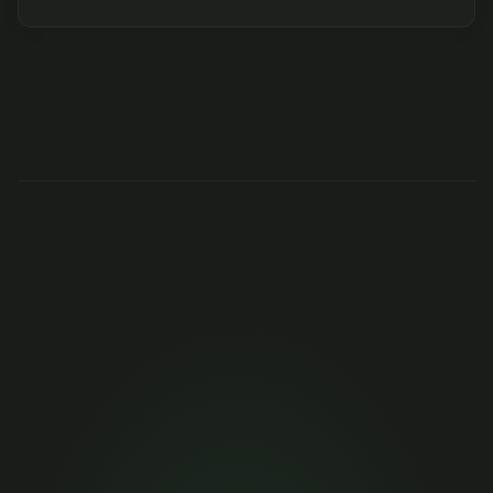
Get months of 
engineering 
performance data 