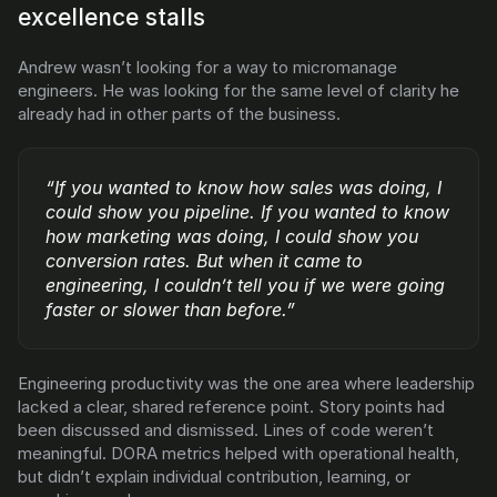
excellence stalls
Andrew wasn’t looking for a way to micromanage 
engineers. He was looking for the same level of clarity he 
already had in other parts of the business.
“If you wanted to know how sales was doing, I 
could show you pipeline. If you wanted to know 
how marketing was doing, I could show you 
conversion rates. But when it came to 
engineering, I couldn’t tell you if we were going 
faster or slower than before.”
Engineering productivity was the one area where leadership 
lacked a clear, shared reference point. Story points had 
been discussed and dismissed. Lines of code weren’t 
meaningful. DORA metrics helped with operational health, 
but didn’t explain individual contribution, learning, or 