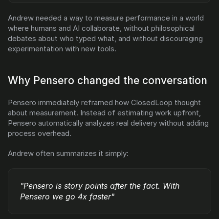
Andrew needed a way to measure performance in a world 
where humans and AI collaborate, without philosophical 
debates about who typed what, and without discouraging 
experimentation with new tools.
Why Pensero changed the conversation
Pensero immediately reframed how ClosedLoop thought 
about measurement. Instead of estimating work upfront, 
Pensero automatically analyzes real delivery without adding 
process overhead.
Andrew often summarizes it simply:
"Pensero is story points after the fact. With 
Pensero we go 4x faster"