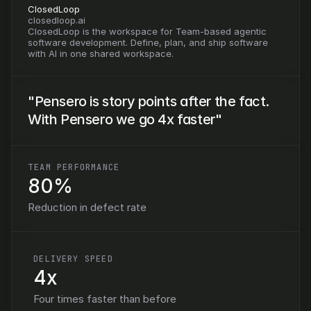
ClosedLoop
closedloop.ai
ClosedLoop is the workspace for Team-based agentic 
software development. Define, plan, and ship software 
with AI in one shared workspace.
"Pensero is story points after the fact. 
With Pensero we go 4x faster"
TEAM PERFORMANCE
80%
Reduction in defect rate
DELIVERY SPEED
4x
Four times faster than before