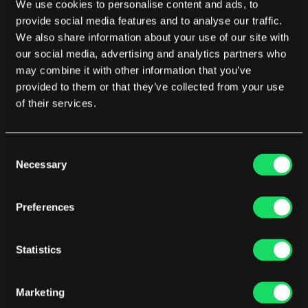
We use cookies to personalise content and ads, to
Early visibility revealed wide performance variation across 
provide social media features and to analyse our traffic.
the team. Some engineers were operating at very high 
We also share information about your use of our site with
percentiles, while others lagged behind.
our social media, advertising and analytics partners who
may combine it with other information that you’ve
Instead of using that data punitively, leadership used it for 
provided to them or that they’ve collected from your use
coaching.
of their services.
“The goal is not to fire below-average 
performers. The goal is to help them learn what 
Consent
our best people are doing.”
Necessary
Selection
Preferences
Those conversations worked. As workflows, tools, and 
best practices spread across the team, performance 
converged upward.
Statistics
Excellence engineers choose
Marketing