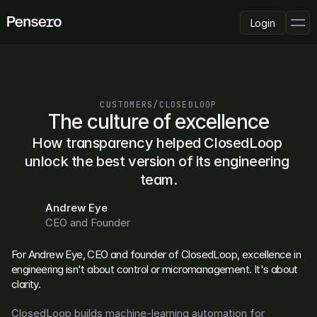
Login
PLATFORM
AI Deployment
Delivery Intelligence
CUSTOMERS
/
CLOSEDLOOP
Talent & Benchmarking
The culture of excellence
Code Quality
How transparency helped ClosedLoop 
CapEx Analysis
unlock the best version of its engineering 
Pensero MCP
FEATURED
team.
USE CASES
Andrew Eye
PENSERO FOR
CEO and Founder
CEOs
CTOs
For Andrew Eye, CEO and founder of ClosedLoop, excellence in 
CFOs
engineering isn't about control or micromanagement. It's about 
Product Leaders
clarity.
Engineering Managers
Investors
ClosedLoop builds machine-learning automation for 
COMPARE VS