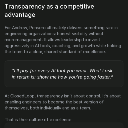
Transparency as a competitive 
advantage
For Andrew, Pensero ultimately delivers something rare in 
engineering organizations: honest visibility without 
micromanagement. It allows leadership to invest 
aggressively in AI tools, coaching, and growth while holding 
the team to a clear, shared standard of excellence.
“I’ll pay for every AI tool you want. What I ask 
in return is: show me how you’re going faster.”
At ClosedLoop, transparency isn’t about control. It’s about 
enabling engineers to become the best version of 
themselves, both individually and as a team.
That is their culture of excellence.