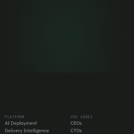
now
Stop deciding on gut feel. Get 90 days of 
objective data in minutes.
Let's talk
PLATFORM
USE CASES
AI Deployment
CEOs
Delivery Intelligence
CTOs