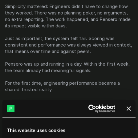
Simplicity mattered: Engineers didn’t have to change how 
they worked. There was no planning poker, no arguments, 
no extra reporting. The work happened, and Pensero made 
its impact visible within days.
Just as important, the system felt fair. Scoring was 
consistent and performance was always viewed in context, 
that means over time and against peers.
Pensero was up and running in a day. Within the first week, 
the team already had meaningful signals.
For the first time, engineering performance became a 
shared, trusted reality.
The results
This website uses cookies
A team that goes 4× faster