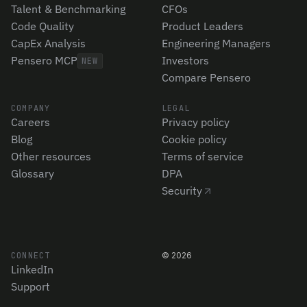
Talent & Benchmarking
CFOs
Code Quality
Product Leaders
CapEx Analysis
Engineering Managers
Pensero MCP
Investors
NEW
Compare Pensero
COMPANY
LEGAL
Careers
Privacy policy
Blog
Cookie policy
Other resources
Terms of service
Glossary
DPA
Security
CONNECT
©
2026
LinkedIn
Support