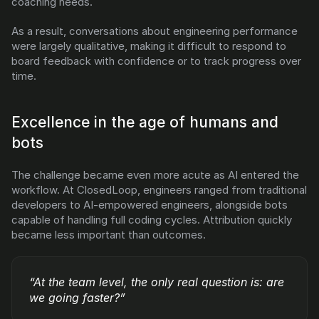
coaching needs.
As a result, conversations about engineering performance 
were largely qualitative, making it difficult to respond to 
board feedback with confidence or to track progress over 
time.
Excellence in the age of humans and 
bots
The challenge became even more acute as AI entered the 
workflow. At ClosedLoop, engineers ranged from traditional 
developers to AI-empowered engineers, alongside bots 
capable of handling full coding cycles. Attribution quickly 
became less important than outcomes.
“At the team level, the only real question is: are 
we going faster?”