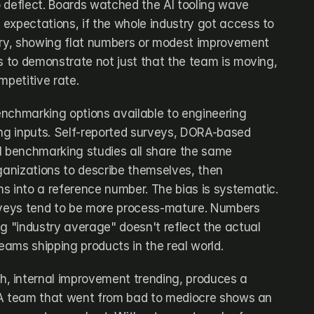
 deflect. Boards watched the AI tooling wave 
r expectations, if the whole industry got access to 
ery, showing flat numbers or modest improvement 
s to demonstrate not just that the team is moving, 
mpetitive rate.
nchmarking options available to engineering 
ong inputs. Self-reported surveys, DORA-based 
l benchmarking studies all share the same 
ganizations to describe themselves, then 
s into a reference number. The bias is systematic. 
rveys tend to be more process-mature. Numbers 
g "industry average" doesn't reflect the actual 
teams shipping products in the real world.
 internal improvement trending, produces a 
t. A team that went from bad to mediocre shows an 