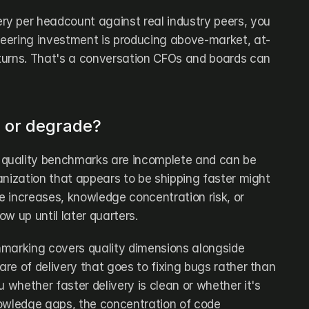
y per headcount against real industry peers, you 
eering investment is producing above-market, at-
turns. That's a conversation CFOs and boards can 
e or degrade?
quality benchmarks are incomplete and can be 
anization that appears to be shipping faster might 
 increases, knowledge concentration risk, or 
w up until later quarters.
marking covers quality dimensions alongside 
are of delivery that goes to fixing bugs rather than 
 whether faster delivery is clean or whether it's 
owledge gaps, the concentration of code 