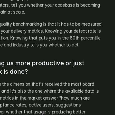
utors, tell you whether your codebase is becoming 
tain at scale.
uality benchmarking is that it has to be measured 
your delivery metrics. Knowing your defect rate is 
ation. Knowing that puts you in the 80th percentile 
ze and industry tells you whether to act.
ng us more productive or just 
 is done?
 the dimension that's received the most board 
and it's also the one where the available data is 
metrics in the market answer "how much are 
eptance rates, active users, suggestions 
r whether that usage is producing better 