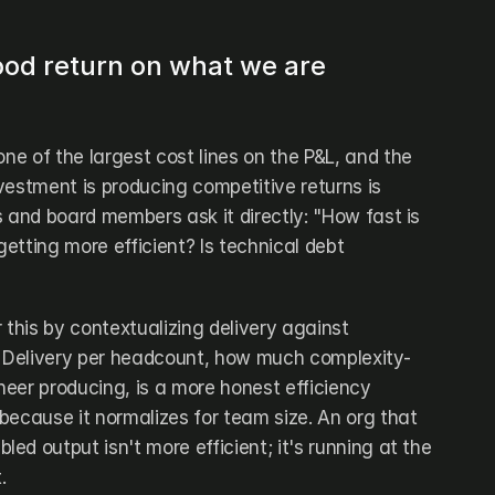
ood return on what we are 
one of the largest cost lines on the P&L, and the 
vestment is producing competitive returns is 
 and board members ask it directly: "How fast is 
tting more efficient? Is technical debt 
his by contextualizing delivery against 
 Delivery per headcount, how much complexity-
eer producing, is a more honest efficiency 
because it normalizes for team size. An org that 
d output isn't more efficient; it's running at the 
.