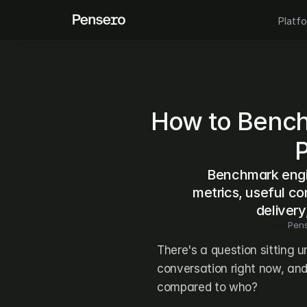
Platf
How to Bench
Benchmark engin
metrics, useful co
delivery
Pen
There's a question sitting 
conversation right now, and
compared to who?