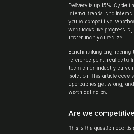
Delivery is up 15%. Cycle ti
internal trends, and internal
you're competitive, whether
what looks like progress is 
faster than you realize.
Benchmarking engineering t
reference point, real data f
team on an industry curve ra
isolation. This article cove
approaches get wrong, and 
worth acting on.
Are we competitiv
This is the question boards