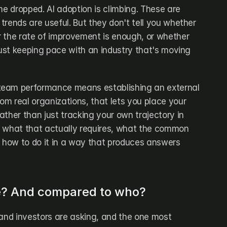
me dropped. AI adoption is climbing. These are 
 trends are useful. But they don't tell you whether 
 the rate of improvement is enough, or whether 
just keeping pace with an industry that's moving 
eam performance means establishing an external 
rom real organizations, that lets you place your 
ther than just tracking your own trajectory in 
rs what that actually requires, what the common 
how to do it in a way that produces answers 
e? And compared to who?
 and investors are asking, and the one most 