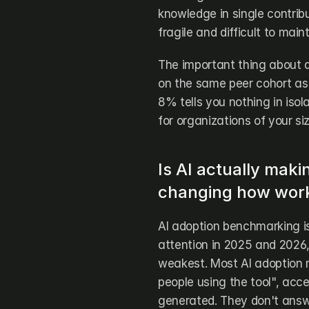
knowledge in single contrib
fragile and difficult to main
The important thing about q
on the same peer cohort as 
8% tells you nothing in isol
for organizations of your si
Is AI actually maki
changing how work
AI adoption benchmarking is
attention in 2025 and 2026, 
weakest. Most AI adoption 
people using the tool", acc
generated. They don't answe