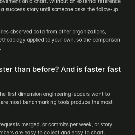
ovement on a chart. Without an external reference 
ke a success story until someone asks the follow-up 
res observed data from other organizations, 
hodology applied to your own, so the comparison 
.
ter than before? And is faster fast 
 the first dimension engineering leaders want to 
here most benchmarking tools produce the most 
l requests merged, or commits per week, or story 
bers are easy to collect and easy to chart. 