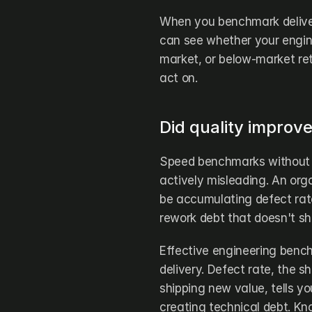
When you benchmark deliver
can see whether your engin
market, or below-market re
act on.
Did quality improv
Speed benchmarks without 
actively misleading. An org
be accumulating defect rate
rework debt that doesn't sho
Effective engineering bench
delivery. Defect rate, the sh
shipping new value, tells you
creating technical debt. Kn