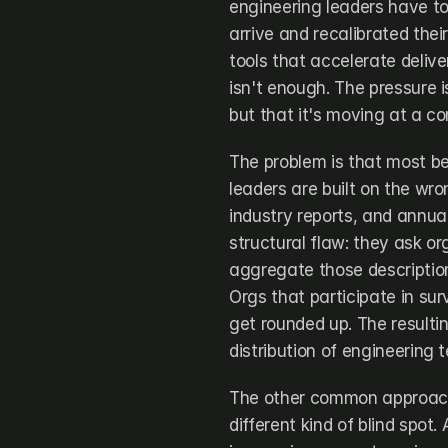
engineering leaders have to
arrive and recalibrated thei
tools that accelerate deliv
isn't enough. The pressure i
but that it's moving at a co
The problem is that most be
leaders are built on the wr
industry reports, and annua
structural flaw: they ask or
aggregate those description
Orgs that participate in su
get rounded up. The resultin
distribution of engineering 
The other common approach,
different kind of blind spo