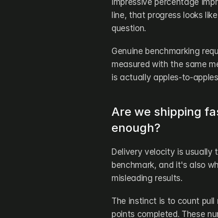
impressive percentage impr
line, that progress looks li
question.
Genuine benchmarking requi
measured with the same met
is actually apples-to-apples
Are we shipping fas
enough?
Delivery velocity is usually
benchmark, and it's also w
misleading results.
The instinct is to count pul
points completed. These num