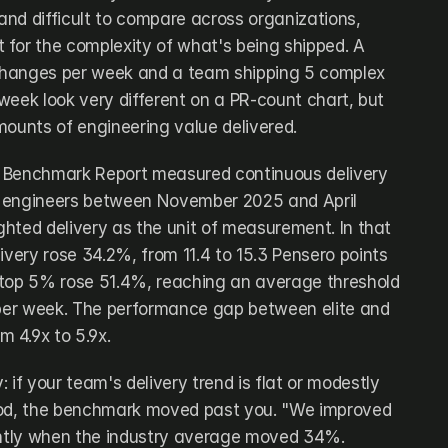
nd difficult to compare across organizations, 
for the complexity of what's being shipped. A 
hanges per week and a team shipping 5 complex 
week look very different on a PR-count chart, but 
mounts of engineering value delivered.
 Benchmark Report measured continuous delivery 
 engineers between November 2025 and April 
hted delivery as the unit of measurement. In that 
ivery rose 34.2%, from 11.4 to 15.3 Pensero points 
 top 5% rose 51.4%, reaching an average threshold 
 per week. The performance gap between elite and 
 4.9x to 5.9x.
 if your team's delivery trend is flat or modestly 
iod, the benchmark moved past you. "We improved 
rently when the industry average moved 34%.