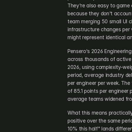
They're also easy to game a
because they don't account 
team merging 50 small UI c
infrastructure changes per 
might represent identical a
Pensero's 2026 Engineering
across thousands of active
2026, using complexity-weig
period, average industry del
per engineer per week. The
of 85.1 points per engineer
average teams widened from
What this means practically:
positive over the same per
10% this half" lands diffe