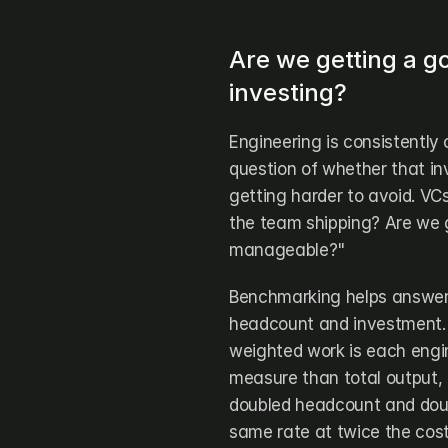
Are we getting a g
investing?
Engineering is consistently 
question of whether that in
getting harder to avoid. VCs
the team shipping? Are we ge
manageable?"
Benchmarking helps answer t
headcount and investment.
weighted work is each engin
measure than total output, 
doubled headcount and double
same rate at twice the cost