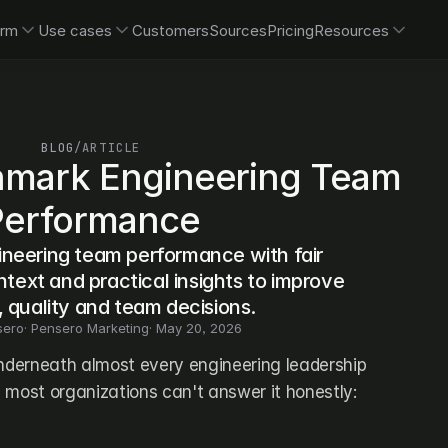
orm
Use cases
Customers
Sources
Pricing
Resources
BLOG
/
ARTICLE
mark Engineering Team 
Performance
eering team performance with fair 
ntext and practical insights to improve 
, quality and team decisions.
sero
· 
Pensero Marketing
· 
May 20, 2026
underneath almost every engineering leadership 
 most organizations can't answer it honestly: 