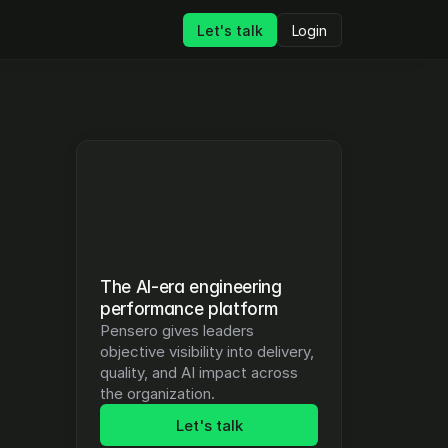
Let's talk
Login
The AI-era engineering 
performance platform
Pensero gives leaders 
objective visibility into delivery, 
quality, and AI impact across 
the organization.
Let's talk