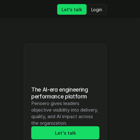
Let's talk
Login
The AI-era engineering 
performance platform
Pensero gives leaders 
objective visibility into delivery, 
quality, and AI impact across 
the organization.
Let's talk