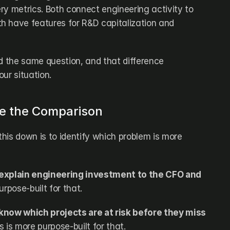
ry metrics. Both connect engineering activity to 
 have features for R&D capitalization and 
d the same question, and that difference 
ur situation.
re the Comparison
his down is to identify which problem is more 
 explain engineering investment to the CFO and 
purpose-built for that.
know which projects are at risk before they miss 
ks is more purpose-built for that.