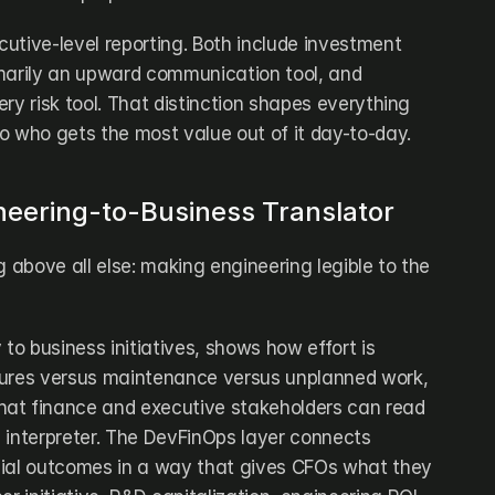
utive-level reporting. Both include investment 
rimarily an upward communication tool, and 
very risk tool. That distinction shapes everything 
o who gets the most value out of it day-to-day.
ineering-to-Business Translator
ing above all else: making engineering legible to the 
to business initiatives, shows how effort is 
tures versus maintenance versus unplanned work, 
at finance and executive stakeholders can read 
 interpreter. The DevFinOps layer connects 
cial outcomes in a way that gives CFOs what they 