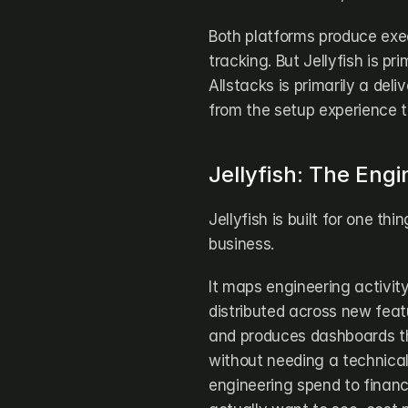
Both platforms produce exec
tracking. But Jellyfish is p
Allstacks is primarily a deli
from the setup experience t
Jellyfish: The Eng
Jellyfish is built for one th
business.
It maps engineering activity 
distributed across new fea
and produces dashboards th
without needing a technical
engineering spend to finan