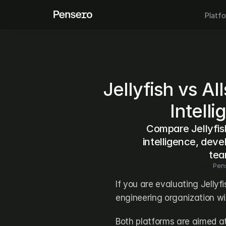
Platf
Jellyfish vs Al
Intell
Compare Jellyfish
intelligence, devel
tea
Pen
If you are evaluating Jellyfi
engineering organization wit
Both platforms are aimed a