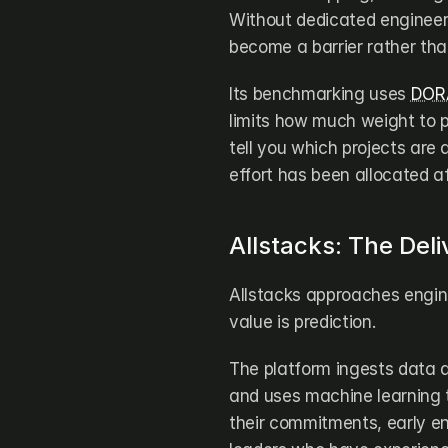
Without dedicated engineer
become a barrier rather tha
Its benchmarking uses 
DORA
limits how much weight to p
tell you which projects are a
effort has been allocated af
Allstacks: The Deli
Allstacks approaches enginee
value is prediction.
The platform ingests data a
and uses machine learning to
their commitments, early en