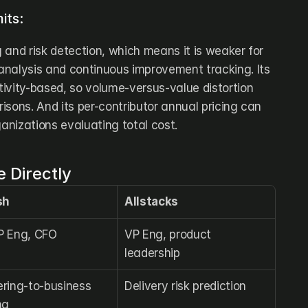
its:
g and risk detection, which means it is weaker for 
nalysis and continuous improvement tracking. Its 
ivity-based, so volume-versus-value distortion 
sons. And its per-contributor annual pricing can 
ganizations evaluating total cost.
 Directly
sh
Allstacks
P Eng, CFO
VP Eng, product 
leadership
ring-to-business 
Delivery risk prediction
ng