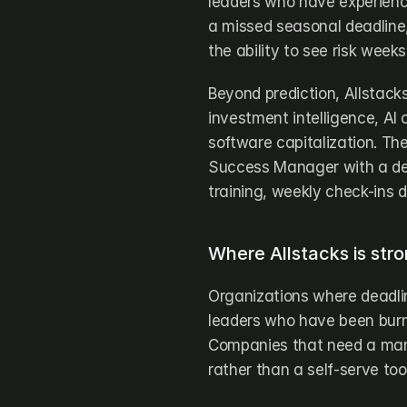
leaders who have experience
a missed seasonal deadline, 
the ability to see risk week
Beyond prediction, Allstack
investment intelligence, AI 
software capitalization. Th
Success Manager with a dee
training, weekly check-ins 
Where Allstacks is stro
Organizations where deadline
leaders who have been burne
Companies that need a man
rather than a self-serve tool