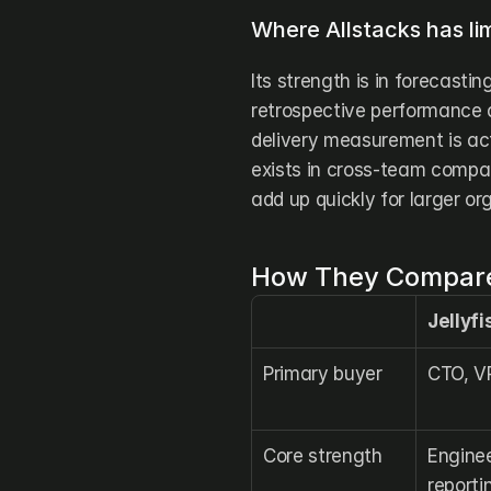
Where Allstacks has lim
Its strength is in forecastin
retrospective performance a
delivery measurement is act
exists in cross-team compari
add up quickly for larger or
How They Compare
Jellyfi
Primary buyer
CTO, V
Core strength
Enginee
reporti