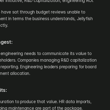
er initiative, R&D capitalization, engineering ROI.
 have sat through budget reviews unable to 
ent in terms the business understands, Jellyfish 
ctly.
ngest:
engineering needs to communicate its value to 
eholders. Companies managing R&D capitalization 
reporting. Engineering leaders preparing for board 
ment allocation.
its:
iguration to produce that value. HR data imports, 
oing maintenance are part of the package. 