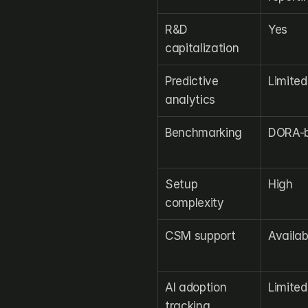
R&D 
Yes
capitalization
Predictive 
Limited
analytics
Benchmarking
DORA-b
Setup 
High
complexity
CSM support
Availab
AI adoption 
Limited
tracking