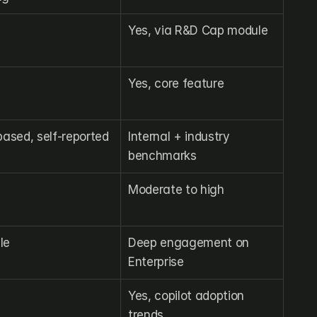
Yes, via R&D Cap module
Yes, core feature
ased, self-reported
Internal + industry 
benchmarks
Moderate to high
le
Deep engagement on 
Enterprise
Yes, copilot adoption 
trends