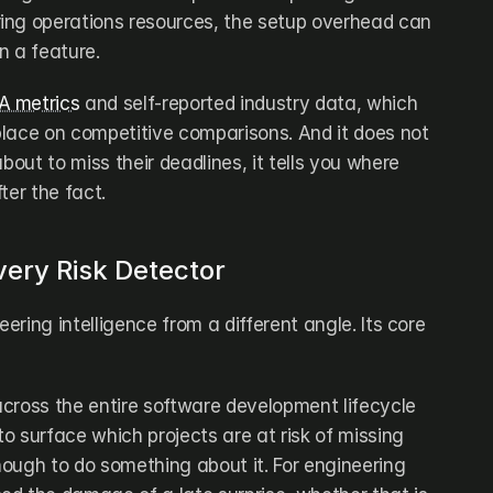
ing operations resources, the setup overhead can 
n a feature.
 metrics
 and self-reported industry data, which 
lace on competitive comparisons. And it does not 
bout to miss their deadlines, it tells you where 
ter the fact.
very Risk Detector
ring intelligence from a different angle. Its core 
cross the entire software development lifecycle 
 surface which projects are at risk of missing 
ough to do something about it. For engineering 