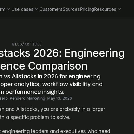
orm
Use cases
Customers
Sources
Pricing
Resources
BLOG
/
ARTICLE
lstacks 2026: Engineering 
igence Comparison
 vs Allstacks in 2026 for engineering 
oper analytics, workflow visibility and 
m performance insights.
sero
· 
Pensero Marketing
· 
May 13, 2026
sh and Allstacks, you are probably in a larger 
h a specific problem to solve. 
t engineering leaders and executives who need 