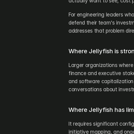
actually want to see, cost p
For engineering leaders who
defend their team's investm
addresses that problem dire
Where Jellyfish is stro
Larger organizations where 
finance and executive stak
and software capitalization 
conversations about invest
Where Jellyfish has lim
It requires significant conf
initiative mapping, and ong