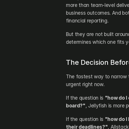
more than team-level delive
business outcomes. And both
financial reporting.
But they are not built aroun
determines which one fits yo
The Decision Befo
The fastest way to narrow t
urgent right now.
If the question is 
"how do I
board?"
, Jellyfish is more 
If the question is 
"how do I 
their deadlines?"
, Allstac