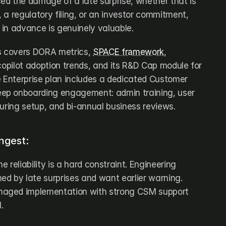
d the damage of a late surprise, whether that is 
a regulatory filing, or an investor commitment, 
s in advance is genuinely valuable.
s covers DORA metrics, 
SPACE framework
, 
copilot adoption trends, and its R&D Cap module for 
e Enterprise plan includes a dedicated Customer 
p onboarding engagement: admin training, user 
during setup, and bi-annual business reviews.
ngest:
 reliability is a hard constraint. Engineering 
d by late surprises and want earlier warning. 
aged implementation with strong CSM support 
.