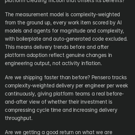
platform creating friction that offsets its benefits?
The measurement model is complexity-weighted 
from the ground up, every work item scored by AI 
models and agents for magnitude and complexity, 
with boilerplate and auto-generated code excluded. 
This means delivery trends before and after 
platform adoption reflect genuine changes in 
engineering output, not activity inflation.
Are we shipping faster than before? Pensero tracks 
complexity-weighted delivery per engineer per week 
continuously, giving platform teams a real before-
and-after view of whether their investment is 
compressing cycle time and increasing delivery 
throughput.
Are we getting a good return on what we are 