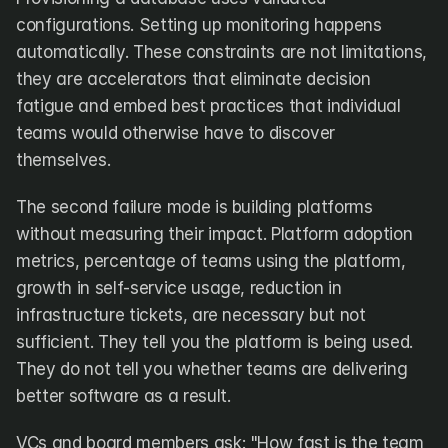
configurations. Setting up monitoring happens 
automatically. These constraints are not limitations, 
they are accelerators that eliminate decision 
fatigue and embed best practices that individual 
teams would otherwise have to discover 
themselves.
The second failure mode is building platforms 
without measuring their impact. Platform adoption 
metrics, percentage of teams using the platform, 
growth in self-service usage, reduction in 
infrastructure tickets, are necessary but not 
sufficient. They tell you the platform is being used. 
They do not tell you whether teams are delivering 
better software as a result.
VCs and board members ask: "How fast is the team 