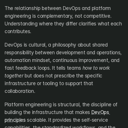
The relationship between DevOps and platform 
engineering is complementary, not competitive. 
Understanding where they differ clarifies what each 
contributes.
DevOps is cultural, a philosophy about shared 
responsibility between development and operations, 
automation mindset, continuous improvement, and 
fast feedback loops. It tells teams 
how to work 
together
 but does not prescribe the specific 
infrastructure or tooling to support that 
collaboration.
Platform engineering is structural, the discipline of 
building the infrastructure that makes 
DevOps 
principles
 scalable. It provides the self-service 
capabilities, the standardized workflows, and the 