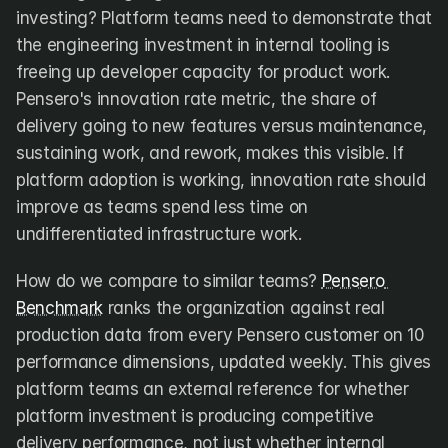
investing? Platform teams need to demonstrate that 
the engineering investment in internal tooling is 
freeing up developer capacity for product work. 
Pensero's innovation rate metric, the share of 
delivery going to new features versus maintenance, 
sustaining work, and rework, makes this visible. If 
platform adoption is working, innovation rate should 
improve as teams spend less time on 
undifferentiated infrastructure work.
How do we compare to similar teams? 
Pensero 
Benchmark
 ranks the organization against real 
production data from every Pensero customer on 10 
performance dimensions, updated weekly. This gives 
platform teams an external reference for whether 
platform investment is producing competitive 
delivery performance, not just whether internal 