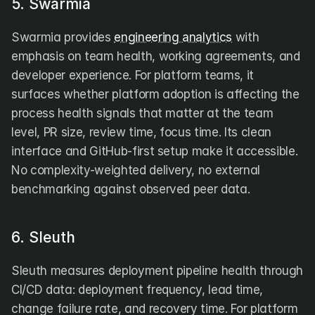
5. Swarmia
Swarmia provides 
engineering analytics
 with 
emphasis on team health, working agreements, and 
developer experience. For platform teams, it 
surfaces whether platform adoption is affecting the 
process health signals that matter at the team 
level, PR size, review time, focus time. Its clean 
interface and GitHub-first setup make it accessible. 
No complexity-weighted delivery, no external 
benchmarking against observed peer data.
6. Sleuth
Sleuth measures deployment pipeline health through 
CI/CD data: deployment frequency, lead time, 
change failure rate, and recovery time. For platform 