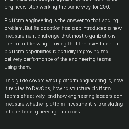
engineers stop working the same way for 200.
Platform engineering is the answer to that scaling 
problem. But its adoption has also introduced a new 
measurement challenge that most organizations 
are not addressing: proving that the investment in 
platform capabilities is actually improving the 
delivery performance of the engineering teams 
using them.
This guide covers what platform engineering is, how 
it relates to DevOps, how to structure platform 
teams effectively, and how engineering leaders can 
measure whether platform investment is translating 
into better engineering outcomes.