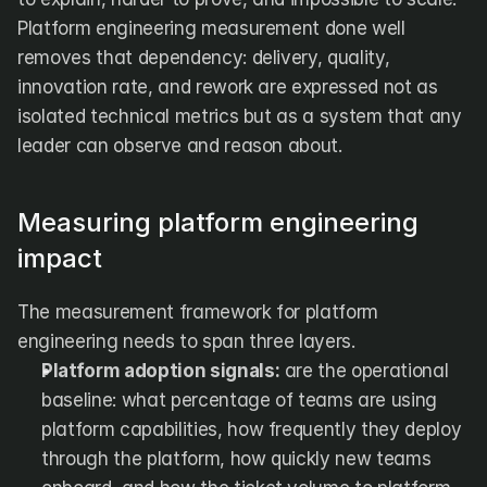
Platform engineering measurement done well 
removes that dependency: delivery, quality, 
innovation rate, and rework are expressed not as 
isolated technical metrics but as a system that any 
leader can observe and reason about.
Measuring platform engineering 
impact
The measurement framework for platform 
engineering needs to span three layers.
Platform adoption signals:
 are the operational 
baseline: what percentage of teams are using 
platform capabilities, how frequently they deploy 
through the platform, how quickly new teams 