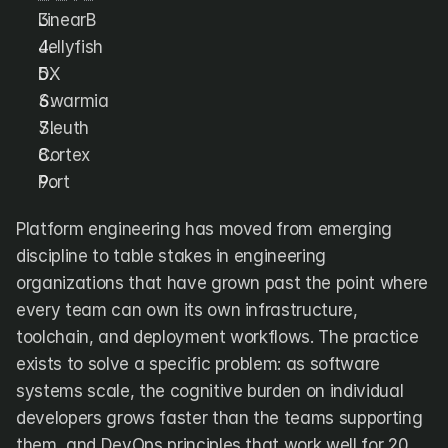
DX
Waydev
LinearB
Swarmia
LinearB
Jellyfish
Haystack
FarosAI
DX
Span
Sleuth
Jellyfish
Swarmia
Sleuth
Sources
Cortex
Port
Customers
Platform engineering has moved from emerging 
Pricing
discipline to table stakes in engineering 
organizations that have grown past the point where 
RESOURCES
Blog
every team can own its own infrastructure, 
ROI Calculator
toolchain, and deployment workflows. The practice 
exists to solve a specific problem: as software 
systems scale, the cognitive burden on individual 
developers grows faster than the teams supporting 
them, and DevOps principles that work well for 20 