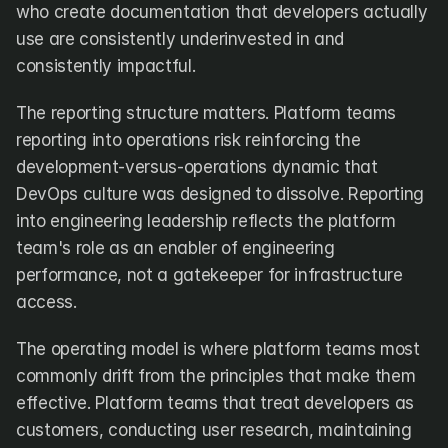
who create documentation that developers actually 
use are consistently underinvested in and 
consistently impactful.
The reporting structure matters. Platform teams 
reporting into operations risk reinforcing the 
development-versus-operations dynamic that 
DevOps culture was designed to dissolve. Reporting 
into engineering leadership reflects the platform 
team's role as an enabler of engineering 
performance, not a gatekeeper for infrastructure 
access.
The operating model is where platform teams most 
commonly drift from the principles that make them 
effective. Platform teams that treat developers as 
customers, conducting user research, maintaining 