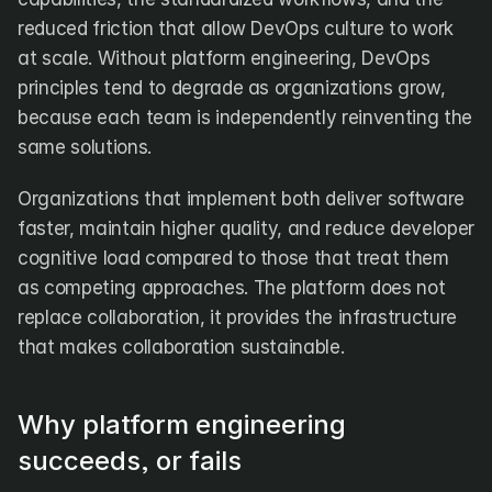
reduced friction that allow DevOps culture to work 
at scale. Without platform engineering, DevOps 
principles tend to degrade as organizations grow, 
because each team is independently reinventing the 
same solutions.
Organizations that implement both deliver software 
faster, maintain higher quality, and reduce developer 
cognitive load compared to those that treat them 
as competing approaches. The platform does not 
replace collaboration, it provides the infrastructure 
that makes collaboration sustainable.
Why platform engineering 
succeeds, or fails