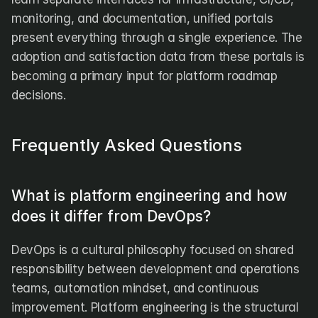
monitoring, and documentation, unified portals 
present everything through a single experience. The 
adoption and satisfaction data from these portals is 
becoming a primary input for platform roadmap 
decisions.
Frequently Asked Questions
What is platform engineering and how 
does it differ from DevOps?
DevOps is a cultural philosophy focused on shared 
responsibility between development and operations 
teams, automation mindset, and continuous 
improvement. Platform engineering is the structural 