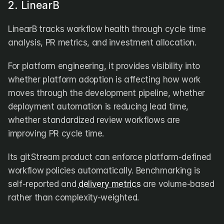
2. LinearB
LinearB tracks workflow health through cycle time 
analysis, PR metrics, and investment allocation. 
For platform engineering, it provides visibility into 
whether platform adoption is affecting how work 
moves through the development pipeline, whether 
deployment automation is reducing lead time, 
whether standardized review workflows are 
improving PR cycle time. 
Its gitStream product can enforce platform-defined 
workflow policies automatically. Benchmarking is 
self-reported and 
delivery metrics
 are volume-based 
rather than complexity-weighted.