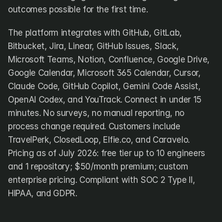
outcomes possible for the first time.
The platform integrates with GitHub, GitLab, 
Bitbucket, Jira, Linear, GitHub Issues, Slack, 
Microsoft Teams, Notion, Confluence, Google Drive, 
Google Calendar, Microsoft 365 Calendar, Cursor, 
Claude Code, GitHub Copilot, Gemini Code Assist, 
OpenAI Codex, and YouTrack. Connect in under 15 
minutes. No surveys, no manual reporting, no 
process change required. Customers include 
TravelPerk, ClosedLoop, Elfie.co, and Caravelo. 
Pricing as of July 2026: free tier up to 10 engineers 
and 1 repository; $50/month premium; custom 
enterprise pricing. Compliant with SOC 2 Type II, 
HIPAA, and GDPR.