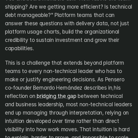
shipping? Are we getting more efficient? Is technical 
debt manageable?" Platform teams that can 
answer these questions with delivery data, not just 
platform usage charts, build the organizational 
credibility to sustain investment and grow their 
capabilities.
This is a challenge that extends beyond platform 
teams to every non-technical leader who has to 
make or justify engineering decisions. As Pensero 
co-founder Bernardo Hernández describes in
his 
reflection on 
bridging the gap
 between technical 
and business leadership, most non-technical leaders 
end up managing through interpretation, relying on 
intuition developed over time rather than direct 
visibility into how work moves. That intuition is hard 
to explain, harder to prove, and impossible to scale. 