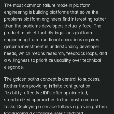
The most common failure mode in platform 
engineering is building platforms that solve the 
problems platform engineers find interesting rather 
than the problems developers actually face. The 
product mindset that distinguishes platform 
engineering from traditional operations requires 
genuine investment in understanding developer 
needs, which means research, feedback loops, and 
a willingness to prioritize usability over technical 
elegance.
The golden paths concept is central to success. 
Rather than providing infinite configuration 
flexibility, effective IDPs offer opinionated, 
standardized approaches to the most common 
tasks. Deploying a service follows a proven pattern. 
Provisioning a database uses validated 