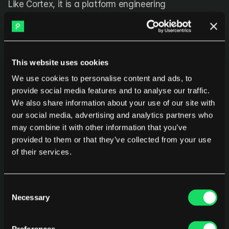
Like Cortex, it is a platform engineering 
implementation tool rather than a measurement 
platform, and it works alongside analytics solutions 
that track whether the platform is delivering 
outcomes.
This website uses cookies
We use cookies to personalise content and ads, to
provide social media features and to analyse our traffic.
What platform engineering actually 
We also share information about your use of our site with
is
our social media, advertising and analytics partners who
may combine it with other information that you’ve
Platform engineering is the discipline of designing, 
provided to them or that they’ve collected from your use
building, and operating an Internal Developer 
of their services.
Platform, a curated set of tools, services, and 
automated workflows that development teams use 
Consent
to build, deploy, and operate applications without 
Necessary
Selection
managing infrastructure complexity themselves.