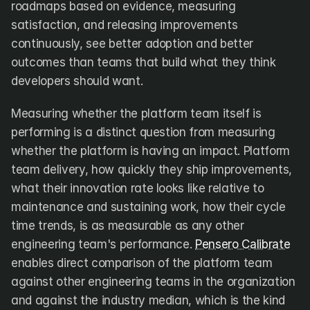
roadmaps based on evidence, measuring 
satisfaction, and releasing improvements 
continuously, see better adoption and better 
outcomes than teams that build what they think 
developers should want.
Measuring whether the platform team itself is 
performing is a distinct question from measuring 
whether the platform is having an impact. Platform 
team delivery, how quickly they ship improvements, 
what their innovation rate looks like relative to 
maintenance and sustaining work, how their cycle 
time trends, is as measurable as any other 
engineering team's performance. 
Pensero Calibrate
enables direct comparison of the platform team 
against other engineering teams in the organization 
and against the industry median, which is the kind 