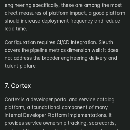
engineering specifically, these are among the most 
direct measures of platform impact, a good platform 
should increase deployment frequency and reduce 
lead time. 
Configuration requires CI/CD integration. Sleuth 
covers the pipeline metrics dimension well; it does 
not address the broader engineering delivery and 
talent picture.
7. Cortex
Cortex is a developer portal and service catalog 
platform, a foundational component of many 
Internal Developer Platform implementations. It 
provides service ownership tracking, scorecards, 