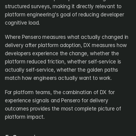
structured surveys, making it directly relevant to 
platform engineering's goal of reducing developer 
cognitive load. 
Where Pensero measures what actually changed in 
delivery after platform adoption, DX measures how 
developers experience the change, whether the 
platform reduced friction, whether self-service is 
actually self-service, whether the golden paths 
match how engineers actually want to work. 
For platform teams, the combination of DX for 
experience signals and Pensero for delivery 
outcomes provides the most complete picture of 
platform impact.