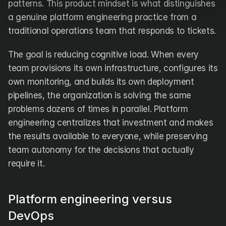
patterns. This product mindset is what distinguishes 
a genuine platform engineering practice from a 
traditional operations team that responds to tickets.
The goal is reducing cognitive load. When every 
team provisions its own infrastructure, configures its 
own monitoring, and builds its own deployment 
pipelines, the organization is solving the same 
problems dozens of times in parallel. Platform 
engineering centralizes that investment and makes 
the results available to everyone, while preserving 
team autonomy for the decisions that actually 
require it.
Platform engineering versus 
DevOps