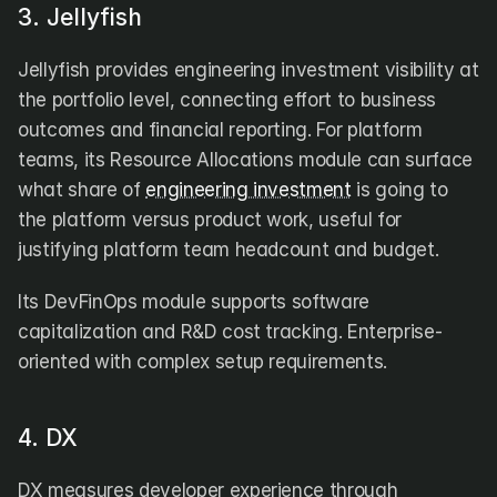
3. Jellyfish
Jellyfish provides engineering investment visibility at 
the portfolio level, connecting effort to business 
outcomes and financial reporting. For platform 
teams, its Resource Allocations module can surface 
what share of 
engineering investment
 is going to 
the platform versus product work, useful for 
justifying platform team headcount and budget.
Its DevFinOps module supports software 
capitalization and R&D cost tracking. Enterprise-
oriented with complex setup requirements.
4. DX
DX measures developer experience through 