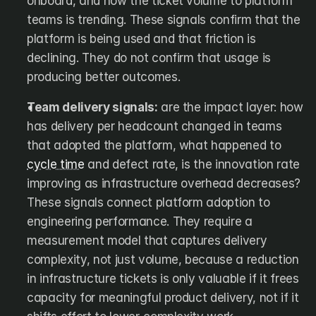
onboard, and how the ticket volume to platform 
teams is trending. These signals confirm that the 
platform is being used and that friction is 
declining. They do not confirm that usage is 
producing better outcomes.
Team delivery signals:
 are the impact layer: how 
has delivery per headcount changed in teams 
that adopted the platform, what happened to 
cycle time
 and defect rate, is the innovation rate 
improving as infrastructure overhead decreases? 
These signals connect platform adoption to 
engineering performance. They require a 
measurement model that captures delivery 
complexity, not just volume, because a reduction 
in infrastructure tickets is only valuable if it frees 
capacity for meaningful product delivery, not if it 