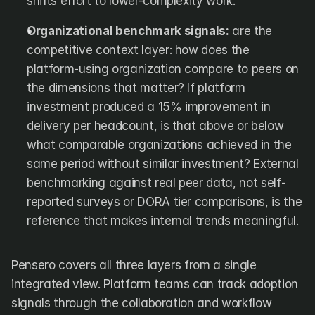
shifts effort to lower-complexity work.
Organizational benchmark signals:
 are the 
competitive context layer: how does the 
platform-using organization compare to peers on 
the dimensions that matter? If platform 
investment produced a 15% improvement in 
delivery per headcount, is that above or below 
what comparable organizations achieved in the 
same period without similar investment? External 
benchmarking against real peer data, not self-
reported surveys or DORA tier comparisons, is the 
reference that makes internal trends meaningful.
Pensero covers all three layers from a single 
integrated view. Platform teams can track adoption 
signals through the collaboration and workflow 