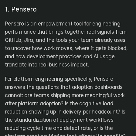
1. Pensero
Pensero is an empowerment tool for engineering 
performance that brings together real signals from 
GitHub, Jira, and the tools your team already uses 
to uncover how work moves, where it gets blocked, 
and how development practices and AI usage 
translate into real business impact.
For platform engineering specifically, Pensero 
answers the questions that adoption dashboards 
cannot: are teams shipping more meaningful work 
after platform adoption? Is the cognitive load 
reduction showing up in delivery per headcount? Is 
the standardization of deployment workflows 
reducing cycle time and defect rate, or is the 