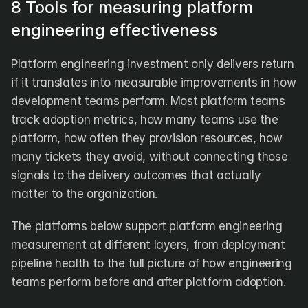
8 Tools for measuring platform 
engineering effectiveness
Platform engineering investment only delivers return 
if it translates into measurable improvements in how 
development teams perform. Most platform teams 
track adoption metrics, how many teams use the 
platform, how often they provision resources, how 
many tickets they avoid, without connecting those 
signals to the delivery outcomes that actually 
matter to the organization.
The platforms below support platform engineering 
measurement at different layers, from deployment 
pipeline health to the full picture of how engineering 
teams perform before and after platform adoption.