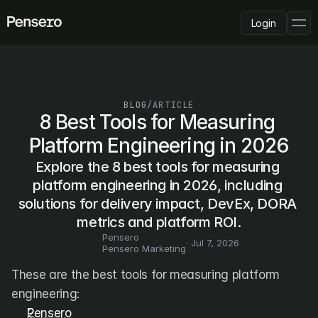
Login
PLATFORM
AI Deployment
Delivery Intelligence
BLOG
/
ARTICLE
Talent & Benchmarking
8 Best Tools for Measuring 
Code Quality
Platform Engineering in 2026
CapEx Analysis
Explore the 8 best tools for measuring 
Pensero MCP
FEATURED
platform engineering in 2026, including 
solutions for delivery impact, DevEx, DORA 
USE CASES
PENSERO FOR
metrics and platform ROI.
CEOs
Pensero
CTOs
· 
Jul 7, 2026
Pensero Marketing
CFOs
Product Leaders
These are the best tools for measuring platform 
Engineering Managers
engineering:
Investors
Pensero
COMPARE VS