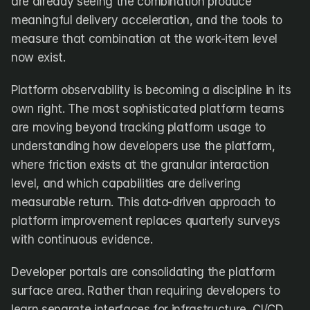
are already seeing the combination produce 
meaningful delivery acceleration, and the tools to 
measure that combination at the work-item level 
now exist.
Platform observability is becoming a discipline in its 
own right. The most sophisticated platform teams 
are moving beyond tracking platform usage to 
understanding how developers use the platform, 
where friction exists at the granular interaction 
level, and which capabilities are delivering 
measurable return. This data-driven approach to 
platform improvement replaces quarterly surveys 
with continuous evidence.
Developer portals are consolidating the platform 
surface area. Rather than requiring developers to 
learn separate interfaces for infrastructure, CI/CD, 