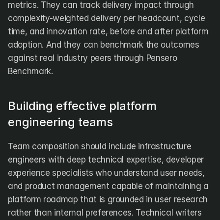
metrics. They can track delivery impact through 
complexity-weighted delivery per headcount, cycle 
time, and innovation rate, before and after platform 
adoption. And they can benchmark the outcomes 
against real industry peers through Pensero 
Benchmark.
Building effective platform 
engineering teams
Team composition should include infrastructure 
engineers with deep technical expertise, developer 
experience specialists who understand user needs, 
and product management capable of maintaining a 
platform roadmap that is grounded in user research 
rather than internal preferences. Technical writers 