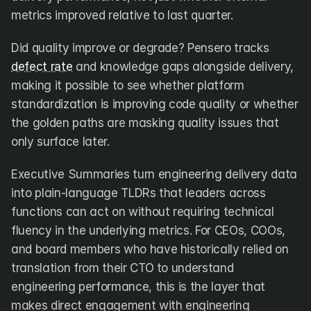
metrics improved relative to last quarter.
Did quality improve or degrade? Pensero tracks 
defect rate
 and knowledge gaps alongside delivery, 
making it possible to see whether platform 
standardization is improving code quality or whether 
the golden paths are masking quality issues that 
only surface later.
Executive Summaries turn engineering delivery data 
into plain-language TLDRs that leaders across 
functions can act on without requiring technical 
fluency in the underlying metrics. For CEOs, COOs, 
and board members who have historically relied on 
translation from their CTO to understand 
engineering performance, this is the layer that 
makes direct engagement with engineering 