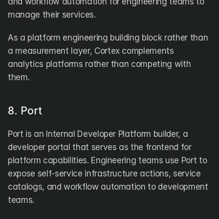
and workflow automation for engineering teams to 
manage their services.
As a platform engineering building block rather than 
a measurement layer, Cortex complements 
analytics platforms rather than competing with 
them.
8. Port
Port is an Internal Developer Platform builder, a 
developer portal that serves as the frontend for 
platform capabilities. Engineering teams use Port to 
expose self-service infrastructure actions, service 
catalogs, and workflow automation to development 
teams. 