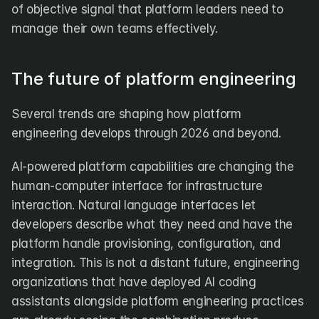
of objective signal that platform leaders need to 
manage their own teams effectively.
The future of platform engineering
Several trends are shaping how platform 
engineering develops through 2026 and beyond.
AI-powered platform capabilities are changing the 
human-computer interface for infrastructure 
interaction. Natural language interfaces let 
developers describe what they need and have the 
platform handle provisioning, configuration, and 
integration. This is not a distant future, engineering 
organizations that have deployed AI coding 
assistants alongside platform engineering practices 