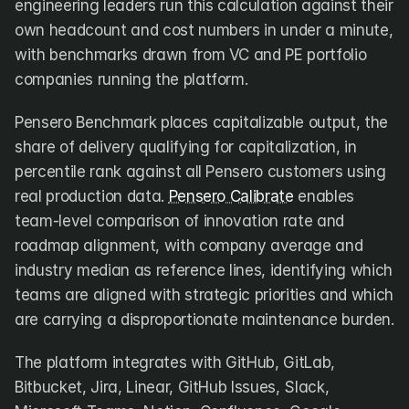
engineering leaders run this calculation against their 
own headcount and cost numbers in under a minute, 
with benchmarks drawn from VC and PE portfolio 
companies running the platform.
Pensero Benchmark places capitalizable output, the 
share of delivery qualifying for capitalization, in 
percentile rank against all Pensero customers using 
real production data. 
Pensero Calibrate
 enables 
team-level comparison of innovation rate and 
roadmap alignment, with company average and 
industry median as reference lines, identifying which 
teams are aligned with strategic priorities and which 
are carrying a disproportionate maintenance burden.
The platform integrates with GitHub, GitLab, 
Bitbucket, Jira, Linear, GitHub Issues, Slack, 