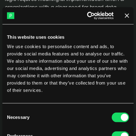
organizations with a clear need for broad data 
integration and the resources to configure it, Faros 
AI covers investment allocation at a depth that 
simpler platforms do not reach.
This website uses cookies
We use cookies to personalise content and ads, to
5. Athenian
provide social media features and to analyse our traffic.
We also share information about your use of our site with
Athenian focuses on 
software delivery metrics
 and 
our social media, advertising and analytics partners who
engineering performance analytics, with investment 
may combine it with other information that you’ve
provided to them or that they’ve collected from your use
allocation available as part of its work type 
of their services.
breakdown. It surfaces how delivery is distributed 
across feature work, bugs, technical debt, and other 
categories at the team level. The platform is 
Consent
positioned as a lightweight, developer-friendly 
Necessary
Selection
analytics tool with a focus on engineering velocity 
and quality signals rather than financial reporting.