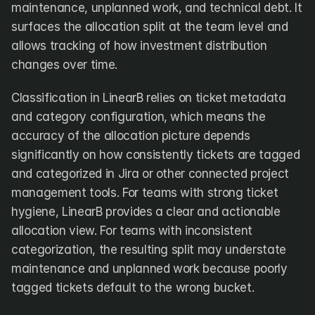
maintenance, unplanned work, and technical debt. It 
surfaces the allocation split at the team level and 
allows tracking of how investment distribution 
changes over time.
Classification in LinearB relies on ticket metadata 
and category configuration, which means the 
accuracy of the allocation picture depends 
significantly on how consistently tickets are tagged 
and categorized in Jira or other connected project 
management tools. For teams with strong ticket 
hygiene, LinearB provides a clear and actionable 
allocation view. For teams with inconsistent 
categorization, the resulting split may understate 
maintenance and unplanned work because poorly 
tagged tickets default to the wrong bucket.