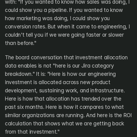
with: "If you wanted to know how sales was doing, I 
could show you a pipeline. If you wanted to know 
how marketing was doing, I could show you 
conversion rates. But when it came to engineering, I 
couldn't tell you if we were going faster or slower 
than before."
The board conversation that investment allocation 
data enables is not "here is our Jira category 
breakdown." It is: "Here is how our engineering 
investment is allocated across new product 
development, sustaining work, and infrastructure. 
Here is how that allocation has trended over the 
past six months. Here is how it compares to what 
similar organizations are running. And here is the ROI 
calculation that shows what we are getting back 
from that investment."