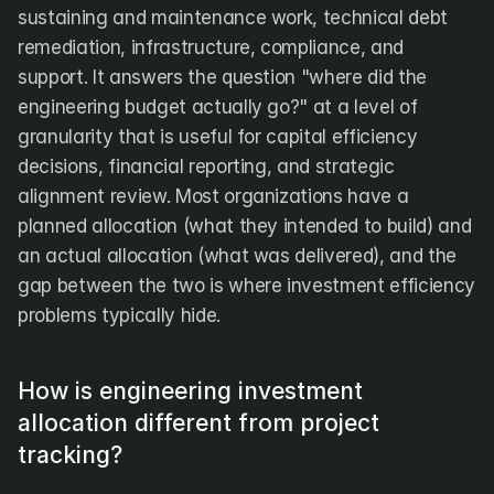
sustaining and maintenance work, technical debt 
remediation, infrastructure, compliance, and 
support. It answers the question "where did the 
engineering budget actually go?" at a level of 
granularity that is useful for capital efficiency 
decisions, financial reporting, and strategic 
alignment review. Most organizations have a 
planned allocation (what they intended to build) and 
an actual allocation (what was delivered), and the 
gap between the two is where investment efficiency 
problems typically hide.
How is engineering investment 
allocation different from project 
tracking?