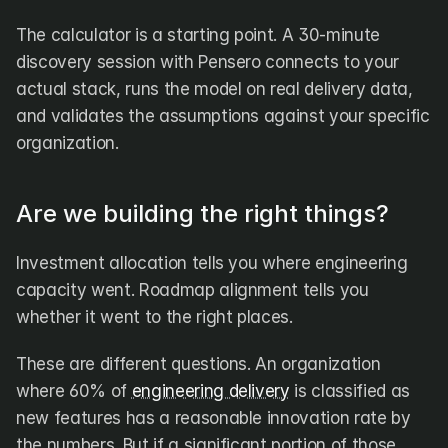
The calculator is a starting point. A 30-minute 
discovery session with Pensero connects to your 
actual stack, runs the model on real delivery data, 
and validates the assumptions against your specific 
organization.
Are we building the right things?
Investment allocation tells you where engineering 
capacity went. Roadmap alignment tells you 
whether it went to the right places.
These are different questions. An organization 
where 60% of 
engineering delivery
 is classified as 
new features has a reasonable innovation rate by 
the numbers. But if a significant portion of those 