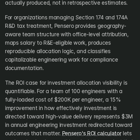
actually produced, not in retrospective estimates.
For organizations managing Section 174 and 174A 
R&D tax treatment, Pensero provides geography-
aware team structure with office-level attribution, 
maps salary to R&E-eligible work, produces 
reproducible allocation logic, and classifies 
capitalizable engineering work for compliance 
documentation.
The ROI case for investment allocation visibility is 
quantifiable. For a team of 100 engineers with a 
fully-loaded cost of $200K per engineer, a 15% 
improvement in how effectively investment is 
directed toward high-value delivery represents $3M 
in annual engineering investment redirected toward 
outcomes that matter. 
Pensero's ROI calculator
 lets 