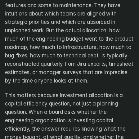
features and some to maintenance. They have 
intuitions about which teams are aligned with 
strategic priorities and which are absorbed in 
unplanned work. But the actual allocation, how 
much of the engineering budget went to the product 
roadmap, how much to infrastructure, how much to 
bug fixes, how much to technical debt, is typically 
reconstructed quarterly from Jira exports, timesheet 
estimates, or manager surveys that are imprecise 
by the time anyone looks at them.
This matters because investment allocation is a 
capital efficiency question, not just a planning 
question. When a board asks whether the 
engineering organization is investing capital 
efficiently, the answer requires knowing what the 
money bought, at what quality, and whether the 