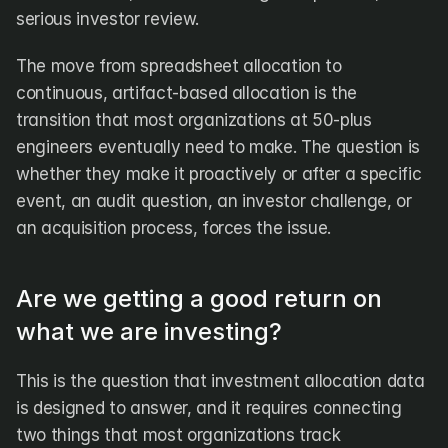
serious investor review.
The move from spreadsheet allocation to 
continuous, artifact-based allocation is the 
transition that most organizations at 50-plus 
engineers eventually need to make. The question is 
whether they make it proactively or after a specific 
event, an audit question, an investor challenge, or 
an acquisition process, forces the issue.
Are we getting a good return on 
what we are investing?
This is the question that investment allocation data 
is designed to answer, and it requires connecting 
two things that most organizations track 