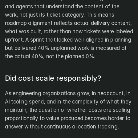
and agents that understand the content of the 
work, not just its ticket category. This means 
roadmap alignment reflects actual delivery content, 
what was built, rather than how tickets were labeled 
upfront. A sprint that looked well-aligned in planning 
but delivered 40% unplanned work is measured at 
the actual 40%, not the planned 0%.
Did cost scale responsibly?
As engineering organizations grow, in headcount, in 
AI tooling spend, and in the complexity of what they 
maintain, the question of whether costs are scaling 
proportionally to value produced becomes harder to 
answer without continuous allocation tracking.