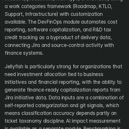
a work categories framework (Roadmap, KTLO, 
Support, Infrastructure) with customization 
available. The DevFinOps module automates cost 
reporting, software capitalization, and R&D tax 
credit tracking as a byproduct of delivery data, 
connecting Jira and source-control activity with 
finance systems.
Jellyfish is particularly strong for organizations that 
need investment allocation tied to business 
initiatives and financial reporting, with the ability to 
generate finance-ready capitalization reports from 
Jira initiative data. Data inputs are a combination of 
self-reported categorization and git signals, which 
means classification accuracy depends partly on 
ticket taxonomy discipline. AI impact measurement 
is available as a separate module. Benchmarking is 