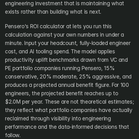
engineering investment that is maintaining what 
exists rather than building what is next.
Pensero's ROI calculator at lets you run this 
calculation against your own numbers in under a 
minute. Input your headcount, fully-loaded engineer 
cost, and AI tooling spend. The model applies 
productivity uplift benchmarks drawn from VC and 
PE portfolio companies running Pensero, 15% 
conservative, 20% moderate, 25% aggressive, and 
produces a projected annual benefit figure. For 100 
engineers, the projected benefit reaches up to 
$2.0M per year. These are not theoretical estimates; 
they reflect what portfolio companies have actually 
reclaimed through visibility into engineering 
performance and the data-informed decisions that 
follow.