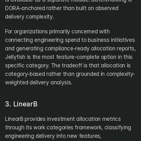
DORA-anchored rather than built on observed 
delivery complexity.
For organizations primarily concerned with 
connecting engineering spend to business initiatives 
and generating compliance-ready allocation reports, 
Jellyfish is the most feature-complete option in this 
specific category. The tradeoff is that allocation is 
category-based rather than grounded in complexity-
weighted delivery analysis.
3. LinearB
LinearB provides investment allocation metrics 
through its work categories framework, classifying 
engineering delivery into new features, 