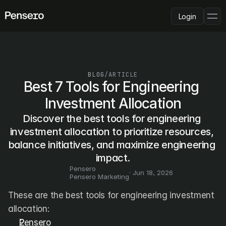
Login
PLATFORM
AI Deployment
Delivery Intelligence
BLOG
/
ARTICLE
Talent & Benchmarking
Best 7 Tools for Engineering 
Code Quality
Investment Allocation
CapEx Analysis
Discover the best tools for engineering 
Pensero MCP
FEATURED
investment allocation to prioritize resources, 
balance initiatives, and maximize engineering 
USE CASES
PENSERO FOR
impact.
CEOs
Pensero
CTOs
· 
Jun 18, 2026
Pensero Marketing
CFOs
Product Leaders
These are the best tools for engineering investment 
Engineering Managers
allocation:
Investors
Pensero
COMPARE VS