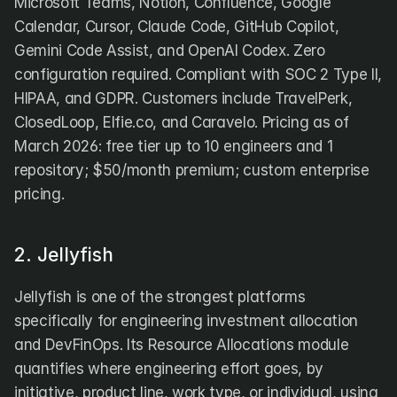
Microsoft Teams, Notion, Confluence, Google 
Calendar, Cursor, Claude Code, GitHub Copilot, 
Gemini Code Assist, and OpenAI Codex. Zero 
configuration required. Compliant with SOC 2 Type II, 
HIPAA, and GDPR. Customers include TravelPerk, 
ClosedLoop, Elfie.co, and Caravelo. Pricing as of 
March 2026: free tier up to 10 engineers and 1 
repository; $50/month premium; custom enterprise 
pricing.
2. Jellyfish
Jellyfish is one of the strongest platforms 
specifically for engineering investment allocation 
and DevFinOps. Its Resource Allocations module 
quantifies where engineering effort goes, by 
initiative, product line, work type, or individual, using 