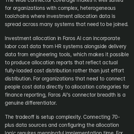
The wide connector coverage makes it well suited 
for organizations with complex, heterogeneous 
toolchains where investment allocation data is 
spread across many systems that need to be joined.
Investment allocation in Faros AI can incorporate 
labor cost data from HR systems alongside delivery 
data from engineering tools, which makes it possible 
to produce allocation reports that reflect actual 
fully-loaded cost distribution rather than just effort 
distribution. For organizations that need to connect 
people cost data directly to allocation categories for 
finance reporting, Faros AI's connector breadth is a 
genuine differentiator.
The tradeoff is setup complexity. Connecting 70-
plus data sources and configuring the allocation 
logic requires meaningful implementation time. For 