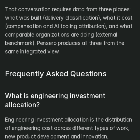
That conversation requires data from three places: 
what was built (delivery classification), what it cost 
(compensation and AI tooling attribution), and what 
comparable organizations are doing (external 
benchmark). Pensero produces all three from the 
same integrated view.
Frequently Asked Questions
What is engineering investment 
allocation?
Engineering investment allocation is the distribution 
of engineering cost across different types of work, 
new product development and innovation, 