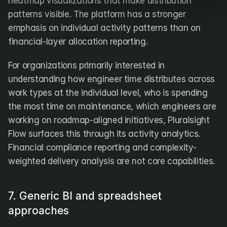
heatmap visualizations that make distribution 
patterns visible. The platform has a stronger 
emphasis on individual activity patterns than on 
financial-layer allocation reporting.
For organizations primarily interested in 
understanding how engineer time distributes across 
work types at the individual level, who is spending 
the most time on maintenance, which engineers are 
working on roadmap-aligned initiatives, Pluralsight 
Flow surfaces this through its activity analytics. 
Financial compliance reporting and complexity-
weighted delivery analysis are not core capabilities.
7. Generic BI and spreadsheet 
approaches