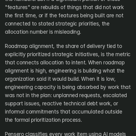
"features" are rebuilds of things that did not work 
the first time, or if the features being built are not 
connected to stated strategic priorities, the 
allocation number is misleading.
Roadmap alignment, the share of delivery tied to 
explicitly prioritized strategic initiatives, is the metric 
that connects allocation to intent. When roadmap 
alignment is high, engineering is building what the 
organization said it would build. When it is low, 
engineering capacity is being absorbed by work that 
was not in the plan: unplanned requests, escalated 
support issues, reactive technical debt work, or 
informal commitments that accumulated outside 
the formal prioritization process.
Pensero classifies every work item using AI models 