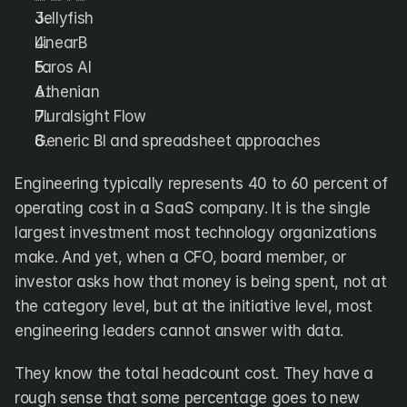
DX
Waydev
Jellyfish
Swarmia
LinearB
LinearB
Haystack
FarosAI
Faros AI
Span
Sleuth
Jellyfish
Athenian
Pluralsight Flow
Sources
Generic BI and spreadsheet approaches
Customers
Engineering typically represents 40 to 60 percent of 
operating cost in a SaaS company. It is the single 
Pricing
largest investment most technology organizations 
make. And yet, when a CFO, board member, or 
RESOURCES
Blog
investor asks how that money is being spent, not at 
ROI Calculator
the category level, but at the initiative level, most 
engineering leaders cannot answer with data.
They know the total headcount cost. They have a 
rough sense that some percentage goes to new 