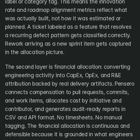
label or category tag. This means the innovation 
rate and roadmap alignment metrics reflect what 
was actually built, not how it was estimated or 
planned. A ticket labeled as a feature that resolves 
a recurring defect pattern gets classified correctly. 
Rework arriving as a new sprint item gets captured 
in the allocation picture.
The second layer is financial allocation: converting 
engineering activity into CapEx, OpEx, and R&E 
attribution backed by real delivery artifacts. Pensero 
connects compensation to pull requests, commits, 
and work items, allocates cost by initiative and 
contributor, and generates audit-ready reports in 
CSV and API format. No timesheets. No manual 
tagging. The financial allocation is continuous and 
defensible because it is grounded in what engineers 