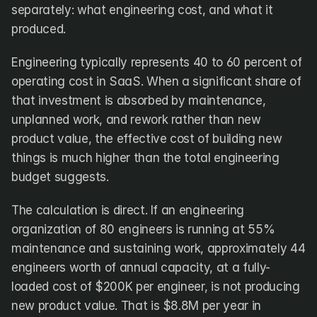
separately: what engineering cost, and what it 
produced.
Engineering typically represents 40 to 60 percent of 
operating cost in SaaS. When a significant share of 
that investment is absorbed by maintenance, 
unplanned work, and rework rather than new 
product value, the effective cost of building new 
things is much higher than the total engineering 
budget suggests.
The calculation is direct. If an engineering 
organization of 80 engineers is running at 55% 
maintenance and sustaining work, approximately 44 
engineers worth of annual capacity, at a fully-
loaded cost of $200K per engineer, is not producing 
new product value. That is $8.8M per year in 