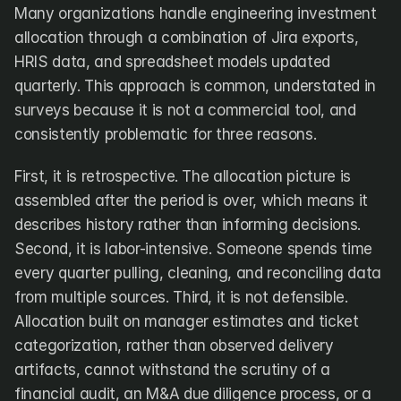
Many organizations handle engineering investment 
allocation through a combination of Jira exports, 
HRIS data, and spreadsheet models updated 
quarterly. This approach is common, understated in 
surveys because it is not a commercial tool, and 
consistently problematic for three reasons.
First, it is retrospective. The allocation picture is 
assembled after the period is over, which means it 
describes history rather than informing decisions. 
Second, it is labor-intensive. Someone spends time 
every quarter pulling, cleaning, and reconciling data 
from multiple sources. Third, it is not defensible. 
Allocation built on manager estimates and ticket 
categorization, rather than observed delivery 
artifacts, cannot withstand the scrutiny of a 
financial audit, an M&A due diligence process, or a 