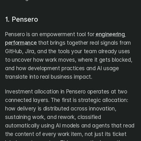
1. Pensero
Pensero is an empowerment tool for 
engineering 
performance
 that brings together real signals from 
GitHub, Jira, and the tools your team already uses 
to uncover how work moves, where it gets blocked, 
and how development practices and AI usage 
translate into real business impact.
Investment allocation in Pensero operates at two 
connected layers. The first is strategic allocation: 
how delivery is distributed across innovation, 
sustaining work, and rework, classified 
automatically using AI models and agents that read 
the content of every work item, not just its ticket 