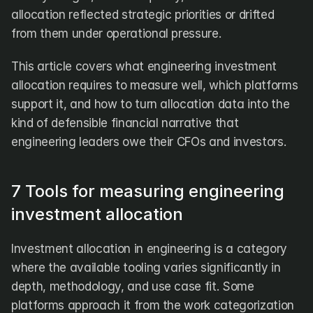
allocation reflected strategic priorities or drifted 
from them under operational pressure.
This article covers what engineering investment 
allocation requires to measure well, which platforms 
support it, and how to turn allocation data into the 
kind of defensible financial narrative that 
engineering leaders owe their CFOs and investors.
7 Tools for measuring engineering 
investment allocation
Investment allocation in engineering is a category 
where the available tooling varies significantly in 
depth, methodology, and use case fit. Some 
platforms approach it from the work categorization 