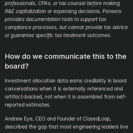
professionals, CPAs, or tax counsel before making 
R&E capitalization or expensing decisions. Pensero 
provides documentation tools to support tax 
compliance processes, but cannot provide tax advice 
or guarantee specific tax treatment outcomes.
How do we communicate this to the 
board?
Investment allocation data earns credibility in board 
conversations when it is externally referenced and 
artifact-backed, not when it is assembled from self-
reported estimates.
Andrew Eye, CEO and Founder of ClosedLoop, 
described the gap that most engineering leaders live 