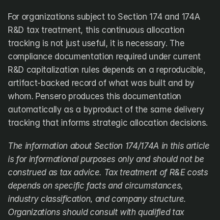
For organizations subject to Section 174 and 174A 
R&D tax treatment, this continuous allocation 
tracking is not just useful, it is necessary. The 
compliance documentation required under current 
R&D capitalization rules depends on a reproducible, 
artifact-backed record of what was built and by 
whom. Pensero produces this documentation 
automatically as a byproduct of the same delivery 
tracking that informs strategic allocation decisions.
The information about Section 174/174A in this article 
is for informational purposes only and should not be 
construed as tax advice. Tax treatment of R&E costs 
depends on specific facts and circumstances, 
industry classification, and company structure. 
Organizations should consult with qualified tax 