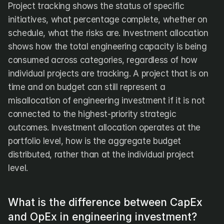
Project tracking shows the status of specific 
initiatives, what percentage complete, whether on 
schedule, what the risks are. Investment allocation 
shows how the total engineering capacity is being 
consumed across categories, regardless of how 
individual projects are tracking. A project that is on 
time and on budget can still represent a 
misallocation of engineering investment if it is not 
connected to the highest-priority strategic 
outcomes. Investment allocation operates at the 
portfolio level, how is the aggregate budget 
distributed, rather than at the individual project 
level.
What is the difference between CapEx 
and OpEx in engineering investment?