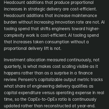
Headcount additions that produce proportional 
increases in strategic delivery are cost-efficient. 
Headcount additions that increase maintenance 
burden without increasing innovation rate are not. AI 
tooling spend that shifts engineers toward higher-
complexity work is cost-efficient. AI tooling spend 
that increases token consumption without a 
proportional delivery lift is not.
Investment allocation measured continuously, not 
quarterly, is what makes cost scaling visible as it 
happens rather than as a surprise in a finance 
review. Pensero's capitalizable output metric tracks 
what share of engineering delivery qualifies as 
capital expenditure versus operating expense in real 
time, so the CapEx-to-OpEx ratio is continuously 
updated rather than reconstructed at year-end.