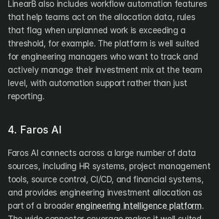
LinearB also includes workflow automation features 
that help teams act on the allocation data, rules 
that flag when unplanned work is exceeding a 
threshold, for example. The platform is well suited 
for engineering managers who want to track and 
actively manage their investment mix at the team 
level, with automation support rather than just 
reporting.
4. Faros AI
Faros AI connects across a large number of data 
sources, including HR systems, project management 
tools, source control, CI/CD, and financial systems, 
and provides engineering investment allocation as 
part of a broader 
engineering intelligence platform
. 