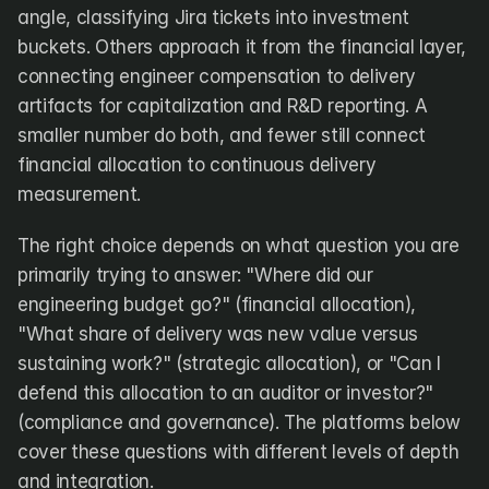
angle, classifying Jira tickets into investment 
buckets. Others approach it from the financial layer, 
connecting engineer compensation to delivery 
artifacts for capitalization and R&D reporting. A 
smaller number do both, and fewer still connect 
financial allocation to continuous delivery 
measurement.
The right choice depends on what question you are 
primarily trying to answer: "Where did our 
engineering budget go?" (financial allocation), 
"What share of delivery was new value versus 
sustaining work?" (strategic allocation), or "Can I 
defend this allocation to an auditor or investor?" 
(compliance and governance). The platforms below 
cover these questions with different levels of depth 
and integration.