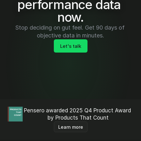
performance data 
now.
Stop deciding on gut feel. Get 90 days of 
objective data in minutes.
Let's talk
Pensero awarded 2025 Q4 Product Award 
by Products That Count
Learn more