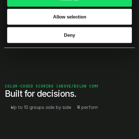
Patterns surface instantly — no digging, no 
Allow selection
interpretation layers.
Deny
COLOR-CODED SCORING (ABOVE/BELOW COMPANY & INDUSTRY)
Built for decisions.
Up to 10 groups side by side
11 performance metrics
Dr