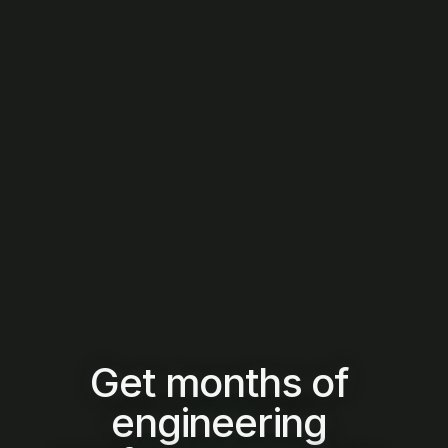
Report & Decide
Establish a single source of execution truth with team-
level and AI vs human performance comparisons, 
enabling board-ready reporting and confident, scalable 
capital decisions.
Get months of 
engineering 