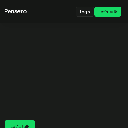
Login
Let's talk
Stop guessing what’s 
performing.
Start proving it.
Internal reality is what drives your decisions.
Pensero lets you compare any team, cohort, or 
individual side by side on real delivery, quality, 
and AI impact.
Let's talk