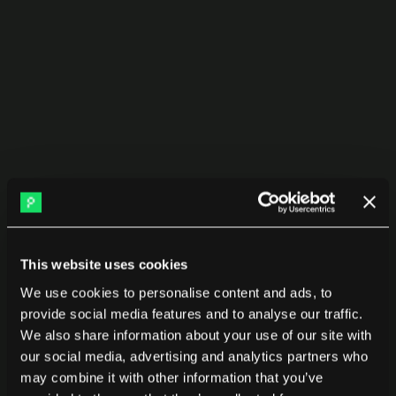
Use it for:
Promotions
Performance reviews
Probation assessments
Identifying top performers and support needs
Compare any group, not just 
teams
Org charts don’t answer real questions.
This website uses cookies
Pensero lets you compare:
We use cookies to personalise content and ads, to
provide social media features and to analyse our traffic.
New hires vs tenured engineers
We also share information about your use of our site with
our social media, advertising and analytics partners who
Contractors by vendor
may combine it with other information that you’ve
Remote vs onsite