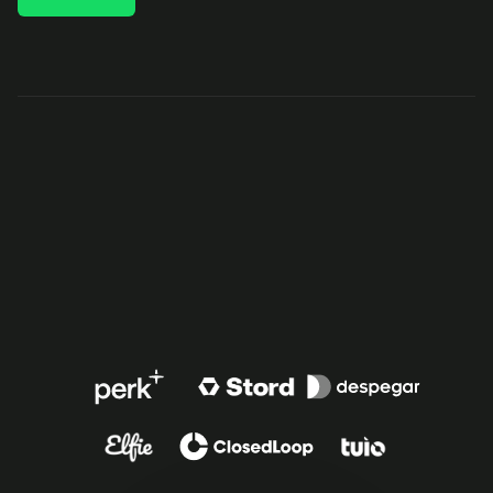
TRUSTED BY FAST-GROWING COMPANIES AROUND THE 
WORLD