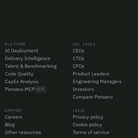
PLATFORM
USE CASES
AI Deployment
CEOs
Delivery Intelligence
CTOs
Talent & Benchmarking
CFOs
Code Quality
Product Leaders
CapEx Analysis
Engineering Managers
Pensero MCP
Investors
NEW
Compare Pensero
COMPANY
LEGAL
Careers
Privacy policy
Blog
Cookie policy
Other resources
Terms of service