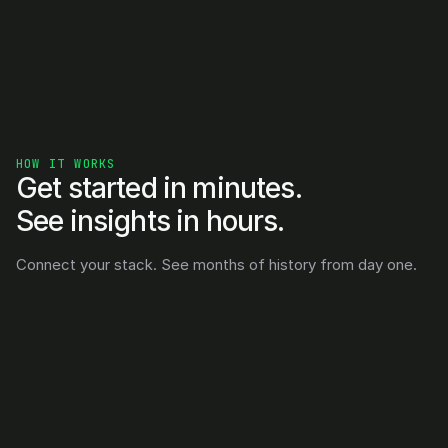
HOW IT WORKS
Get started in minutes. 
See insights in hours.
Connect your stack. See months of history from day one.