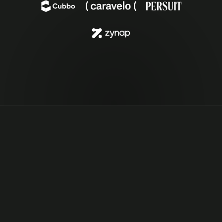
EFFORTLESS OBSERVABILITY
“Pensero gives me daily peace of mind. I know 
exactly what the team is working on. The built-in 
reporting & analytics make team observability 