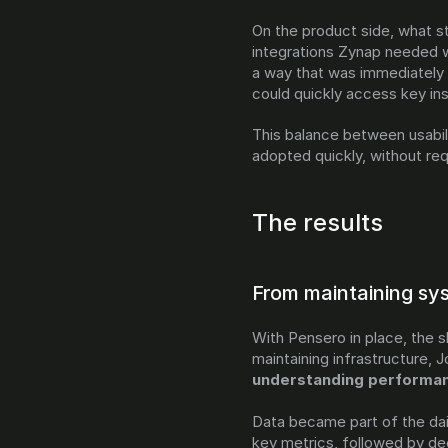
On the product side, what st
integrations Zynap needed w
a way that was immediately 
could quickly access key ins
This balance between usabil
adopted quickly, without req
The results
From maintaining sy
With Pensero in place, the s
understanding performanc
Data became part of the dail
key metrics, followed by de