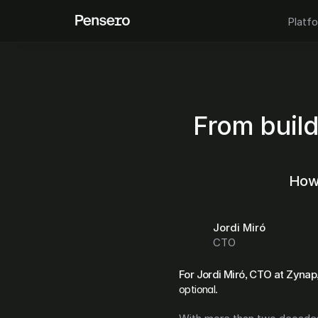
Platf
From build
How 
Jordi Miró
CTO
For Jordi Miró, CTO at Zynap
optional.