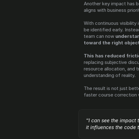
Another key impact has be
aligns with business priori
With continuous visibility
be identified early. Instea
team can now 
understan
toward the right objec
replacing subjective discu
resource allocation, and
understanding of reality.
The result is not just be
faster course correction
“I can see the impact 
it influences the code