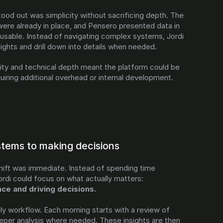
ood out was simplicity without sacrificing depth. The 
ere already in place, and Pensero presented data in 
usable. Instead of navigating complex systems, Jordi 
ights and drill down into details when needed.
ity and technical depth meant the platform could be 
uiring additional overhead or internal development.
stems to making decisions
hift was immediate. Instead of spending time 
maintaining infrastructure, Jordi could focus on what actually matters: 
e and driving decisions.
y workflow. Each morning starts with a review of 
eper analysis where needed. These insights are then 