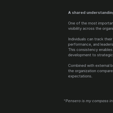
A shared understandin
One of the most important
visibility across the organ
Individuals can track the
performance, and leadersh
This consistency enables 
development to strategic 
Combined with external be
the organization compares
expectations.
“Pensero is my compass in 