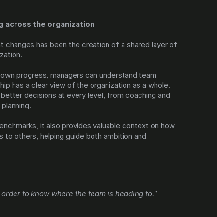
g across the organization
 changes has been the creation of a shared layer of 
ization.
ir own progress, managers can understand team 
ip has a clear view of the organization as a whole. 
better decisions at every level, from coaching and 
planning.
nchmarks, it also provides valuable context on how 
 to others, helping guide both ambition and 
order to know where the team is heading to.”