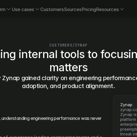
orm
Use cases
Customers
Sources
Pricing
Resources
CUSTOMERS
/
ZYNAP
ing internal tools to focusi
matters
Zynap gained clarity on engineering performance,
adoption, and product alignment.
Zynap
zynap.c
Zynap is
,
 understanding engineering performance was never 
platform
enterpri
preempti
threat in