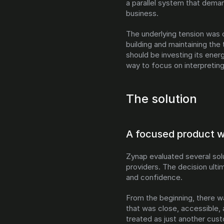
a parallel system that dema
business.
The underlying tension was cl
building and maintaining the
should be investing its ener
way to focus on interpreting
The solution
A focused product wi
Zynap evaluated several solu
providers. The decision ulti
and confidence.
From the beginning, there w
that was close, accessible, 
treated as just another cust