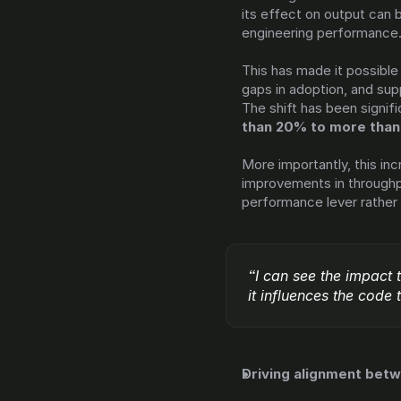
its effect on output can b
engineering performance
This has made it possible 
gaps in adoption, and sup
The shift has been signifi
than 20% to more tha
More importantly, this incr
improvements in throughput
performance lever rather 
“I can see the impact 
it influences the code
Driving alignment bet