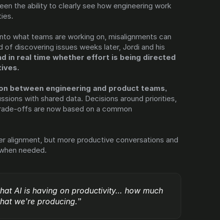
en the ability to clearly see how engineering work 
ties.
 into what teams are working on, misalignments can 
d of discovering issues weeks later, Jordi and his 
d in real time whether effort is being directed 
tives.
This has reduced friction between engineering and product teams, 
ssions with shared data. Decisions around priorities, 
 trade-offs are now based on a common 
tter alignment, but more productive conversations and 
 when needed.
that AI is having on productivity… how much 
 that we’re producing.”