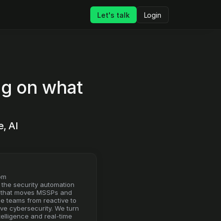
Let's talk
Login
ng on what 
 AI 
om
 the security automation 
 that moves MSSPs and 
se teams from reactive to 
ve cybersecurity. We turn 
telligence and real-time 