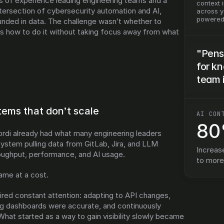
 of experience leading engineering teams and a 
context 
tersection of cybersecurity automation and AI, 
across yo
powered 
nded in data. The challenge wasn’t whether to 
 how to do it without taking focus away from what 
"Pens
for k
team 
ystems that don’t scale
AI CON
8
rdi already had what many engineering leaders 
ystem pulling data from GitLab, Jira, and LLM 
Increas
oughput, performance, and AI usage.
to mor
came at a cost.
red constant attention: adapting to API changes, 
ing dashboards were accurate, and continuously 
What started as a way to gain visibility slowly became 