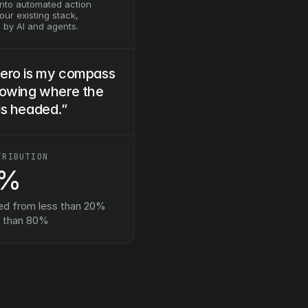
into automated action 
ur existing stack, 
by AI and agents.
ero is my compass 
nowing where the 
is headed.”
TRIBUTION
0%
ed from less than 20% 
e than 80%