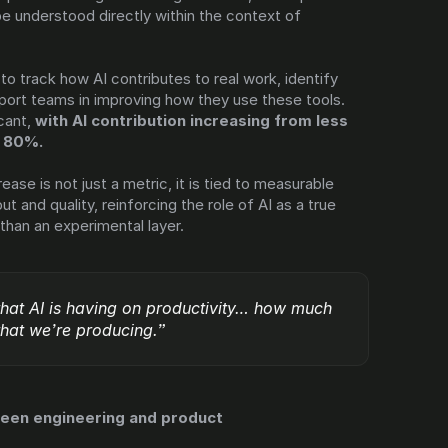
e understood directly within the context of 
.
to track how AI contributes to real work, identify 
port teams in improving how they use these tools. 
cant, 
with AI contribution increasing from less 
n 80%.
ease is not just a metric, it is tied to measurable 
 and quality, reinforcing the role of AI as a true 
than an experimental layer.
that AI is having on productivity… how much 
 that we’re producing.”
ween engineering and product