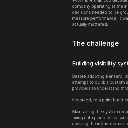
With more than two decades
company operating at the in
decisions needed to be grou
measure performance, it was
actually mattered.
The challenge
Building visibility s
Before adopting Pensero, Jo
attempt to build: a custom s
providers to understand thr
It worked, to a point but it 
Maintaining the system requi
fixing data pipelines, ensur
evolving the infrastructure. 