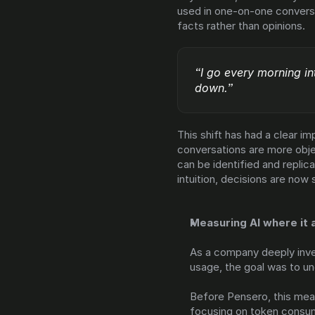
used in one-on-one conversa
facts rather than opinions.
“I go every morning int
down.”
This shift has had a clear 
conversations are more obje
can be identified and replica
intuition, decisions are now
Measuring AI where it 
As a company deeply inves
usage, the goal was to u
Before Pensero, this mean
focusing on token consum