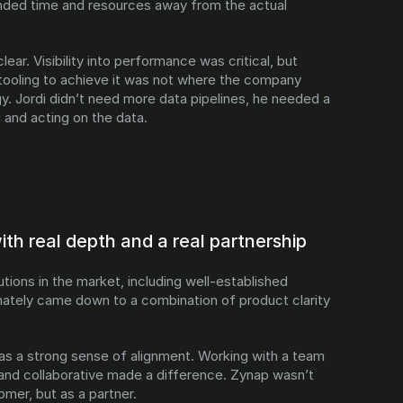
nded time and resources away from the actual 
ear. Visibility into performance was critical, but 
 tooling to achieve it was not where the company 
gy. Jordi didn’t need more data pipelines, he needed a 
 and acting on the data.
th real depth and a real partnership
tions in the market, including well-established 
mately came down to a combination of product clarity 
as a strong sense of alignment. Working with a team 
and collaborative made a difference. Zynap wasn’t 
omer, but as a partner.