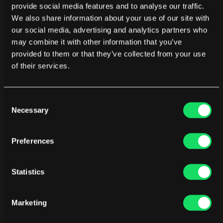
provide social media features and to analyse our traffic.
We also share information about your use of our site with
Code Quality
our social media, advertising and analytics partners who
may combine it with other information that you’ve
Measures code health, review effectiveness, defect 
trends, and technical debt to improve software quality 
provided to them or that they’ve collected from your use
and maintain strong engineering standards.
of their services.
Learn more
Consent
Necessary
Selection
Financial Reporting
Delivers finance-ready engineering reports that track 
Preferences
CapEx, R&D capitalization, and project cost allocation for 
audit compliance and executive decision-making.
Learn more
Statistics
Marketing