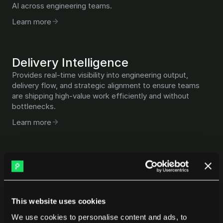
AI across engineering teams.
Learn more
Delivery Intelligence
Provides real-time visibility into engineering output, 
delivery flow, and strategic alignment to ensure teams 
are shipping high-value work efficiently and without 
bottlenecks.
Learn more
Talent & Benchmarking
Uses objective performance data and industry 
benchmarks to evaluate teams, compare cohorts, and 
support better talent and leadership decisions.
This website uses cookies
Learn more
We use cookies to personalise content and ads, to