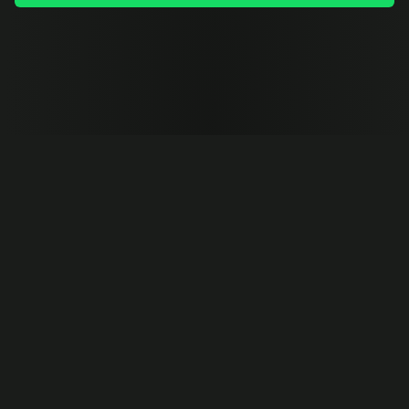
TRUSTED BY FAST-GROWING COMPANIES AROUND THE 
WORLD