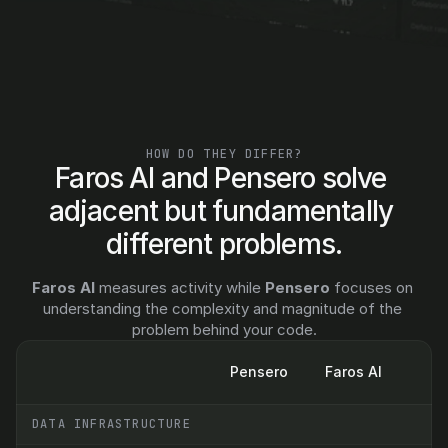
Let's talk
HOW DO THEY DIFFER?
Faros AI and Pensero solve 
adjacent but fundamentally 
different problems.
Faros AI
 measures activity while 
Pensero
 focuses on 
understanding the complexity and magnitude of the 
problem behind your code.
Pensero
Faros AI
DATA INFRASTRUCTURE