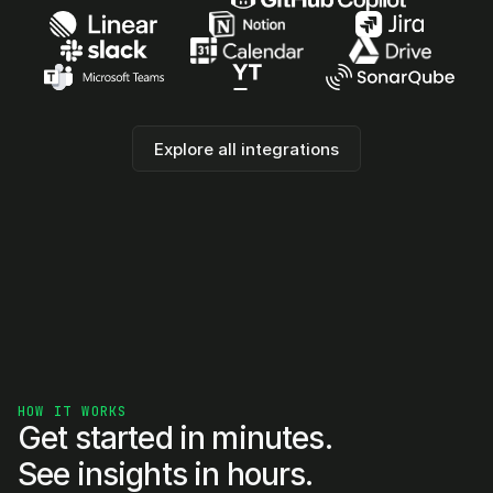
Explore all integrations
HOW IT WORKS
Get started in minutes. 
See insights in hours.