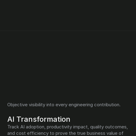
Pensero proves engineering 
value and AI impact
Objective visibility into every engineering contribution.
AI Transformation
Track AI adoption, productivity impact, quality outcomes, 
and cost efficiency to prove the true business value of 