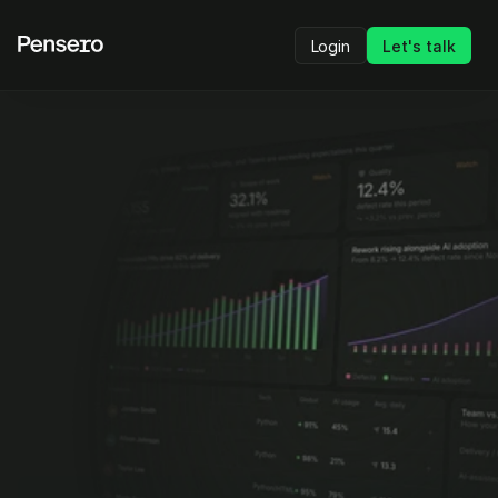
Login
Let's talk
Head-to-Head
Pensero vs Faros AI
Pensero
 gives leaders 
objective visibility
 into 
how engineering teams actually perform so they 
can make 
high-stakes decisions
 with 
confidence.