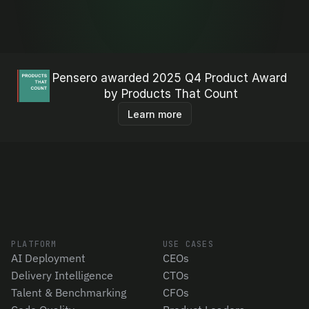
Pensero awarded 2025 Q4 Product Award 
by Products That Count
Learn more
PLATFORM
USE CASES
AI Deployment
CEOs
Delivery Intelligence
CTOs
Talent & Benchmarking
CFOs