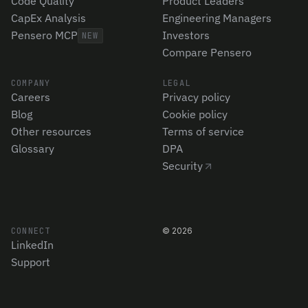
Code Quality
Product Leaders
CapEx Analysis
Engineering Managers
Pensero MCP
Investors
NEW
Compare Pensero
COMPANY
LEGAL
Careers
Privacy policy
Blog
Cookie policy
Other resources
Terms of service
Glossary
DPA
Security
CONNECT
©
2026
LinkedIn
Support