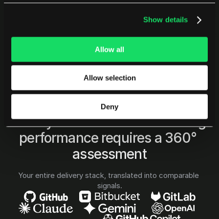
Show details
Allow all
Allow selection
Deny
PENSERO INTEGRATIONS
Go beyond code: understanding 
performance requires a 360° 
assessment
Your entire delivery stack, translated into comparable 
signals.