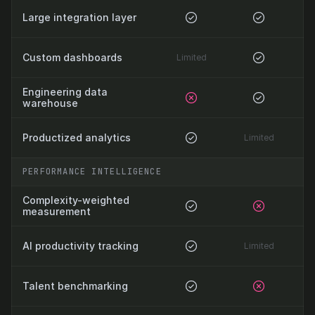
Large integration layer
Custom dashboards
Limited
Engineering data 
warehouse
Productized analytics
Limited
PERFORMANCE INTELLIGENCE
Complexity-weighted 
measurement
AI productivity tracking
Limited
Talent benchmarking