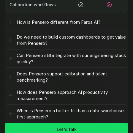
Calibration workflows
How is Pensero different from Faros AI?
Do we need to build custom dashboards to get value 
from Pensero?
Can Pensero still integrate with our engineering stack 
quickly?
Does Pensero support calibration and talent 
benchmarking?
How does Pensero approach AI productivity 
measurement?
When is Pensero a better fit than a data-warehouse-
first approach?
Let's talk