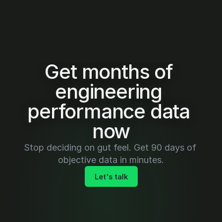
Get months of 
engineering 
performance data 
now
Stop deciding on gut feel. Get 90 days of 
objective data in minutes.
Let's talk