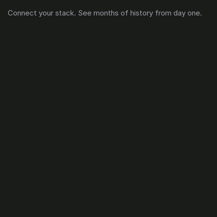
Connect your stack. See months of history from day one.