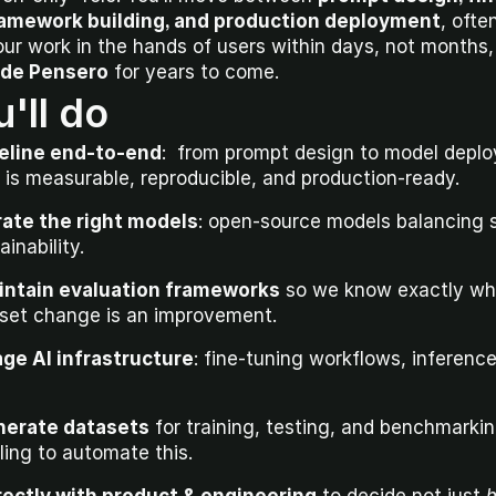
framework building, and production deployment
, ofte
ide Pensero
 for years to come.
'll do
peline end-to-end
:  from prompt design to model depl
 is measurable, reproducible, and production-ready.
rate the right models
: open-source models balancing s
inability.
intain evaluation frameworks
 so we know exactly wh
aset change is an improvement.
ge AI infrastructure
: fine-tuning workflows, inference 
nerate datasets
 for training, testing, and benchmarking
ling to automate this.