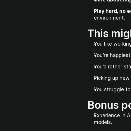
Play hard, no e
environment.
This mig
You like workin
You’re happies
You’d rather st
Picking up new s
You struggle to 
Bonus po
Experience in A
models.