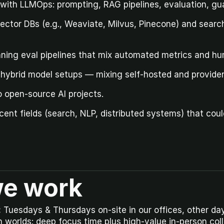
ith LLMOps: prompting, RAG pipelines, evaluation, gua
ctor DBs (e.g., Weaviate, Milvus, Pinecone) and search/
nning eval pipelines that mix automated metrics and h
h hybrid model setups — mixing self-hosted and provide
o open-source AI projects.
cent fields (search, NLP, distributed systems) that coul
e work
:
 Tuesdays & Thursdays on-site in our offices, other day
h worlds: deep focus time plus high-value in-person coll