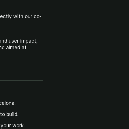
rectly with our co-
and user impact, 
nd aimed at 
celona.
o build.
 your work.