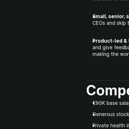
Small, senior, 
CEOs and skip 
Product-led & 
and give feedba
making the work
Compe
€90K base salar
Generous stock 
Private health 