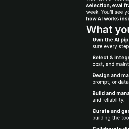
selection, eval 
how AI works ins
What you
Own the AI pi
sure every step
Select & integ
cost, and mainta
Design and ma
prompt, or dat
Build and mana
and reliability.
Curate and ge
building the too