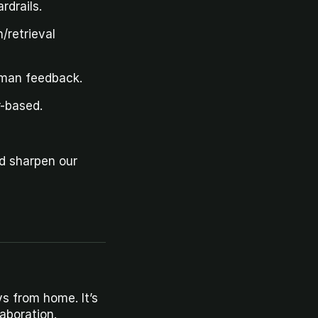
rdrails.
retrieval 
uman feedback.
r-based.
d sharpen our 
s from home. It’s 
aboration.