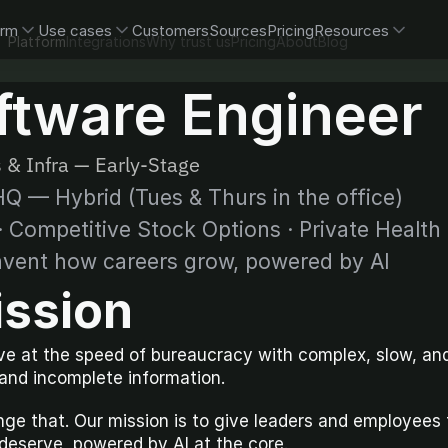
orm
Use cases
Customers
Sources
Pricing
Resources
Platform
Integrations
Why trust us
Pricing
About
Blog
ftware Engineer
 & Infra — Early-Stage
Q — Hybrid (Tues & Thurs in the office)
 Competitive Stock Options · Private Health
nvent how careers grow, powered by AI
ission
e at the speed of bureaucracy with complex, slow, and
 and incomplete information.
ge that. Our mission is to give leaders and employees th
deserve, powered by AI at the core.