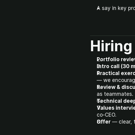
A say in key pr
Hiring
Portfolio revi
Intro call (30 
Practical exerc
— we encourage
Review & discu
as teammates.
Technical deep
Values intervi
co-CEO.
Offer
 — clear,