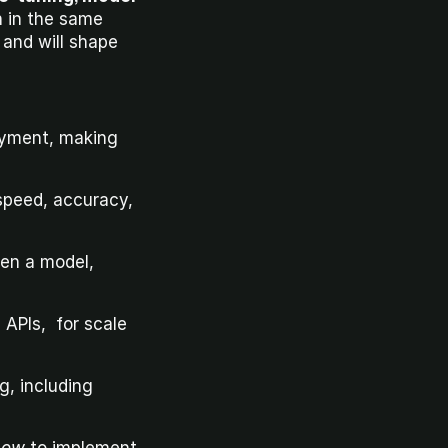
n in the same 
week. You’ll see your work in the hands of users within days, not months, and will shape 
oyment, making 
peed, accuracy, 
en a model, 
APIs,  for scale 
, including 