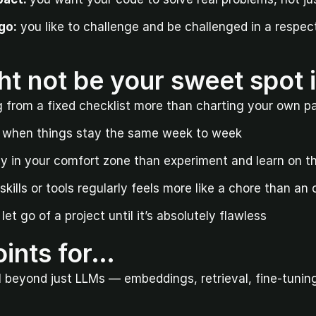
go:
 you like to challenge and be challenged in a respectf
ht not be your sweet spot 
g from a fixed checklist more than charting your own p
t when things stay the same week to week
ay in your comfort zone than experiment and learn on th
kills or tools regularly feels more like a chore than an
let go of a project until it’s absolutely flawless
ints for…
I beyond just LLMs — embeddings, retrieval, fine-tuning