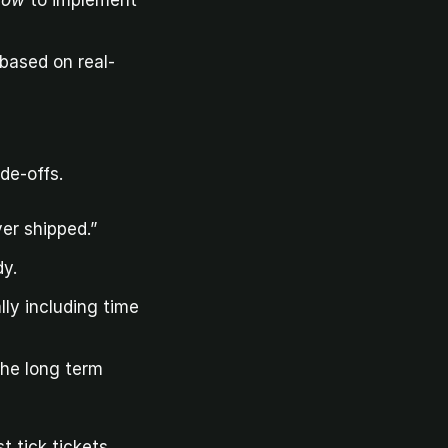
how
 to implement 
 based on real-
de-offs.
er shipped.”
dy.
ly including time 
the long term
t tick tickets.