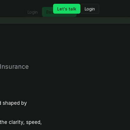
Let's talk
Login
Login
Book a demo
 Insurance
 shaped by 
e clarity, speed, 