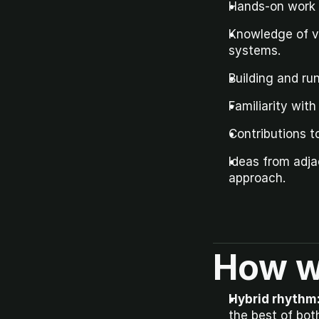
Hands-on work w
Knowledge of ve
systems.
Building and ru
Familiarity wit
Contributions t
Ideas from adja
approach.
How w
Hybrid rhythm
the best of bot