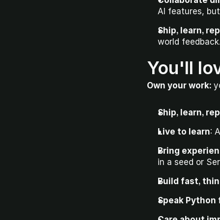
Collaborate di
AI features, but
Ship, learn, re
world feedback
You'll lo
Own your work: 
y
Ship, learn, re
Live to learn
: 
Bring experien
in a seed or Ser
Build fast, thi
Speak Python f
Care about imp