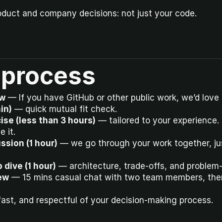
oduct and company decisions: not just your code.
 process
ew
 — If you have GitHub or other public work, we’d love t
min)
 — quick mutual fit check.
ise (less than 3 hours)
 — tailored to your experience. U
 it.
ssion (1 hour)
 — we go through your work together, jus
 dive (1 hour)
 — architecture, trade-offs, and problem
ew
 — 15 mins casual chat with two team members, then
 fast, and respectful of your decision-making process.