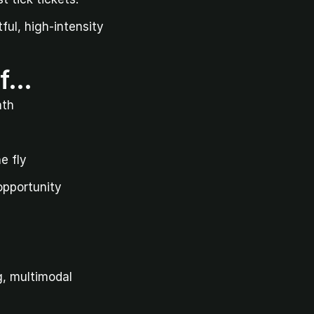
ul, high-intensity 
if…
ath
e fly
 opportunity
, multimodal 