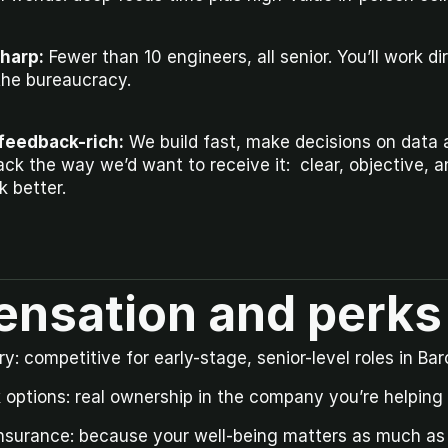
sharp:
 Fewer than 10 engineers, all senior. You’ll work di
the bureaucracy.
feedback-rich:
 We build fast, make decisions on data 
ck the way we’d want to receive it:  clear, objective, a
 better.
nsation and perks
y: competitive for early-stage, senior-level roles in Bar
options: real ownership in the company you’re helping t
insurance: because your well-being matters as much as