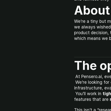
About
We’re a tiny but m
we always wished 
product decision, 
which means we bui
The o
 At Pensero.ai, ev
 We’re looking for 
infrastructure, ev
 You’ll work in 
tigh
features that are 
This isn’t a “rese