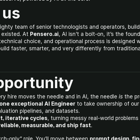
 us
ighty team of senior technologists and operators, build
existed. At 
Pensero.ai
, AI isn’t a bolt-on, it’s the foun
technical choice, and operational process is designed wi
ld faster, smarter, and very differently from tradition
pportunity
ery hire moves the needle and in AI, the needle 
is
 the p
one exceptional AI Engineer
 to take ownership of our
aluation pipelines, and datasets.
t, iterative cycles
, turning messy real-world problems 
reliable, measurable, and ship fast
.
arch-only” role. You’ll move between 
prompt design, fin