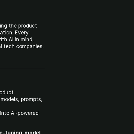
ing the product 
dation. Every 
th AI in mind, 
al tech companies.
roduct.
 models, prompts, 
into AI-powered 
e-tuning, model 