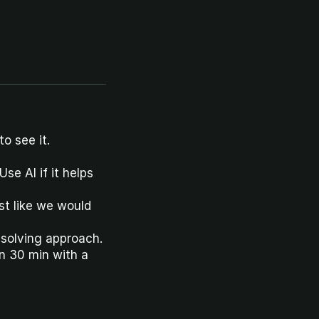
o see it.
se AI if it helps 
t like we would 
-solving approach.
 30 min with a 