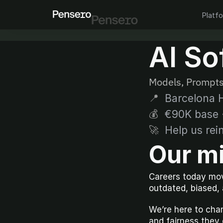
Platf
AI So
Models, Prompts
Barcelona H
📍
€90K base ·
💰
Help us rei
🚀
Our m
Careers today mov
outdated, biased,
We’re here to chan
and fairness they 