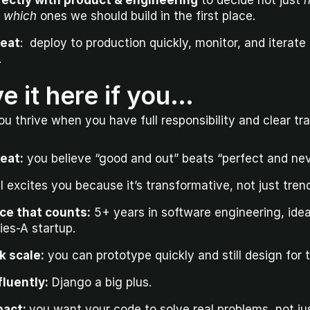
rectly with product & engineering
 to decide not just 
 
which
 ones we should build in the first place.
peat
:  deploy to production quickly, monitor, and iterate
.
ve it here if you…
ou thrive when you have full responsibility and clear tra
peat:
 you believe “good and out” beats “perfect and nev
AI excites you because it’s transformative, not just tren
ce that counts:
 5+ years in software engineering, ideal
ies-A startup.
nk scale:
 you can prototype quickly and still design for 
luently:
 Django a big plus.
act: 
you want your code to solve real problems, not jus