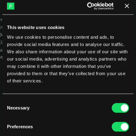
DX
Waydev
Swarmia
LinearB
USE CASES
COMPANY
Haystack
FarosAI
yment
CEOs
Careers
Span
Sleuth
Intelligence
CTOs
Blog
This website uses cookies
Jellyfish
 Benchmarking
CFOs
Other resources
We use cookies to personalise content and ads, to
lity
Product Leaders
Glossary
provide social media features and to analyse our traffic.
Sources
alysis
Engineering Managers
We also share information about your use of our site with
 MCP
Investors
NEW
Customers
our social media, advertising and analytics partners who
Compare Pensero
may combine it with other information that you’ve
Pricing
provided to them or that they’ve collected from your use
of their services.
RESOURCES
Blog
ROI Calculator
Consent
Necessary
Selection
Preferences