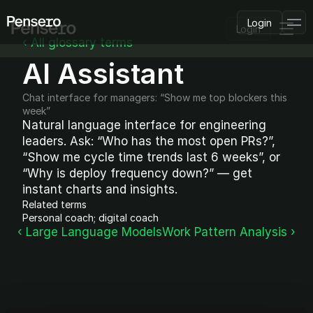
Login
Login
‹ All glossary terms
AI Assistant
PLATFORM
AI Deployment
Delivery Intelligence
Chat interface for managers: “Show me top blockers this 
Talent & Benchmarking
week”
Natural language interface for engineering 
Code Quality
CapEx Analysis
leaders. Ask: “Who has the most open PRs?”, 
“Show me cycle time trends last 6 weeks”, or 
Pensero MCP
FEATURED
“Why is deploy frequency down?” — get 
instant charts and insights.
USE CASES
Related terms
PENSERO FOR
Personal coach; digital coach
CEOs
‹ Large Language Models
Work Pattern Analysis ›
CTOs
CFOs
Product Leaders
Engineering Managers
Investors
COMPARE VS