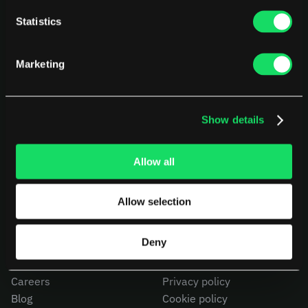
Statistics
Marketing
Show details
PLATFORM
USE CASES
AI Deployment
CEOs
Delivery Intelligence
CTOs
Allow all
Talent & Benchmarking
CFOs
Code Quality
Product Leaders
CapEx Analysis
Engineering Managers
Allow selection
Pensero MCP
Investors
NEW
Compare Pensero
Deny
COMPANY
LEGAL
Careers
Privacy policy
Blog
Cookie policy