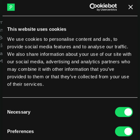
DX
Waydev
Swarmia
LinearB
USE CASES
COMPANY
Haystack
FarosAI
yment
CEOs
Careers
Span
Sleuth
This website uses cookies
Intelligence
CTOs
Blog
Jellyfish
 Benchmarking
CFOs
Other resources
We use cookies to personalise content and ads, to
lity
Product Leaders
Glossary
Sources
provide social media features and to analyse our traffic.
alysis
Engineering Managers
We also share information about your use of our site with
Customers
 MCP
Investors
NEW
our social media, advertising and analytics partners who
Compare Pensero
may combine it with other information that you’ve
Pricing
provided to them or that they’ve collected from your use
of their services.
RESOURCES
Blog
ROI Calculator
Consent
Necessary
Selection
Preferences