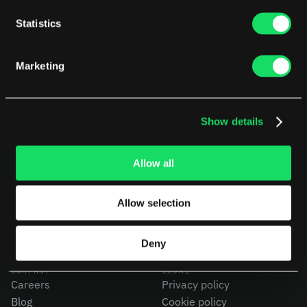
Statistics
Marketing
Show details
PLATFORM
USE CASES
AI Deployment
CEOs
Delivery Intelligence
CTOs
Allow all
Talent & Benchmarking
CFOs
Code Quality
Product Leaders
Allow selection
CapEx Analysis
Engineering Managers
Pensero MCP
Investors
NEW
Compare Pensero
Deny
COMPANY
LEGAL
Careers
Privacy policy
Blog
Cookie policy