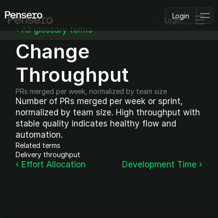
Login
Login
‹ All glossary terms
Change 
PLATFORM
AI Deployment
Delivery Intelligence
Throughput
Talent & Benchmarking
Code Quality
PRs merged per week, normalized by team size
CapEx Analysis
Number of PRs merged per week or sprint, 
normalized by team size. High throughput with 
Pensero MCP
FEATURED
stable quality indicates healthy flow and 
automation.
USE CASES
Related terms
PENSERO FOR
Delivery throughput
CEOs
‹ Effort Allocation
Development Time ›
CTOs
CFOs
Product Leaders
Engineering Managers
Investors
COMPARE VS