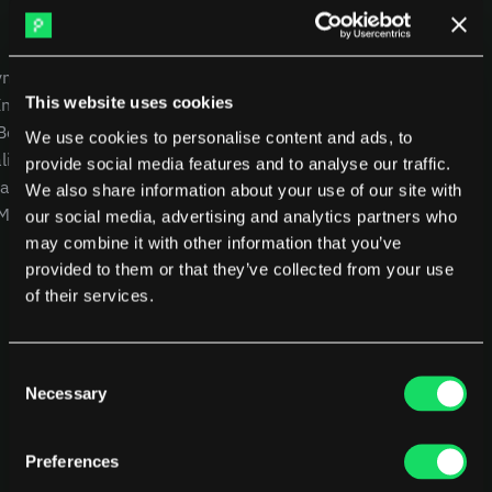
DX
Waydev
Swarmia
LinearB
USE CASES
COMPANY
Haystack
FarosAI
yment
CEOs
Careers
Span
Sleuth
This website uses cookies
Intelligence
CTOs
Blog
Jellyfish
 Benchmarking
CFOs
Other resources
We use cookies to personalise content and ads, to
lity
Product Leaders
Glossary
Sources
provide social media features and to analyse our traffic.
alysis
Engineering Managers
We also share information about your use of our site with
Customers
 MCP
Investors
NEW
our social media, advertising and analytics partners who
Compare Pensero
may combine it with other information that you’ve
Pricing
provided to them or that they’ve collected from your use
of their services.
RESOURCES
Blog
ROI Calculator
Consent
Necessary
Selection
Preferences