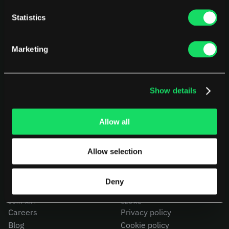
Statistics
Marketing
Show details
PLATFORM
USE CASES
AI Deployment
CEOs
Delivery Intelligence
CTOs
Allow all
Talent & Benchmarking
CFOs
Code Quality
Product Leaders
Allow selection
CapEx Analysis
Engineering Managers
Pensero MCP
Investors
NEW
Compare Pensero
Deny
COMPANY
LEGAL
Careers
Privacy policy
Blog
Cookie policy