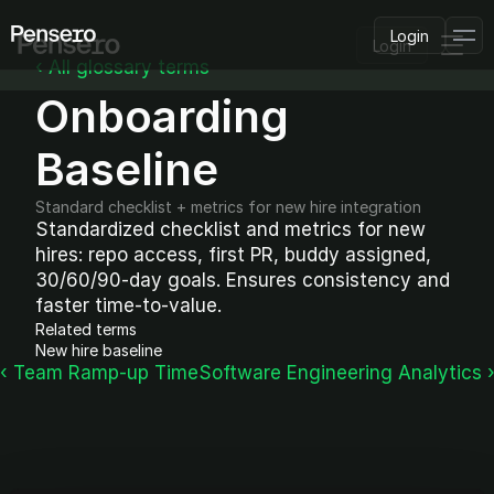
Login
Login
‹ All glossary terms
Onboarding 
PLATFORM
AI Deployment
Delivery Intelligence
Baseline
Talent & Benchmarking
Code Quality
Standard checklist + metrics for new hire integration
CapEx Analysis
Standardized checklist and metrics for new 
hires: repo access, first PR, buddy assigned, 
Pensero MCP
FEATURED
30/60/90-day goals. Ensures consistency and 
faster time-to-value.
USE CASES
Related terms
PENSERO FOR
New hire baseline
CEOs
‹ Team Ramp-up Time
Software Engineering Analytics 
CTOs
CFOs
Product Leaders
Engineering Managers
Investors
COMPARE VS