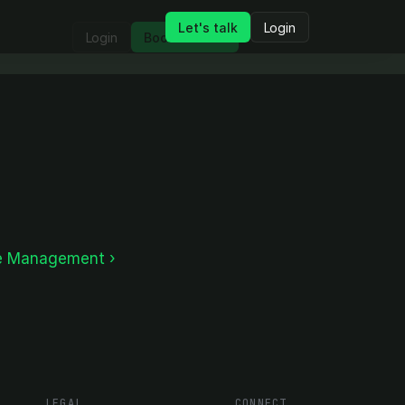
Let's talk
Login
Login
Book a demo
e Management ›
LEGAL
CONNECT