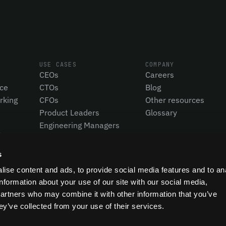
USE CASES
COMPANY
CEOs
Careers
nce
CTOs
Blog
rking
CFOs
Other resources
Product Leaders
Glossary
Engineering Managers
Investors
Compare Pensero
s
ise content and ads, to provide social media features and to an
information about your use of our site with our social media,
partners who may combine it with other information that you’ve
ey’ve collected from your use of their services.