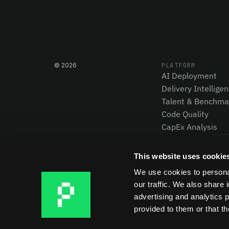
©
2026
PLATFORM
AI Deployment
Delivery Intellige
Talent & Benchma
Code Quality
CapEx Analysis
Pensero MCP
NEW
This website uses cookie
We use cookies to personal
our traffic. We also share 
advertising and analytics 
provided to them or that th