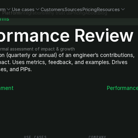
orm
Use cases
Customers
Sources
Pricing
Resources
Platform
Integrations
Why trust us
Pricing
About
Blog
erms
ormance Review
ormal assessment of impact & growth
n (quarterly or annual) of an engineer’s contributions, 
act. Uses metrics, feedback, and examples. Drives 
es, and PIPs.
nment
Performanc
USE CASES
COMPANY