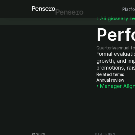
Platf
‹ All glossary t
Perf
Quarterly/annual f
Formal evaluatio
growth, and imp
promotions, rais
Related terms
Annual review
‹ Manager Alig
©
2026
PLATFORM