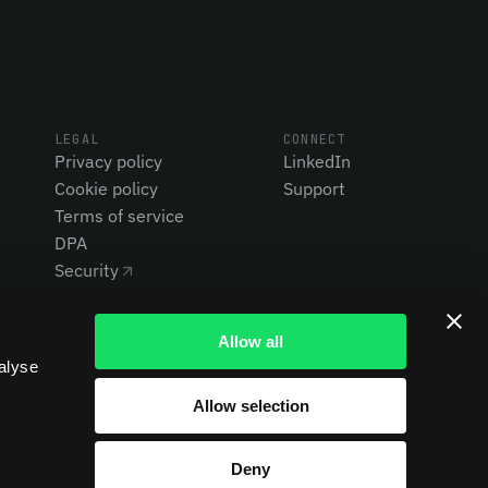
LEGAL
CONNECT
Privacy policy
LinkedIn
Cookie policy
Support
Terms of service
DPA
Security
Allow all
alyse
Allow selection
Deny