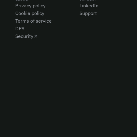
Privacy policy
LinkedIn
Cookie policy
Support
Terms of service
DPA
Security