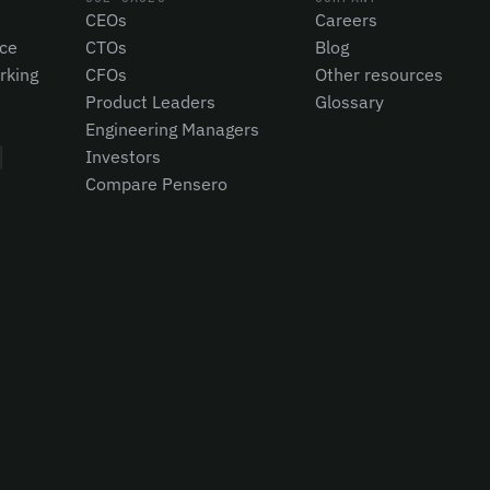
CEOs
Careers
nce
CTOs
Blog
rking
CFOs
Other resources
Product Leaders
Glossary
Engineering Managers
Investors
Compare Pensero