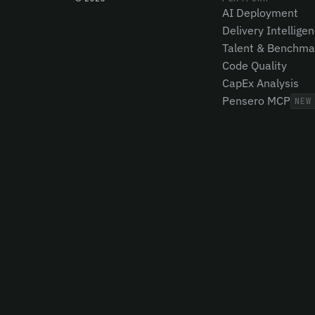
AI Deployment
Delivery Intellige
Talent & Benchma
Code Quality
CapEx Analysis
Pensero MCP
NEW