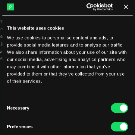
DX
Waydev
Swarmia
LinearB
USE CASES
COMPANY
Haystack
FarosAI
yment
CEOs
Careers
Span
Sleuth
This website uses cookies
Intelligence
CTOs
Blog
Jellyfish
 Benchmarking
CFOs
Other resources
We use cookies to personalise content and ads, to
lity
Product Leaders
Glossary
Sources
provide social media features and to analyse our traffic.
alysis
Engineering Managers
We also share information about your use of our site with
Customers
 MCP
Investors
NEW
our social media, advertising and analytics partners who
Compare Pensero
may combine it with other information that you’ve
Pricing
provided to them or that they’ve collected from your use
of their services.
RESOURCES
Blog
ROI Calculator
Consent
Necessary
Selection
Preferences