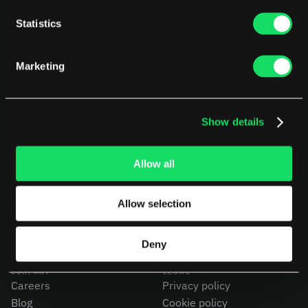
Statistics
Marketing
Show details
PLATFORM
USE CASES
AI Deployment
CEOs
Delivery Intelligence
CTOs
Allow all
Talent & Benchmarking
CFOs
Code Quality
Product Leaders
Allow selection
CapEx Analysis
Engineering Managers
Pensero MCP
Investors
NEW
Compare Pensero
Deny
COMPANY
LEGAL
Careers
Privacy policy
Blog
Cookie policy