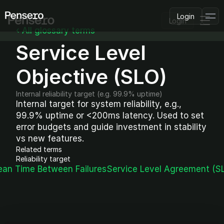
Login
Login
‹ All glossary terms
Service Level 
PLATFORM
AI Deployment
Delivery Intelligence
Objective (SLO)
Talent & Benchmarking
Code Quality
Internal reliability target (e.g. 99.9% uptime)
CapEx Analysis
Internal target for system reliability, e.g., 
99.9% uptime or <200ms latency. Used to set 
Pensero MCP
FEATURED
error budgets and guide investment in stability 
vs new features.
USE CASES
Related terms
PENSERO FOR
Reliability target
CEOs
ean Time Between Failures
Service Level Agreement (SL
CTOs
CFOs
Product Leaders
Engineering Managers
Investors
COMPARE VS