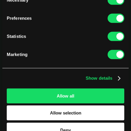
Selection
Preferences
Statistics
Marketing
Show details
Allow all
PLATFORM
USE CASES
AI Deployment
CEOs
Allow selection
Delivery Intelligence
CTOs
Talent & Benchmarking
CFOs
Deny