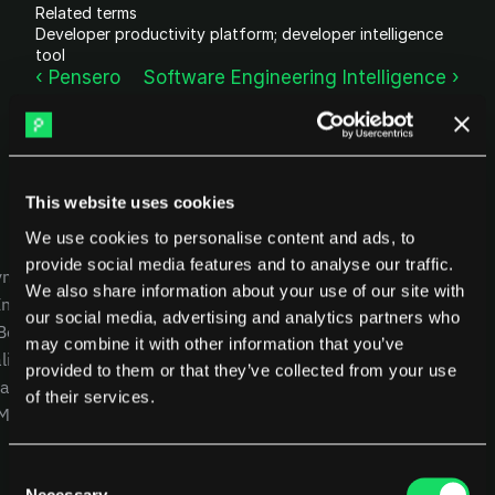
Related terms
DX
Waydev
Developer productivity platform; developer intelligence 
Swarmia
LinearB
tool
Haystack
FarosAI
‹ Pensero
Software Engineering Intelligence ›
Span
Sleuth
Jellyfish
Sources
This website uses cookies
Customers
We use cookies to personalise content and ads, to
USE CASES
COMPANY
Pricing
provide social media features and to analyse our traffic.
yment
CEOs
Careers
We also share information about your use of our site with
Intelligence
CTOs
Blog
RESOURCES
our social media, advertising and analytics partners who
 Benchmarking
CFOs
Other resources
Blog
may combine it with other information that you’ve
lity
ROI Calculator
Product Leaders
Glossary
provided to them or that they’ve collected from your use
alysis
Engineering Managers
of their services.
 MCP
Investors
NEW
Compare Pensero
Consent
Necessary