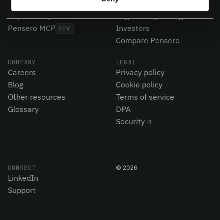
Code Quality
Product Leaders
CapEx Analysis
Engineering Managers
Pensero MCP
Investors
NEW
Compare Pensero
COMPANY
LEGAL
Careers
Privacy policy
Blog
Cookie policy
Other resources
Terms of service
Glossary
DPA
Security
CONNECT
©
2026
LinkedIn
Support