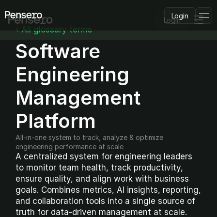
Login
Login
‹ All glossary terms
Software 
PLATFORM
AI Deployment
Delivery Intelligence
Engineering 
Talent & Benchmarking
Code Quality
Management 
CapEx Analysis
Platform
Pensero MCP
FEATURED
All-in-one system to track, analyze & optimize 
USE CASES
engineering performance at scale
PENSERO FOR
CEOs
A centralized system for engineering leaders 
CTOs
to monitor team health, track productivity, 
CFOs
ensure quality, and align work with business 
Product Leaders
goals. Combines metrics, AI insights, reporting, 
Engineering Managers
and collaboration tools into a single source of 
Investors
truth for data-driven management at scale.
COMPARE VS