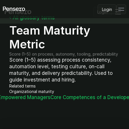
Login
Login
‹ All glossary terms
Team Maturity 
PLATFORM
AI Deployment
Delivery Intelligence
Metric
Talent & Benchmarking
Code Quality
Score (1–5) on process, autonomy, tooling, predictability
CapEx Analysis
Score (1–5) assessing process consistency, 
automation level, testing culture, on-call 
Pensero MCP
FEATURED
maturity, and delivery predictability. Used to 
guide investment and hiring.
USE CASES
Related terms
PENSERO FOR
Organizational maturity
CEOs
 Empowered Managers
Core Competences of a Develope
CTOs
CFOs
Product Leaders
Engineering Managers
Investors
COMPARE VS