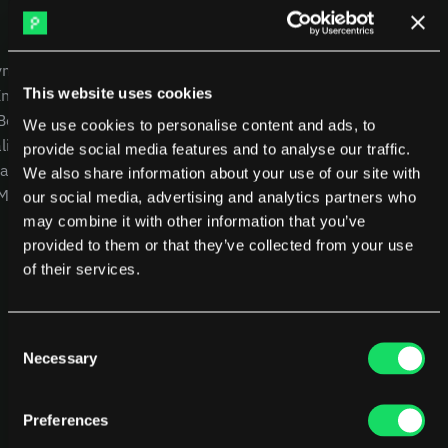
DX
Waydev
Swarmia
LinearB
USE CASES
COMPANY
Haystack
FarosAI
yment
CEOs
Careers
Span
Sleuth
This website uses cookies
Intelligence
CTOs
Blog
Jellyfish
 Benchmarking
CFOs
Other resources
We use cookies to personalise content and ads, to
lity
Product Leaders
Glossary
Sources
provide social media features and to analyse our traffic.
alysis
Engineering Managers
We also share information about your use of our site with
Customers
 MCP
Investors
NEW
our social media, advertising and analytics partners who
Compare Pensero
may combine it with other information that you’ve
Pricing
provided to them or that they’ve collected from your use
of their services.
RESOURCES
Blog
ROI Calculator
Consent
Necessary
Selection
Preferences