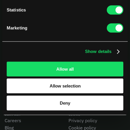
Statistics
Marketing
Show details
PLATFORM
USE CASES
AI Deployment
CEOs
Delivery Intelligence
CTOs
Allow all
Talent & Benchmarking
CFOs
Code Quality
Product Leaders
Allow selection
CapEx Analysis
Engineering Managers
Pensero MCP
Investors
NEW
Compare Pensero
Deny
COMPANY
LEGAL
Careers
Privacy policy
Blog
Cookie policy