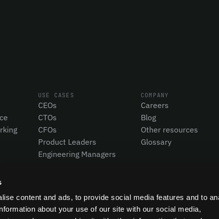
USE CASES
COMPANY
CEOs
Careers
nce
CTOs
Blog
rking
CFOs
Other resources
Product Leaders
Glossary
Engineering Managers
Investors
Compare Pensero
s
ise content and ads, to provide social media features and to an
information about your use of our site with our social media,