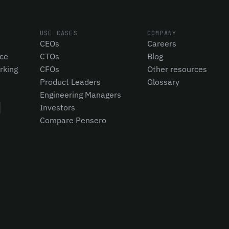
USE CASES
COMPANY
CEOs
Careers
nce
CTOs
Blog
rking
CFOs
Other resources
Product Leaders
Glossary
Engineering Managers
Investors
Compare Pensero