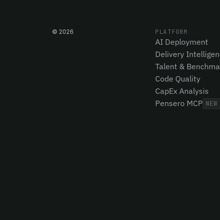
©
2026
PLATFORM
AI Deployment
Delivery Intellige
Talent & Benchma
Code Quality
CapEx Analysis
Pensero MCP
NEW