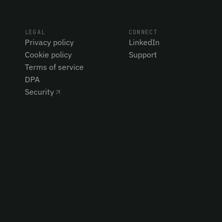
LEGAL
CONNECT
Privacy policy
LinkedIn
Cookie policy
Support
Terms of service
DPA
Security