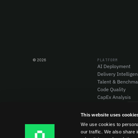
©
2026
PLATFORM
AI Deployment
Delivery Intellige
Talent & Benchma
Code Quality
CapEx Analysis
Pensero MCP
NEW
This website uses cookie
We use cookies to personal
our traffic. We also share 