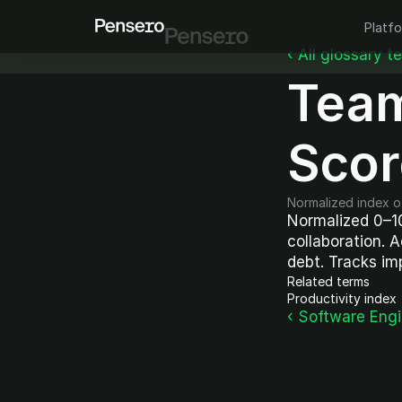
Platf
‹ All glossary t
Team
Scor
Normalized index of
Normalized 0–10
collaboration. 
debt. Tracks im
Related terms
Productivity index
‹ Software Eng