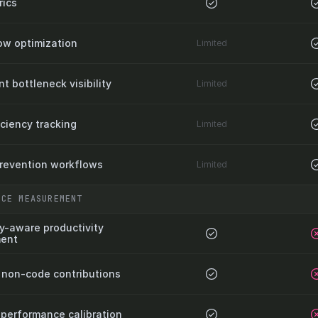
ics
ow optimization
Limited
 bottleneck visibility
Limited
iciency tracking
Limited
prevention workflows
Limited
NCE MEASUREMENT
y-aware productivity 
ent
non-code contributions
 performance calibration