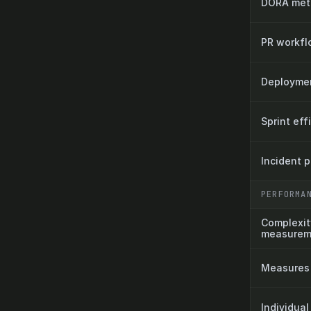
DORA metr
PR workfl
Deployment
Sprint eff
Incident 
PERFORMA
Complexit
measurem
Measures 
Individual