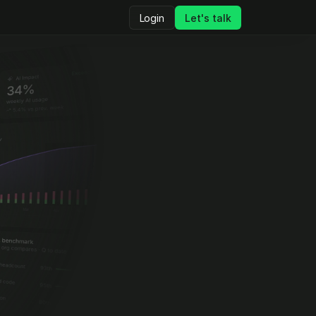
Login
Let's talk