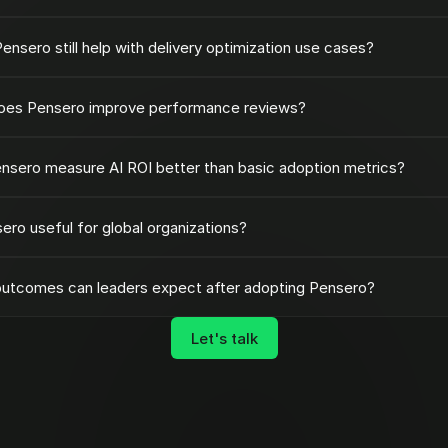
ensero still help with delivery optimization use cases?
es Pensero improve performance reviews?
nsero measure AI ROI better than basic adoption metrics?
sero useful for global organizations?
utcomes can leaders expect after adopting Pensero?
Let's talk