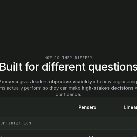
HOW DO THEY DIFFER?
Built for different question
Pensero
 gives leaders 
objective visibility
 into how engineering
ms actually perform so they can make 
high-stakes decisions
 w
confidence.
Pensero
Linea
 OPTIMIZATION