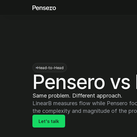
Head-to-Head
Pensero vs 
Same problem. Different approach.
LinearB measures flow while Pensero foc
the complexity and magnitude of the pr
Let's talk