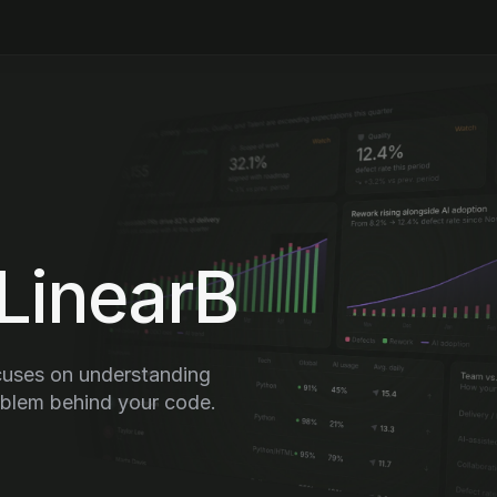
LinearB
uses on understanding 
oblem behind your code.