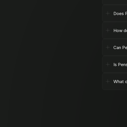
Does P
How do
Can Pe
Is Pen
What o