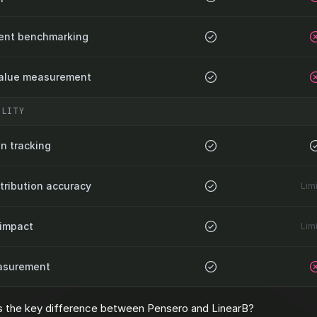
lent benchmarking
value measurement
ILITY
n tracking
tribution accuracy
Lim
 impact
Lim
asurement
s the key difference between Pensero and LinearB?