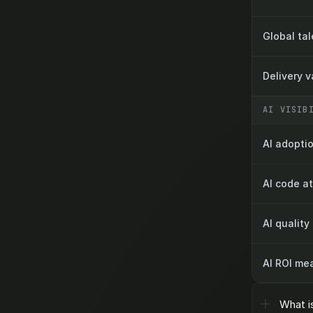
Global ta
Delivery 
AI VISIB
AI adoptio
AI code at
AI quality
AI ROI me
What i