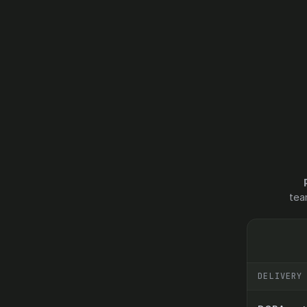
tea
DELIVERY