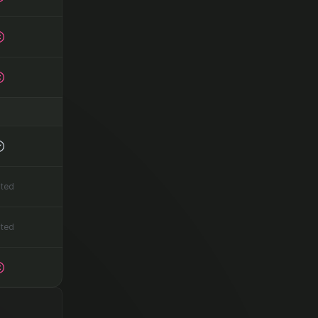
ited
ited