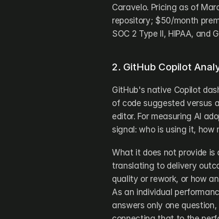
Caravelo. Pricing as of Marc
repository; $50/month premi
SOC 2 Type II, HIPAA, and 
2. GitHub Copilot Analy
GitHub's native Copilot das
of code suggested versus a
editor. For measuring AI adop
signal: who is using it, ho
What it does not provide is
translating to delivery out
quality or rework, or how an
As an individual performanc
answers only one question, 
connecting that to the perf