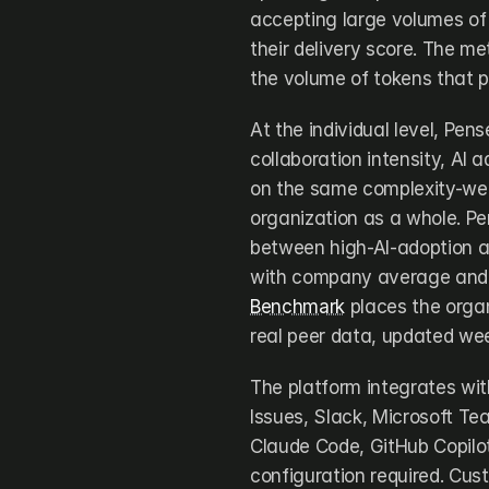
accepting large volumes of tr
their delivery score. The me
the volume of tokens that p
At the individual level, Pen
collaboration intensity, AI a
on the same complexity-wei
organization as a whole. Pe
between high-AI-adoption an
with company average and i
Benchmark
 places the organ
real peer data, updated wee
The platform integrates with
Issues, Slack, Microsoft Te
Claude Code, GitHub Copilot
configuration required. Cust