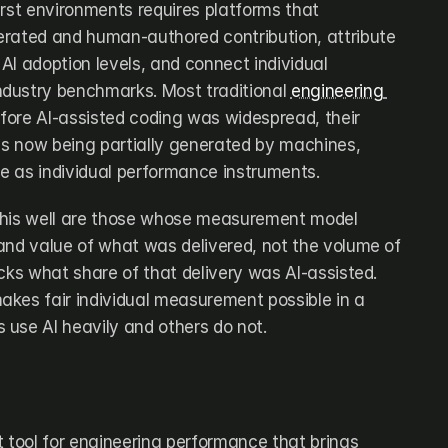
rst environments requires platforms that 
rated and human-authored contribution, attribute 
 AI adoption levels, and connect individual 
dustry benchmarks. Most traditional 
engineering 
efore AI-assisted coding was widespread, their 
 is now being partially generated by machines, 
e as individual performance instruments.
this well are those whose measurement model 
and value of what was delivered, not the volume of 
cks what share of that delivery was AI-assisted. 
kes fair individual measurement possible in a 
use AI heavily and others do not.
tool for engineering performance that brings 