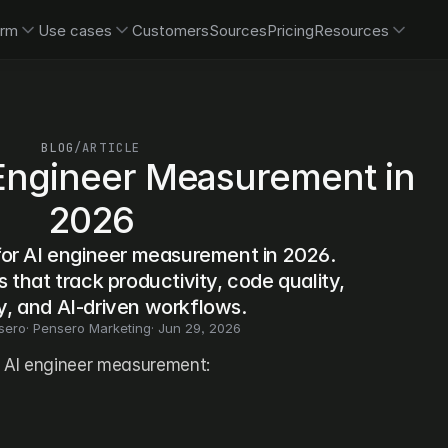
orm
Use cases
Customers
Sources
Pricing
Resources
BLOG
/
ARTICLE
 Engineer Measurement in 
2026
for AI engineer measurement in 2026. 
that track productivity, code quality, 
y, and AI-driven workflows.
sero
· 
Pensero Marketing
· 
Jun 29, 2026
r AI engineer measurement: