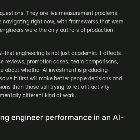
 questions. They are live measurement problems 
e navigating right now, with frameworks that were 
engineers were the only authors of production 
-first engineering is not just academic. It affects 
ce reviews, promotion cases, team comparisons, 
ve about whether AI investment is producing 
olve it first will make better people decisions and 
ons than those still trying to retrofit activity-
entally different kind of work.
ing engineer performance in an AI-