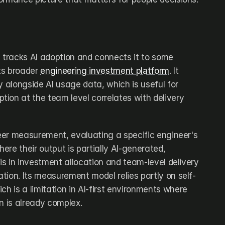
e tracks AI adoption and connects it to some 
ts broader 
engineering investment platform
. It 
ity alongside AI usage data, which is useful for 
ion at the team level correlates with delivery 
neer measurement, evaluating a specific engineer's 
re their output is partially AI-generated, 
 is in investment allocation and team-level delivery 
ration. Its measurement model relies partly on self-
ch is a limitation in AI-first environments where 
n is already complex.