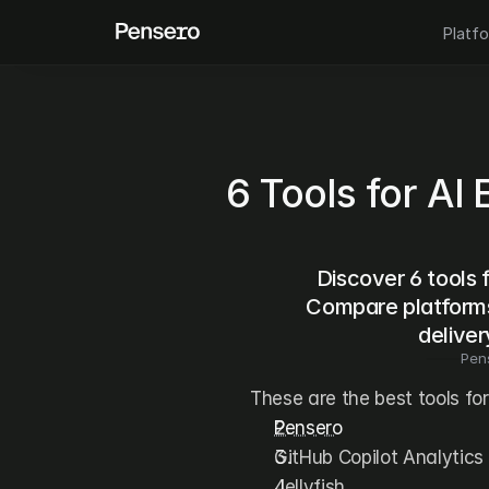
Platf
6 Tools for AI
Discover 6 tools 
Compare platforms 
deliver
Pen
These are the best tools fo
Pensero
GitHub Copilot Analytics
Jellyfish