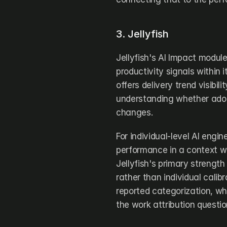
3. Jellyfish
Jellyfish's AI Impact modul
productivity signals within i
offers delivery trend visibil
understanding whether adopt
changes.
For individual-level AI engi
performance in a context whe
Jellyfish's primary strength
rather than individual calib
reported categorization, whi
the work attribution questio