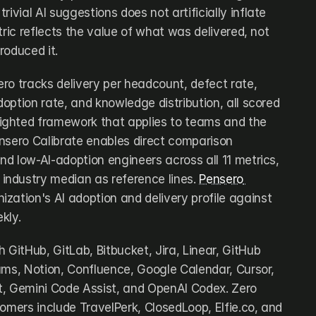
ivial AI suggestions does not artificially inflate 
tric reflects the value of what was delivered, not 
roduced it.
sero tracks delivery per headcount, defect rate, 
doption rate, and knowledge distribution, all scored 
ghted framework that applies to teams and the 
nsero Calibrate enables direct comparison 
d low-AI-adoption engineers across all 11 metrics, 
ndustry median as reference lines. 
Pensero 
ization's AI adoption and delivery profile against 
kly.
 GitHub, GitLab, Bitbucket, Jira, Linear, GitHub 
ams, Notion, Confluence, Google Calendar, Cursor, 
, Gemini Code Assist, and OpenAI Codex. Zero 
omers include TravelPerk, ClosedLoop, Elfie.co, and 