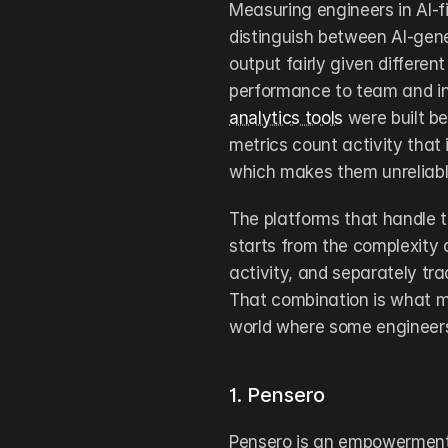
Measuring engineers in AI-fi
distinguish between AI-gene
output fairly given different
performance to team and in
analytics tools
 were built b
metrics count activity that
which makes them unreliabl
The platforms that handle 
starts from the complexity 
activity, and separately tra
That combination is what ma
world where some engineers 
1. Pensero
Pensero is an empowerment 