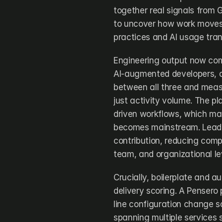
together real signals from G
to uncover how work moves,
practices and AI usage tran
Engineering output now com
AI-augmented developers, a
between all three and measu
just activity volume. The p
driven workflows, which mat
becomes mainstream. Leader
contribution, reducing comple
team, and organizational le
Crucially, boilerplate and 
delivery scoring. A Pensero
line configuration change sc
spanning multiple services 