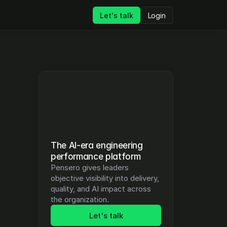
Let's talk
Login
The AI-era engineering 
performance platform
Pensero gives leaders 
objective visibility into delivery, 
quality, and AI impact across 
the organization.
Let's talk