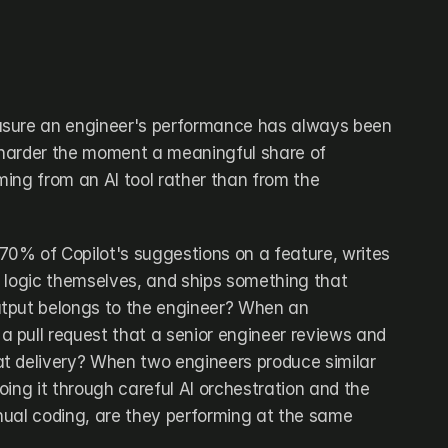
sure an engineer's performance has always been 
tly harder the moment a meaningful share of 
ing from an AI tool rather than from the 
0% of Copilot's suggestions on a feature, writes 
 logic themselves, and ships something that 
tput belongs to the engineer? When an 
pull request that a senior engineer reviews and 
t delivery? When two engineers produce similar 
ing it through careful AI orchestration and the 
ual coding, are they performing at the same 