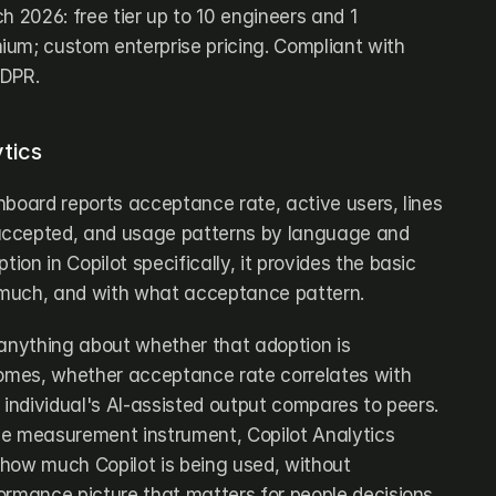
h 2026: free tier up to 10 engineers and 1 
um; custom enterprise pricing. Compliant with 
GDPR.
tics
hboard reports acceptance rate, active users, lines 
ccepted, and usage patterns by language and 
tion in Copilot specifically, it provides the basic 
w much, and with what acceptance pattern.
 anything about whether that adoption is 
comes, whether acceptance rate correlates with 
 individual's AI-assisted output compares to peers. 
e measurement instrument, Copilot Analytics 
how much Copilot is being used, without 
ormance picture that matters for people decisions.