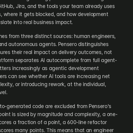
itHub, Jira, and the tools your team already uses 
 where it gets blocked, and how development 
slate into real business impact.
es from three distinct sources: human engineers, 
nd autonomous agents. Pensero distinguishes 
res their real impact on delivery outcomes, not 
latform separates AI autocomplete from full agent-
ters increasingly as agentic development 
s can see whether AI tools are increasing net 
xity, or introducing rework, at the individual, 
vel.
auto-generated code are excluded from Pensero's 
 point is sized by magnitude and complexity, a one-
ores a fraction of a point, a 600-line refactor 
scores many points. This means that an engineer 