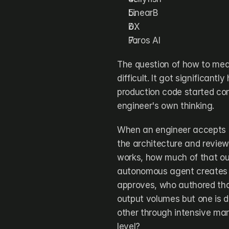
LinearB
DX
Faros AI
The question of how to mea
difficult. It got significan
production code started com
engineer's own thinking.
When an engineer accepts 7
the architecture and review
works, how much of that ou
autonomous agent creates a 
approves, who authored tha
output volumes but one is do
other through intensive man
level?