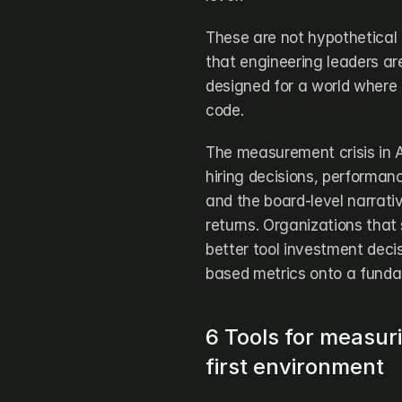
These are not hypothetical
that engineering leaders ar
designed for a world where 
code.
The measurement crisis in AI
hiring decisions, performan
and the board-level narrati
returns. Organizations that s
better tool investment decisi
based metrics onto a fundam
6 Tools for measur
first environment