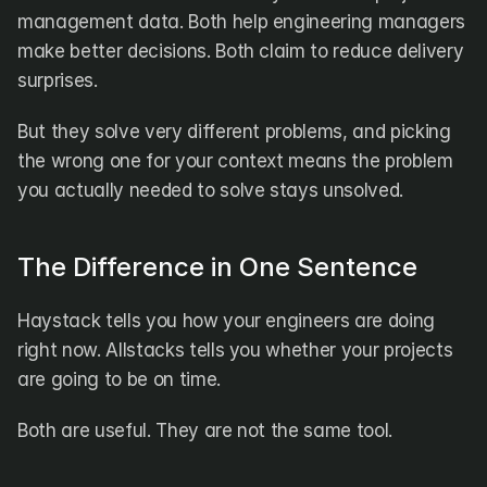
DX
Waydev
management data. Both help engineering managers 
Swarmia
LinearB
make better decisions. Both claim to reduce delivery 
Haystack
FarosAI
surprises.
Span
Sleuth
Jellyfish
But they solve very different problems, and picking 
the wrong one for your context means the problem 
Sources
you actually needed to solve stays unsolved.
Customers
Pricing
The Difference in One Sentence
RESOURCES
Haystack tells you how your engineers are doing 
Blog
right now. Allstacks tells you whether your projects 
ROI Calculator
are going to be on time.
Both are useful. They are not the same tool.