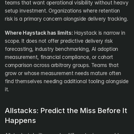
teams that want operational visibility without heavy 
setup investment. Organizations where retention 
risk is a primary concern alongside delivery tracking.
Where Haystack has limits:
 Haystack is narrow in 
scope. It does not offer predictive delivery risk 
forecasting, industry benchmarking, AI adoption 
measurement, financial compliance, or cohort 
comparison across arbitrary groups. Teams that 
grow or whose measurement needs mature often 
find themselves needing additional tooling alongside 
it.
Allstacks: Predict the Miss Before It 
Happens