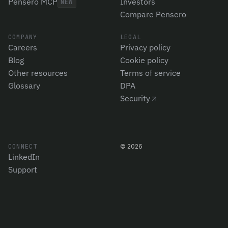
Pensero MCP
Investors
NEW
Compare Pensero
COMPANY
LEGAL
Careers
Privacy policy
Blog
Cookie policy
Other resources
Terms of service
Glossary
DPA
Security
CONNECT
©
2026
LinkedIn
Support