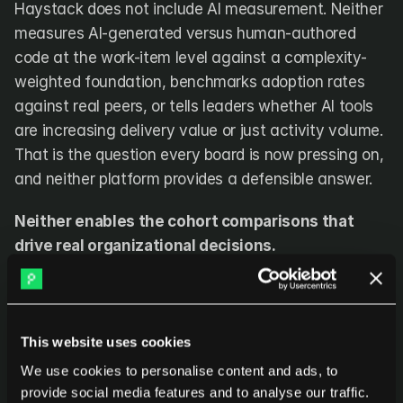
Haystack does not include AI measurement. Neither 
measures AI-generated versus human-authored 
code at the work-item level against a complexity-
weighted foundation, benchmarks adoption rates 
against real peers, or tells leaders whether AI tools 
are increasing delivery value or just activity volume. 
That is the question every board is now pressing on, 
and neither platform provides a defensible answer.
Neither enables the cohort comparisons that 
drive real organizational decisions.
Are the teams that adopted AI tools outperforming 
those that did not, on delivery value and quality? Is 
the seniority premium showing up in actual output or 
This website uses cookies
just compensation? How do teams in different 
We use cookies to personalise content and ads, to
locations compare on the same complexity-
provide social media features and to analyse our traffic.