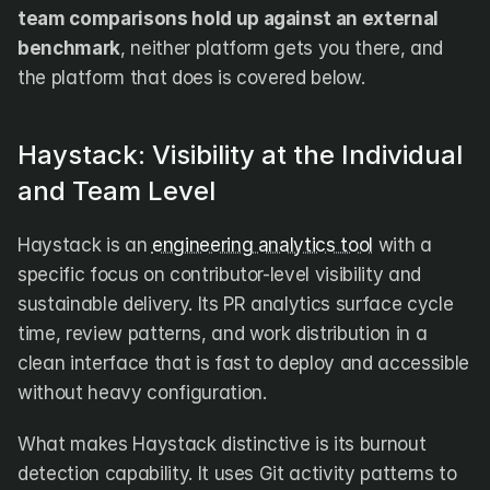
team comparisons hold up against an external 
benchmark
, neither platform gets you there, and 
the platform that does is covered below.
Haystack: Visibility at the Individual 
and Team Level
Haystack is an 
engineering analytics tool
 with a 
specific focus on contributor-level visibility and 
sustainable delivery. Its PR analytics surface cycle 
time, review patterns, and work distribution in a 
clean interface that is fast to deploy and accessible 
without heavy configuration.
What makes Haystack distinctive is its burnout 
detection capability. It uses Git activity patterns to 