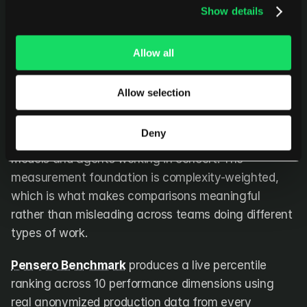
Show details
does for predictive delivery risk. It operates at the 
layer both leave open, understanding the work itself, 
benchmarking it against real peers, and enabling 
Allow all
the cohort comparisons that inform actual 
organizational decisions.
Allow selection
Every work item is scored automatically for 
Deny
magnitude and complexity using a combination of AI 
models and agents working in concert. The 
measurement foundation is complexity-weighted, 
which is what makes comparisons meaningful 
rather than misleading across teams doing different 
types of work.
Pensero Benchmark
 produces a live percentile 
ranking across 10 performance dimensions using 
real anonymized production data from every 