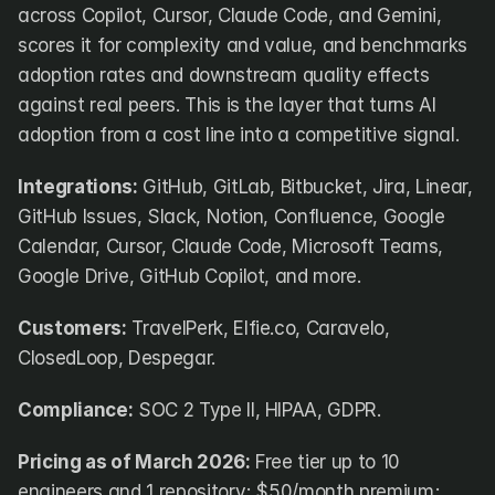
across Copilot, Cursor, Claude Code, and Gemini, 
scores it for complexity and value, and benchmarks 
adoption rates and downstream quality effects 
against real peers. This is the layer that turns AI 
adoption from a cost line into a competitive signal.
Integrations:
 GitHub, GitLab, Bitbucket, Jira, Linear, 
GitHub Issues, Slack, Notion, Confluence, Google 
Calendar, Cursor, Claude Code, Microsoft Teams, 
Google Drive, GitHub Copilot, and more.
Customers:
 TravelPerk, Elfie.co, Caravelo, 
ClosedLoop, Despegar.
Compliance:
 SOC 2 Type II, HIPAA, GDPR.
Pricing as of March 2026:
 Free tier up to 10 
engineers and 1 repository; $50/month premium; 