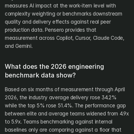
measures AI impact at the work-item level with 
complexity weighting or benchmarks downstream 
quality and delivery effects against real peer 
production data. Pensero provides that 
measurement across Copilot, Cursor, Claude Code, 
and Gemini.
What does the 2026 engineering 
benchmark data show?
Based on six months of measurement through April 
2026, the industry average delivery rose 34.2% 
while the top 5% rose 51.4%. The performance gap 
between elite and average teams widened from 4.9x 
to 5.9x. Teams benchmarking against internal 
baselines only are comparing against a floor that 