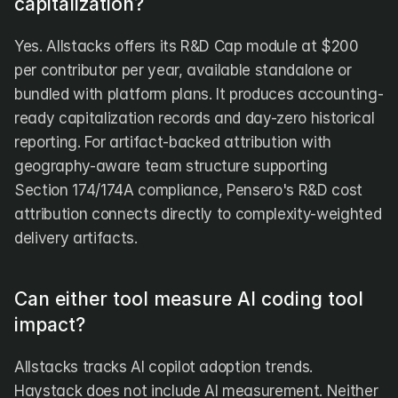
capitalization?
Yes. Allstacks offers its R&D Cap module at $200 
per contributor per year, available standalone or 
bundled with platform plans. It produces accounting-
ready capitalization records and day-zero historical 
reporting. For artifact-backed attribution with 
geography-aware team structure supporting 
Section 174/174A compliance, Pensero's R&D cost 
attribution connects directly to complexity-weighted 
delivery artifacts.
Can either tool measure AI coding tool 
impact?
Allstacks tracks AI copilot adoption trends. 
Haystack does not include AI measurement. Neither 