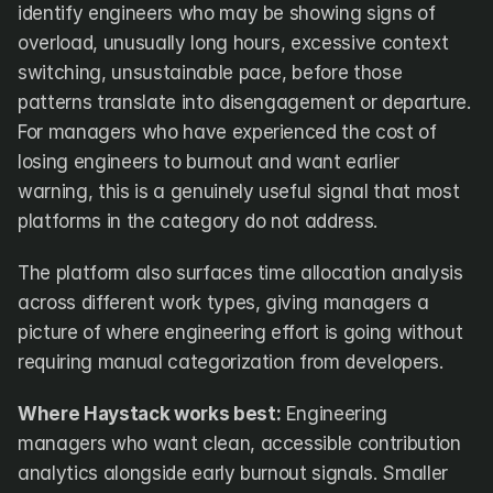
identify engineers who may be showing signs of 
overload, unusually long hours, excessive context 
switching, unsustainable pace, before those 
patterns translate into disengagement or departure. 
For managers who have experienced the cost of 
losing engineers to burnout and want earlier 
warning, this is a genuinely useful signal that most 
platforms in the category do not address.
The platform also surfaces time allocation analysis 
across different work types, giving managers a 
picture of where engineering effort is going without 
requiring manual categorization from developers.
Where Haystack works best:
 Engineering 
managers who want clean, accessible contribution 
analytics alongside early burnout signals. Smaller 