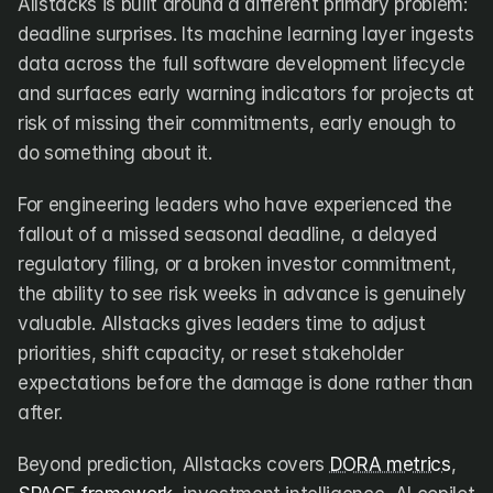
Allstacks is built around a different primary problem: 
deadline surprises. Its machine learning layer ingests 
data across the full software development lifecycle 
and surfaces early warning indicators for projects at 
risk of missing their commitments, early enough to 
do something about it.
For engineering leaders who have experienced the 
fallout of a missed seasonal deadline, a delayed 
regulatory filing, or a broken investor commitment, 
the ability to see risk weeks in advance is genuinely 
valuable. Allstacks gives leaders time to adjust 
priorities, shift capacity, or reset stakeholder 
expectations before the damage is done rather than 
after.
Beyond prediction, Allstacks covers 
DORA metrics
, 