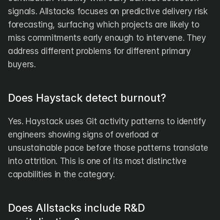
signals. Allstacks focuses on predictive delivery risk 
forecasting, surfacing which projects are likely to 
miss commitments early enough to intervene. They 
address different problems for different primary 
buyers.
Does Haystack detect burnout?
Yes. Haystack uses Git activity patterns to identify 
engineers showing signs of overload or 
unsustainable pace before those patterns translate 
into attrition. This is one of its most distinctive 
capabilities in the category.
Does Allstacks include R&D 