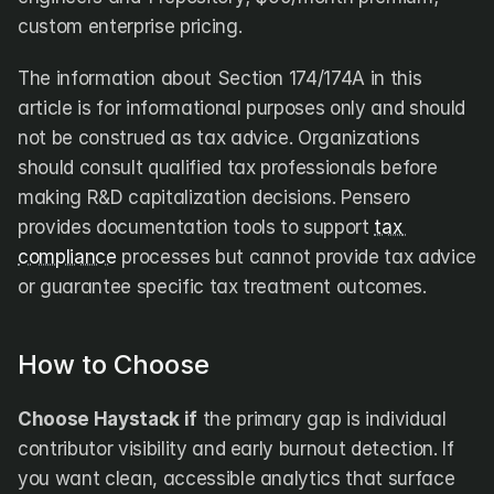
custom enterprise pricing.
The information about Section 174/174A in this 
article is for informational purposes only and should 
not be construed as tax advice. Organizations 
should consult qualified tax professionals before 
making R&D capitalization decisions. Pensero 
provides documentation tools to support 
tax 
compliance
 processes but cannot provide tax advice 
or guarantee specific tax treatment outcomes.
How to Choose
Choose Haystack if
 the primary gap is individual 
contributor visibility and early burnout detection. If 
you want clean, accessible analytics that surface 