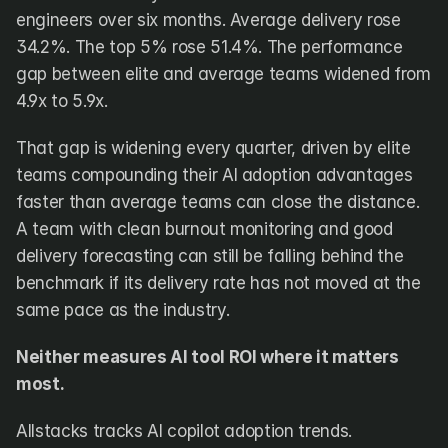
engineers over six months. Average delivery rose 
34.2%. The top 5% rose 51.4%. The performance 
gap between elite and average teams widened from 
4.9x to 5.9x. 
That gap is widening every quarter, driven by elite 
teams compounding their AI adoption advantages 
faster than average teams can close the distance. 
A team with clean burnout monitoring and good 
delivery forecasting can still be falling behind the 
benchmark if its delivery rate has not moved at the 
same pace as the industry.
Neither measures AI tool ROI where it matters 
most.
Allstacks tracks AI copilot adoption trends. 