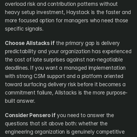
overload risk and contribution patterns without 
heavy setup investment, Haystack is the faster and 
more focused option for managers who need those 
specific signals.
Choose Allstacks if
 the primary gap is delivery 
predictability and your organization has experienced 
the cost of late surprises against non-negotiable 
deadlines. If you want a managed implementation 
with strong CSM support and a platform oriented 
toward surfacing delivery risk before it becomes a 
commitment failure, Allstacks is the more purpose-
built answer.
Consider Pensero if
 you need to answer the 
questions that sit above both: whether the 
engineering organization is genuinely competitive 