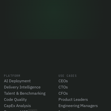
Let's talk
PLATFORM
USE CASES
AI Deployment
CEOs
Delivery Intelligence
CTOs
Talent & Benchmarking
CFOs
Code Quality
Product Leaders
CapEx Analysis
Engineering Managers