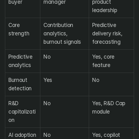
buyer
manager
product 
leadership
Core 
Contribution 
Predictive 
strength
analytics, 
delivery risk, 
burnout signals
forecasting
Predictive 
No
Yes, core 
analytics
feature
Burnout 
Yes
No
detection
R&D 
No
Yes, R&D Cap 
capitalizati
module
on
AI adoption 
No
Yes, copilot 