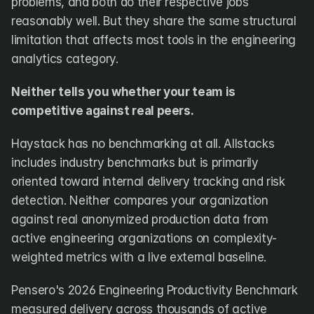
problems, and both do their respective jobs 
reasonably well. But they share the same structural 
limitation that affects most tools in the engineering 
analytics category.
Neither tells you whether your team is 
competitive against real peers.
Haystack has no benchmarking at all. Allstacks 
includes industry benchmarks but is primarily 
oriented toward internal delivery tracking and risk 
detection. Neither compares your organization 
against real anonymized production data from 
active engineering organizations on complexity-
weighted metrics with a live external baseline.
Pensero's 2026 Engineering Productivity Benchmark 
measured delivery across thousands of active 