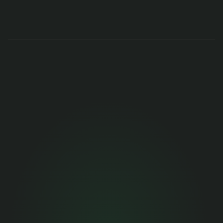
Get months of 
engineering 
performance data 
now
Stop deciding on gut feel. Get 90 days of 
objective data in minutes.