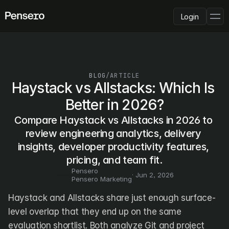
Login
PLATFORM
AI Deployment
Delivery Intelligence
BLOG
/
ARTICLE
Talent & Benchmarking
Haystack vs Allstacks: Which Is 
Code Quality
Better in 2026?
CapEx Analysis
Compare Haystack vs Allstacks in 2026 to 
Pensero MCP
FEATURED
review engineering analytics, delivery 
insights, developer productivity features, 
USE CASES
PENSERO FOR
pricing, and team fit.
CEOs
Pensero
CTOs
· 
Jun 2, 2026
Pensero Marketing
CFOs
Product Leaders
Haystack and Allstacks share just enough surface-
Engineering Managers
level overlap that they end up on the same 
Investors
evaluation shortlist. Both analyze Git and project 
COMPARE VS