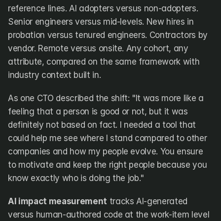
reference lines. AI adopters versus non-adopters. 
Senior engineers versus mid-levels. New hires in 
probation versus tenured engineers. Contractors by 
vendor. Remote versus onsite. Any cohort, any 
attribute, compared on the same framework with 
industry context built in.
As one CTO described the shift: "It was more like a 
feeling that a person is good or not, but it was 
definitely not based on fact. I needed a tool that 
could help me see where I stand compared to other 
companies and how my people evolve. You ensure 
to motivate and keep the right people because you 
know exactly who is doing the job."
AI impact measurement
 tracks AI-generated 
versus human-authored code at the work-item level 