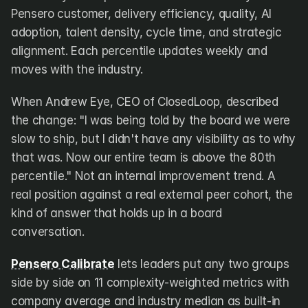
Pensero customer, delivery efficiency, quality, AI 
adoption, talent density, cycle time, and strategic 
alignment. Each percentile updates weekly and 
moves with the industry.
When Andrew Eye, CEO of ClosedLoop, described 
the change: "I was being told by the board we were 
slow to ship, but I didn't have any visibility as to why 
that was. Now our entire team is above the 80th 
percentile." Not an internal improvement trend. A 
real position against a real external peer cohort, the 
kind of answer that holds up in a board 
conversation.
Pensero Calibrate
 lets leaders put any two groups 
side by side on 11 complexity-weighted metrics with 
company average and industry median as built-in 