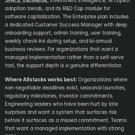
SPACE framework
, investment intelligence, AI copilot 
adoption trends, and its R&D Cap module for 
software capitalization. The Enterprise plan includes 
a dedicated Customer Success Manager with deep 
onboarding support, admin training, user training, 
weekly check-ins during setup, and bi-annual 
business reviews. For organizations that want a 
managed implementation rather than a self-serve 
tool, the support depth is a genuine differentiator.
Where Allstacks works best:
 Organizations where 
non-negotiable deadlines exist, seasonal launches, 
regulatory milestones, investor commitments. 
Engineering leaders who have been hurt by late 
surprises and want a system that surfaces risk 
before it surfaces as a missed commitment. Teams 
that want a managed implementation with strong 