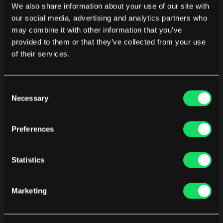
weighted metrics? These are the comparisons 
We also share information about your use of our site with
behind promotions, tooling budget decisions, and 
our social media, advertising and analytics partners who
team restructuring. Neither platform supports 
may combine it with other information that you’ve
provided to them or that they’ve collected from your use
arbitrary cohort comparison with an industry 
of their services.
baseline built in.
Consent
Where Pensero Fits
Necessary
Selection
Pensero is an empowerment tool for 
engineering 
Preferences
performance
 that brings together real signals from 
GitHub, Jira, and the tools your team already uses 
to uncover how work moves, where it gets blocked, 
Statistics
and how development practices and AI usage 
translate into real business impact.
Marketing
Pensero does not replace what Haystack does for 
contributor-level burnout detection or what Allstacks 