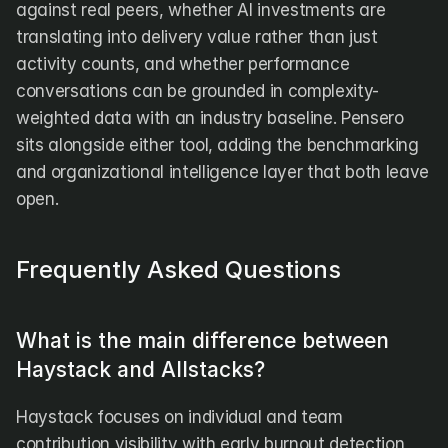
against real peers, whether AI investments are 
translating into delivery value rather than just 
activity counts, and whether performance 
conversations can be grounded in complexity-
weighted data with an industry baseline. Pensero 
sits alongside either tool, adding the benchmarking 
and organizational intelligence layer that both leave 
open.
Frequently Asked Questions
What is the main difference between 
Haystack and Allstacks?
Haystack focuses on individual and team 
contribution visibility with early burnout detection 