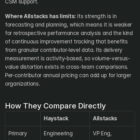
CSM support.
Where Allstacks has limits:
 Its strength is in 
forecasting and planning, which means it is weaker 
for retrospective performance analysis and the kind 
of continuous improvement tracking that benefits 
from granular contributor-level data. Its delivery 
measurement is activity-based, so volume-versus-
value distortion exists in cross-team comparisons. 
Per-contributor annual pricing can add up for larger 
organizations.
How They Compare Directly
Haystack
Allstacks
Primary 
Engineering 
VP Eng, 