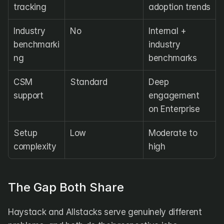
tracking
adoption trends
Industry 
No
Internal + 
benchmarki
industry 
ng
benchmarks
CSM 
Standard
Deep 
support
engagement 
on Enterprise
Setup 
Low
Moderate to 
complexity
high
The Gap Both Share
Haystack and Allstacks serve genuinely different 