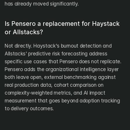
has already moved significantly.
Is Pensero a replacement for Haystack 
or Allstacks?
Not directly. Haystack's burnout detection and 
Allstacks' predictive risk forecasting address 
specific use cases that Pensero does not replicate. 
Pensero adds the organizational intelligence layer 
both leave open, external benchmarking against 
real production data, cohort comparison on 
complexity-weighted metrics, and AI impact 
measurement that goes beyond adoption tracking 
to delivery outcomes.