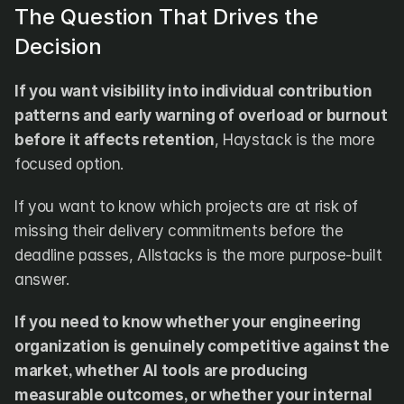
The Question That Drives the 
Decision
If you want visibility into individual contribution 
patterns and early warning of overload or burnout 
before it affects retention
, Haystack is the more 
focused option.
If you want to know which projects are at risk of 
missing their delivery commitments before the 
deadline passes, Allstacks is the more purpose-built 
answer.
If you need to know whether your engineering 
organization is genuinely competitive against the 
market, whether AI tools are producing 
measurable outcomes, or whether your internal 